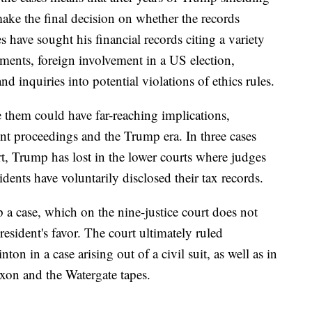
make the final decision on whether the records
s have sought his financial records citing a variety
ments, foreign involvement in a US election,
d inquiries into potential violations of ethics rules.
e them could have far-reaching implications,
t proceedings and the Trump era. In three cases
t, Trump has lost in the lower courts where judges
idents have voluntarily disclosed their tax records.
up a case, which on the nine-justice court does not
resident's favor. The court ultimately ruled
on in a case arising out of a civil suit, as well as in
ixon and the Watergate tapes.