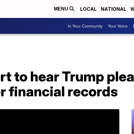
LOCAL
NATIONAL
W
MENU
In Your Community
Your Voice
t to hear Trump plea
 financial records