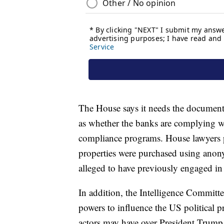
The House says it needs the documents
as whether the banks are complying w
compliance programs. House lawyers po
properties were purchased using anon
alleged to have previously engaged i
In addition, the Intelligence Committee
powers to influence the US political pr
actors may have over President Trump,