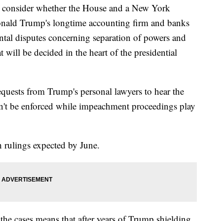
l consider whether the House and a New York
onald Trump's longtime accounting firm and banks
ntal disputes concerning separation of powers and
will be decided in the heart of the presidential
requests from Trump's personal lawyers to hear the
on't be enforced while impeachment proceedings play
h rulings expected by June.
the cases means that after years of Trump shielding