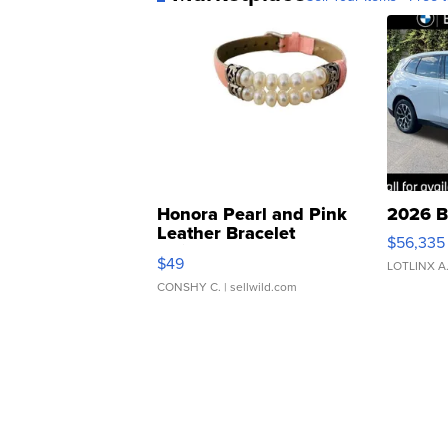
Honora Pearl and Pink
2026 B
Leather Bracelet
$56,335
Adjustable Buckle Clo...
$49
LOTLINX A
CONSHY C.
| sellwild.com