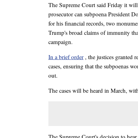
The Supreme Court said Friday it wil
prosecutor can subpoena President D
for his financial records, two monume
Trump's broad claims of immunity that 
campaign.
In a brief order
, the justices granted 
cases, ensuring that the subpoenas w
out.
The cases will be heard in March, wit
The Supreme Court's decision to hear 