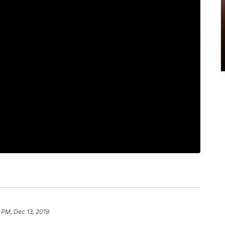
 PM, Dec 13, 2019