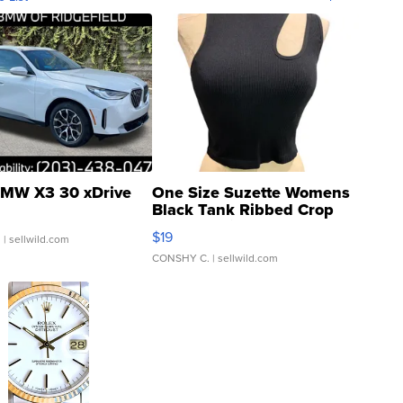
MW X3 30 xDrive
One Size Suzette Womens
Black Tank Ribbed Crop
Asymmetrical ...
$19
.
| sellwild.com
CONSHY C.
| sellwild.com