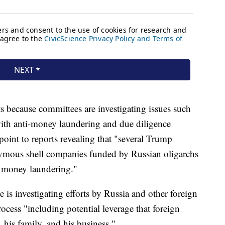
 because committees are investigating issues such
ith anti-money laundering and due diligence
int to reports revealing that "several Trump
ymous shell companies funded by Russian oligarchs
n money laundering."
 is investigating efforts by Russia and other foreign
ocess "including potential leverage that foreign
 his family, and his business."