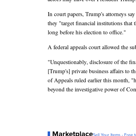
In court papers, Trump's attorneys say
they "target financial institutions that
long before his election to office."
A federal appeals court allowed the s
"Unquestionably, disclosure of the fi
[Trump's] private business affairs to 
of Appeals ruled earlier this month, "h
beyond the investigative power of Con
Marketplace
Sell Your Items - Free t