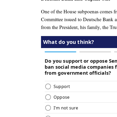
One of the House subpoenas comes fro
Committee issued to Deutsche Bank an
from the President, his family, the Tru