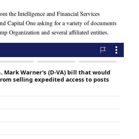
m the Intelligence and Financial Services
d Capital One asking for a variety of documents
mp Organization and several affiliated entities.