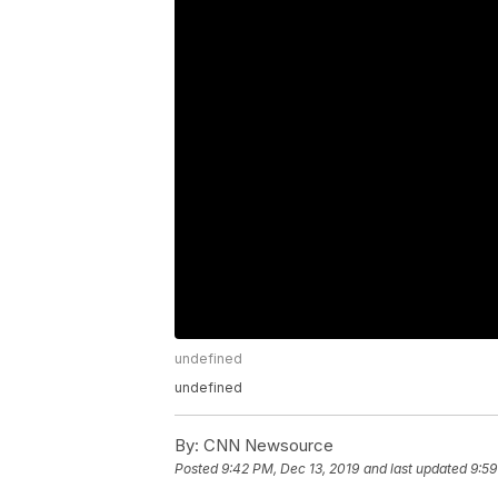
undefined
undefined
By:
CNN Newsource
Posted
9:42 PM, Dec 13, 2019
and last updated
9:59