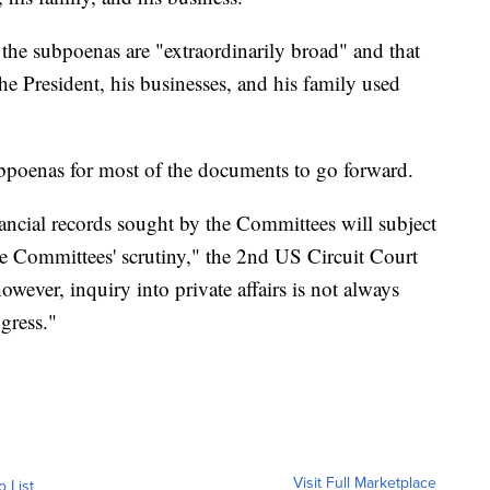
 the subpoenas are "extraordinarily broad" and that
 the President, his businesses, and his family used
ubpoenas for most of the documents to go forward.
nancial records sought by the Committees will subject
the Committees' scrutiny," the 2nd US Circuit Court
owever, inquiry into private affairs is not always
gress."
Visit Full Marketplace
o List