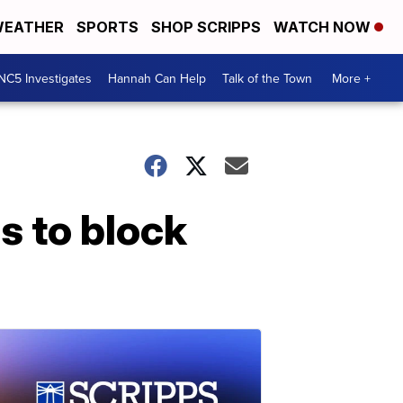
EATHER
SPORTS
SHOP SCRIPPS
WATCH NOW
NC5 Investigates
Hannah Can Help
Talk of the Town
More +
s to block