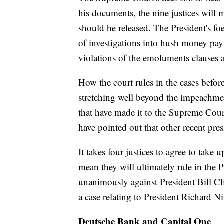
his documents, the nine justices will 
should he released. The President's foe
of investigations into hush money pay
violations of the emoluments clauses an
How the court rules in the cases befor
stretching well beyond the impeachmen
that have made it to the Supreme Cour
have pointed out that other recent pres
It takes four justices to agree to take 
mean they will ultimately rule in the P
unanimously against President Bill Clint
a case relating to President Richard N
Deutsche Bank and Capital One