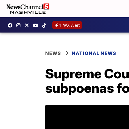
1
WX Alert
NEWS
NATIONAL NEWS
Supreme Cour
subpoenas for