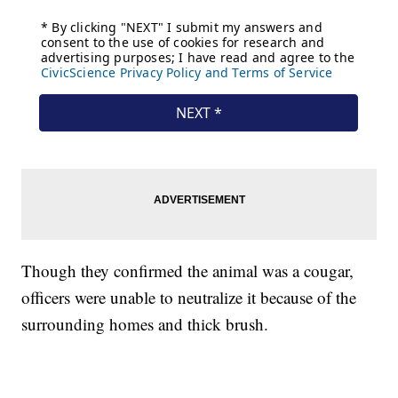
Though they confirmed the animal was a cougar,
officers were unable to neutralize it because of the
surrounding homes and thick brush.