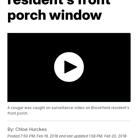
porch window
A cougar was caught on surveillance video on Brookfield resident's
front porch.
By:
Chloe Hurckes
Posted
7:50 PM, Feb 19, 2018
and last updated
1:58 PM, Feb 20, 2018