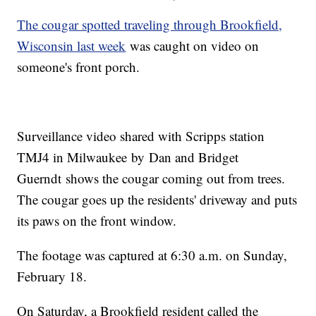
The cougar spotted traveling through Brookfield,
Wisconsin last week
was caught on video on
someone's front porch.
Surveillance video shared with Scripps station
TMJ4 in Milwaukee by Dan and Bridget
Guerndt shows the cougar coming out from trees.
The cougar goes up the residents' driveway and puts
its paws on the front window.
The footage was captured at 6:30 a.m. on Sunday,
February 18.
On Saturday, a Brookfield resident called the