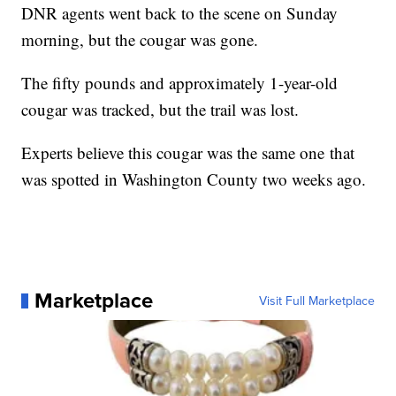
DNR agents went back to the scene on Sunday
morning, but the cougar was gone.
The fifty pounds and approximately 1-year-old
cougar was tracked, but the trail was lost.
Experts believe this cougar was the same one that
was spotted in Washington County two weeks ago.
Marketplace
Visit Full Marketplace