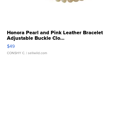
Honora Pearl and Pink Leather Bracelet
Adjustable Buckle Clo...
$49
CONSHY C.
| sellwild.com