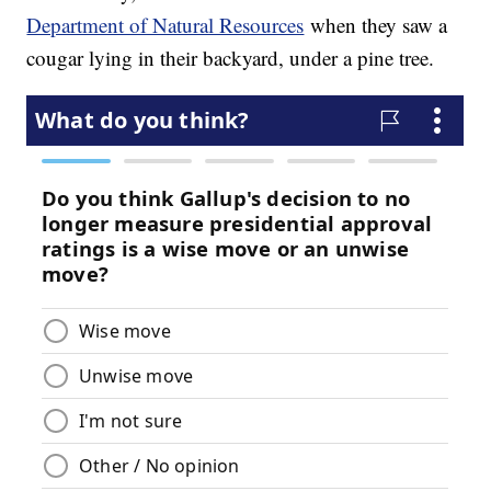
Department of Natural Resources
when they saw a
cougar lying in their backyard, under a pine tree.