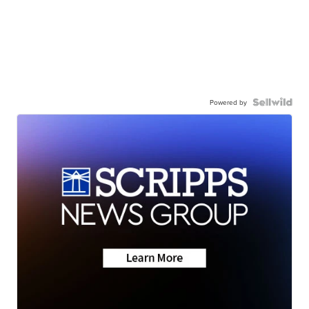
Powered by