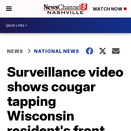
WATCH NOW
NEWS
NATIONAL NEWS
Surveillance video
shows cougar
tapping
Wisconsin
resident's front