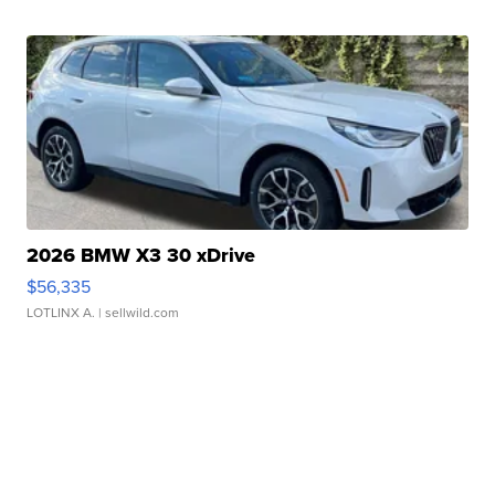
2026 BMW X3 30 xDrive
$56,335
LOTLINX A.
| sellwild.com