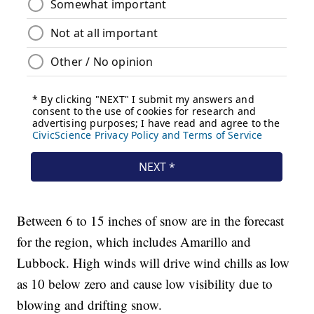
Between 6 to 15 inches of snow are in the forecast
for the region, which includes Amarillo and
Lubbock. High winds will drive wind chills as low
as 10 below zero and cause low visibility due to
blowing and drifting snow.