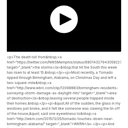
<p>The death toll from&nbsp;<a
href="https://twitter.com/NWSMemphis/status/680143279430582273"
target="_blank">the storms</a>&nbsp;that hit the South this week
has risen to at least 15.&nbsp;</p><p>Most recently, a Tornado
ripped through Birmingham, Alabama, on Christmas Day and left a
two-square-mile&nbsp;<a
href="http://www.wbrc.com/clip/12098883/birmingham-residents-
surveying-storm-damage-as-daylight-hits" target="_blank">area
of destruction</a>&nbsp;leaving several people trapped inside
their homes.&nbsp;</p><p>&quot;All of the sudden, the glass in my
windows just broke, and it felt like someone was clawing the tin off
of the house,&quot; said one eyewitness to&nbsp;<a
href="http://wkrn.com/2015/12/25/tornado-touches-down-near-
birmingham-alabama/" target="_blank">WKRN</a>.</p><p>And