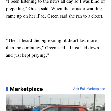
"I been listening to the news all day so I was kind of
preparing," Green said. When the tornado warning
came up on her iPad, Green said she ran to a closet.
"Then I heard the big roaring, it didn't last more
than three minutes," Green said. "I just laid down
and just kept praying."
Marketplace
Visit Full Marketplace