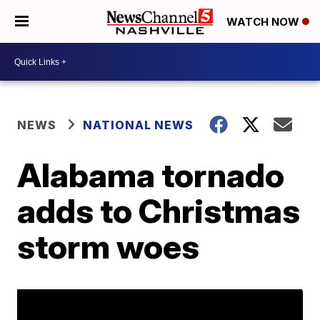
WATCH NOW
NEWS
NATIONAL NEWS
Alabama tornado
adds to Christmas
storm woes