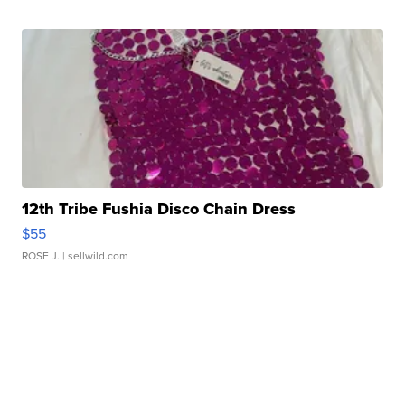
12th Tribe Fushia Disco Chain Dress
$55
ROSE J.
| sellwild.com