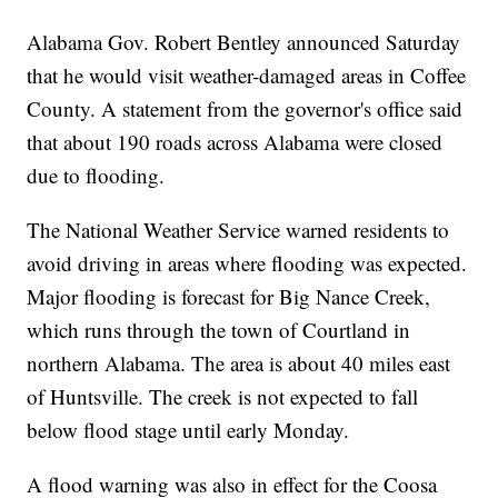
Alabama Gov. Robert Bentley announced Saturday
that he would visit weather-damaged areas in Coffee
County. A statement from the governor's office said
that about 190 roads across Alabama were closed
due to flooding.
The National Weather Service warned residents to
avoid driving in areas where flooding was expected.
Major flooding is forecast for Big Nance Creek,
which runs through the town of Courtland in
northern Alabama. The area is about 40 miles east
of Huntsville. The creek is not expected to fall
below flood stage until early Monday.
A flood warning was also in effect for the Coosa