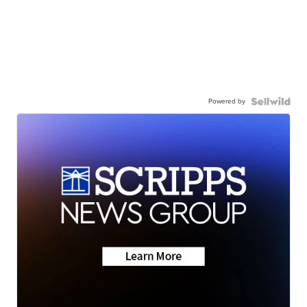
Powered by