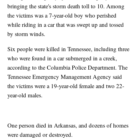
bringing the state's storm death toll to 10. Among
the victims was a 7-year-old boy who perished
while riding in a car that was swept up and tossed
by storm winds.
Six people were killed in Tennessee, including three
who were found in a car submerged in a creek,
according to the Columbia Police Department. The
Tennessee Emergency Management Agency said
the victims were a 19-year-old female and two 22-
year-old males.
One person died in Arkansas, and dozens of homes
were damaged or destroyed.