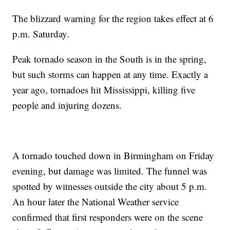
The blizzard warning for the region takes effect at 6
p.m. Saturday.
Peak tornado season in the South is in the spring,
but such storms can happen at any time. Exactly a
year ago, tornadoes hit Mississippi, killing five
people and injuring dozens.
A tornado touched down in Birmingham on Friday
evening, but damage was limited. The funnel was
spotted by witnesses outside the city about 5 p.m.
An hour later the National Weather service
confirmed that first responders were on the scene