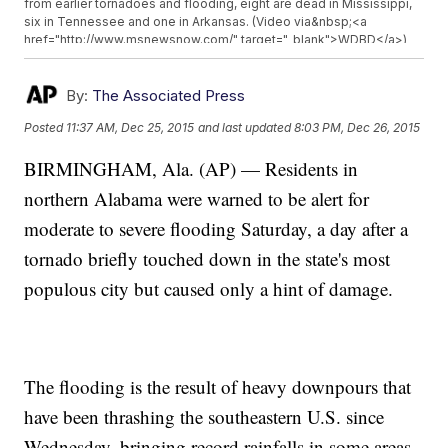
from earlier tornadoes and flooding, eight are dead in Mississippi,
six in Tennessee and one in Arkansas. (Video via&nbsp;<a
href="http://www.msnewsnow.com/" target="_blank">WDBD</a>)
</p><p>Most of the South Central U.S. could be looking at&nbsp;
<a href="http://www.accuweather.com/en/weather-news/winter-
storm-christmas-2015-blizzard-snow-ice-flooding-severe-south-
By:
The Associated Press
us-texas/54422334" target="_blank">some kind of severe
Posted
11:37 AM, Dec 25, 2015
and last updated
8:03 PM, Dec 26, 2015
weather</a>&nbsp;through early next week. Severe thunderstorms,
flooding, blizzards and ice are expected to hit different parts of the
BIRMINGHAM, Ala. (AP) — Residents in
region. (Video via&nbsp;<a
href="http://www.accuweather.com/en/weather-news/winter-
northern Alabama were warned to be alert for
storm-christmas-2015-blizzard-snow-ice-flooding-severe-south-
us-texas/54422334" target="_blank">WISH</a>)</p>
moderate to severe flooding Saturday, a day after a
tornado briefly touched down in the state's most
populous city but caused only a hint of damage.
The flooding is the result of heavy downpours that
have been thrashing the southeastern U.S. since
Wednesday, bringing record rainfalls in some areas.