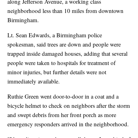
along Jefferson Avenue, a working class
neighborhood less than 10 miles from downtown
Birmingham.
Lt. Sean Edwards, a Birmingham police
spokesman, said trees are down and people were
trapped inside damaged houses, adding that several
people were taken to hospitals for treatment of
minor injuries, but further details were not
immediately available.
Ruthie Green went door-to-door in a coat and a
bicycle helmet to check on neighbors after the storm
and swept debris from her front porch as more
emergency responders arrived in the neighborhood.