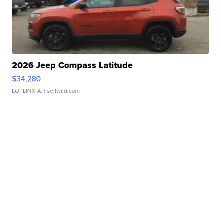
2026 Jeep Compass Latitude
$34,280
LOTLINX A.
| sellwild.com