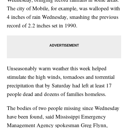
The city of Mobile, for example, was walloped with
4 inches of rain Wednesday, smashing the previous
record of 2.2 inches set in 1990.
Unseasonably warm weather this week helped
stimulate the high winds, tornadoes and torrential
precipitation that by Saturday had left at least 17
people dead and dozens of families homeless.
The bodies of two people missing since Wednesday
have been found, said Mississippi Emergency
Management Agency spokesman Greg Flynn,