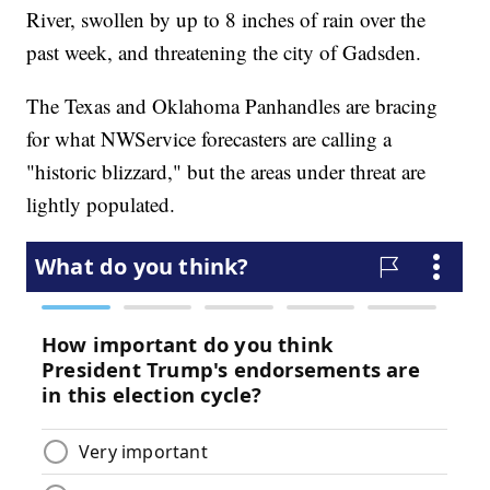
River, swollen by up to 8 inches of rain over the
past week, and threatening the city of Gadsden.
The Texas and Oklahoma Panhandles are bracing
for what NWService forecasters are calling a
"historic blizzard," but the areas under threat are
lightly populated.