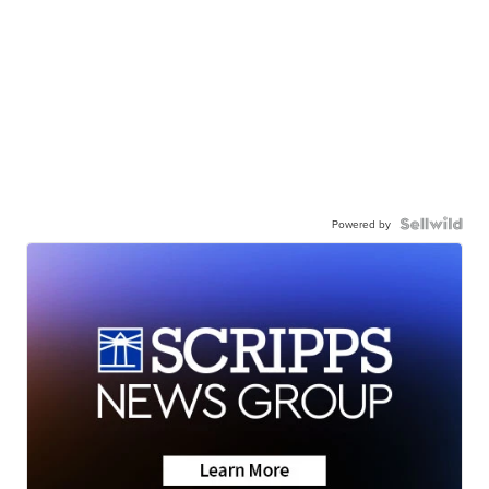
Powered by