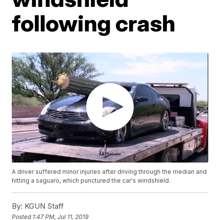
following crash
A driver suffered minor injuries after driving through the median and
hitting a saguaro, which punctured the car's windshield.
By:
KGUN Staff
Posted
1:47 PM, Jul 11, 2019