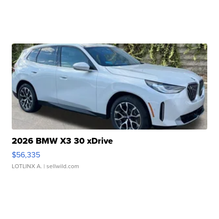
2026 BMW X3 30 xDrive
$56,335
LOTLINX A.
| sellwild.com