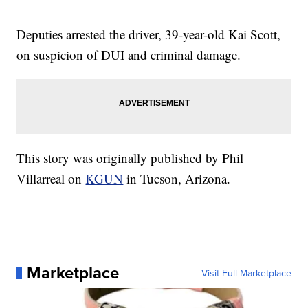
Deputies arrested the driver, 39-year-old Kai Scott,
on suspicion of DUI and criminal damage.
This story was originally published by Phil
Villarreal on
KGUN
in Tucson, Arizona.
Marketplace
Visit Full Marketplace