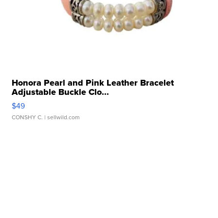
Honora Pearl and Pink Leather Bracelet
Adjustable Buckle Clo...
$49
CONSHY C.
| sellwild.com