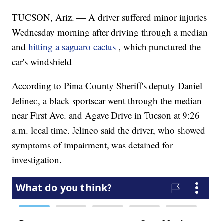
TUCSON, Ariz. — A driver suffered minor injuries
Wednesday morning after driving through a median
and
hitting a saguaro cactus
, which punctured the
car's windshield
According to Pima County Sheriff's deputy Daniel
Jelineo, a black sportscar went through the median
near First Ave. and Agave Drive in Tucson at 9:26
a.m. local time. Jelineo said the driver, who showed
symptoms of impairment, was detained for
investigation.