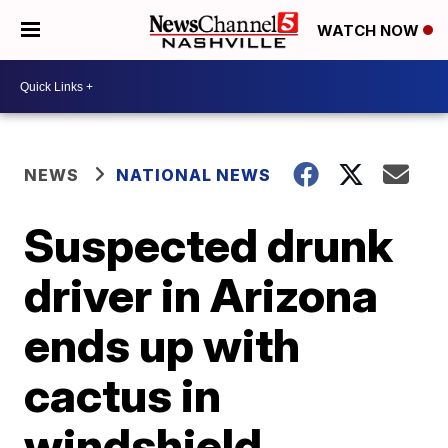
WATCH NOW
NEWS
NATIONAL NEWS
Suspected drunk
driver in Arizona
ends up with
cactus in
windshield