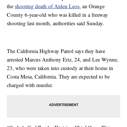
the
shooting death of Aiden Leos
, an Orange
County 6-year-old who was killed in a freeway
shooting last month, authorities said Sunday.
The California Highway Patrol says they have
arrested Marcus Anthony Eriz, 24, and Lee Wynne,
23, who were taken into custody at their home in
Costa Mesa, California. They are expected to be
charged with murder.