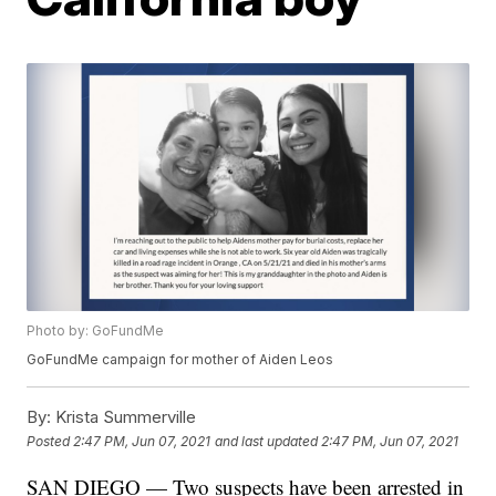
Photo by: GoFundMe
GoFundMe campaign for mother of Aiden Leos
By:
Krista Summerville
Posted
2:47 PM, Jun 07, 2021
and last updated
2:47 PM, Jun 07, 2021
SAN DIEGO — Two suspects have been arrested in