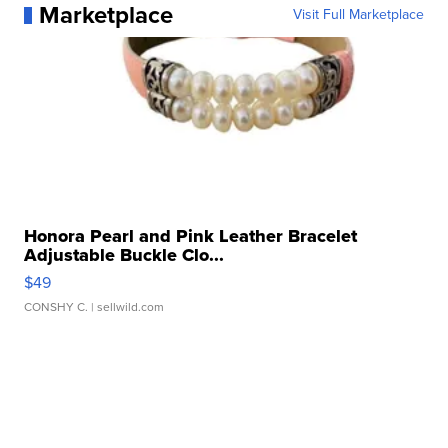
Marketplace
Visit Full Marketplace
Honora Pearl and Pink Leather Bracelet
Adjustable Buckle Clo...
$49
CONSHY C.
| sellwild.com