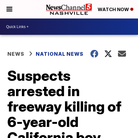
WATCH NOW
NEWS
NATIONAL NEWS
Suspects
arrested in
freeway killing of
6-year-old
California boy