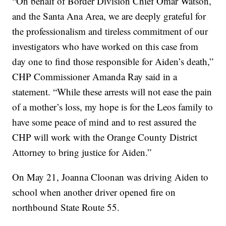
“On behalf of Border Division Chief Omar Watson,
and the Santa Ana Area, we are deeply grateful for
the professionalism and tireless commitment of our
investigators who have worked on this case from
day one to find those responsible for Aiden’s death,”
CHP Commissioner Amanda Ray said in a
statement. “While these arrests will not ease the pain
of a mother’s loss, my hope is for the Leos family to
have some peace of mind and to rest assured the
CHP will work with the Orange County District
Attorney to bring justice for Aiden.”
On May 21, Joanna Cloonan was driving Aiden to
school when another driver opened fire on
northbound State Route 55.