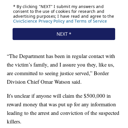
“The Department has been in regular contact with
the victim’s family, and I assure you they, like us,
are committed to seeing justice served,” Border
Division Chief Omar Watson said.
It's unclear if anyone will claim the $500,000 in
reward money that was put up for any information
leading to the arrest and conviction of the suspected
killers.