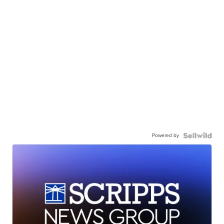
Powered by