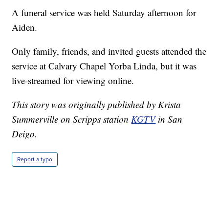
A funeral service was held Saturday afternoon for
Aiden.
Only family, friends, and invited guests attended the
service at Calvary Chapel Yorba Linda, but it was
live-streamed for viewing online.
This story was originally published by Krista
Summerville on Scripps station
KGTV
in San
Deigo.
Report a typo