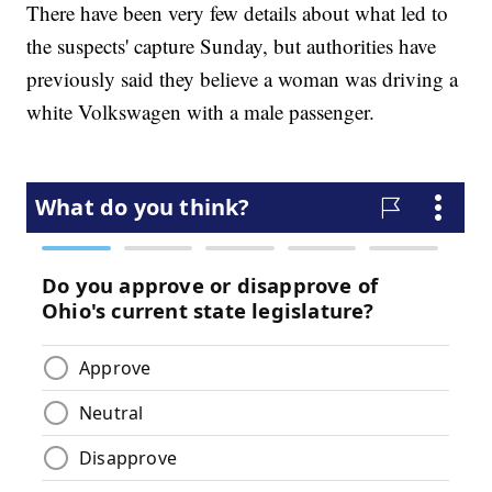
There have been very few details about what led to
the suspects' capture Sunday, but authorities have
previously said they believe a woman was driving a
white Volkswagen with a male passenger.