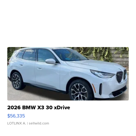
2026 BMW X3 30 xDrive
$56,335
LOTLINX A.
| sellwild.com