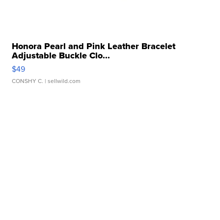
Honora Pearl and Pink Leather Bracelet
Adjustable Buckle Clo...
$49
CONSHY C.
| sellwild.com