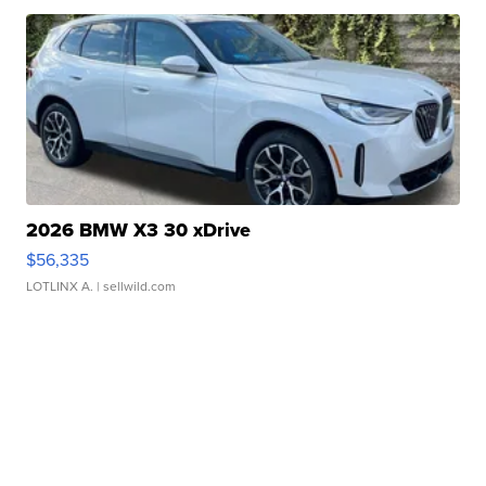
2026 BMW X3 30 xDrive
$56,335
LOTLINX A.
| sellwild.com