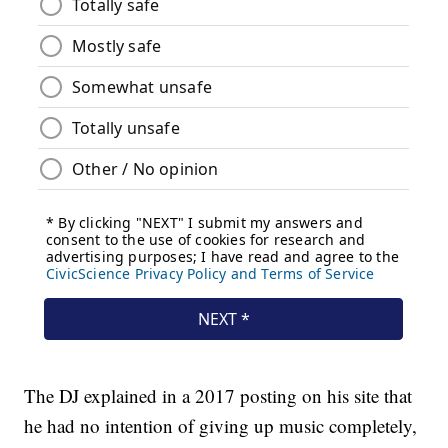
The DJ explained in a 2017 posting on his site that
he had no intention of giving up music completely,