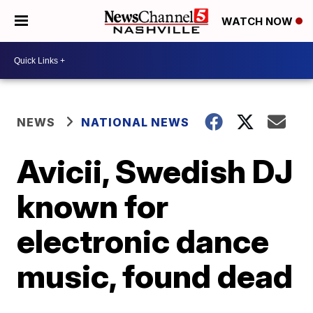
WATCH NOW
NEWS
NATIONAL NEWS
Avicii, Swedish DJ
known for
electronic dance
music, found dead