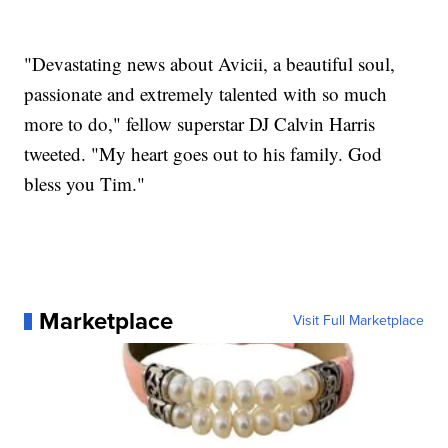
"Devastating news about Avicii, a beautiful soul,
passionate and extremely talented with so much
more to do," fellow superstar DJ Calvin Harris
tweeted. "My heart goes out to his family. God
bless you Tim."
Marketplace
Visit Full Marketplace