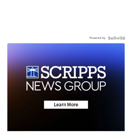
Powered by