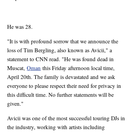
He was 28.
"It is with profound sorrow that we announce the
loss of Tim Bergling, also known as Avicii," a
statement to CNN read. "He was found dead in
Muscat,
Oman
this Friday afternoon local time,
April 20th. The family is devastated and we ask
everyone to please respect their need for privacy in
this difficult time. No further statements will be
given."
Avicii was one of the most successful touring DJs in
the industry, working with artists including