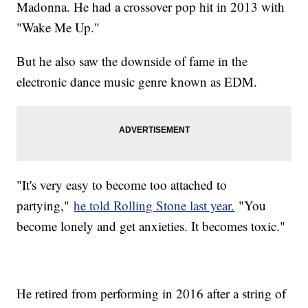
Madonna. He had a crossover pop hit in 2013 with
"Wake Me Up."
But he also saw the downside of fame in the
electronic dance music genre known as EDM.
"It's very easy to become too attached to
partying,"
he told Rolling Stone last year.
"You
become lonely and get anxieties. It becomes toxic."
He retired from performing in 2016 after a string of