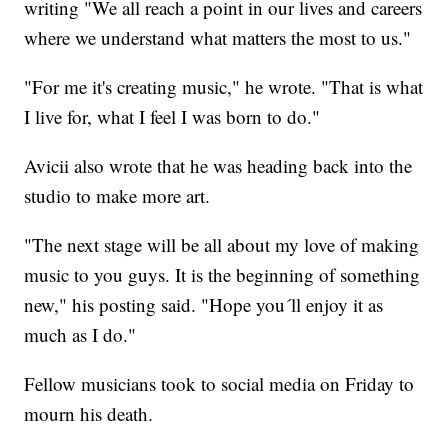
writing "We all reach a point in our lives and careers
where we understand what matters the most to us."
"For me it's creating music," he wrote. "That is what
I live for, what I feel I was born to do."
Avicii also wrote that he was heading back into the
studio to make more art.
"The next stage will be all about my love of making
music to you guys. It is the beginning of something
new," his posting said. "Hope you´ll enjoy it as
much as I do."
Fellow musicians took to social media on Friday to
mourn his death.