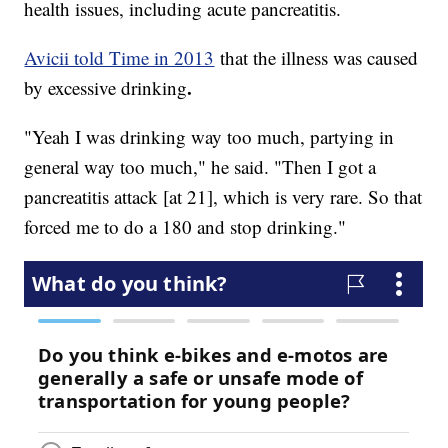
health issues, including acute pancreatitis.
Avicii told Time in 2013
that the illness was caused
.
by excessive drinking
"Yeah I was drinking way too much, partying in
general way too much," he said. "Then I got a
pancreatitis attack [at 21], which is very rare. So that
forced me to do a 180 and stop drinking."