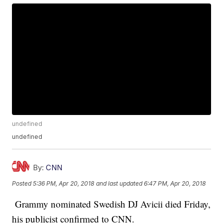
undefined
undefined
By:
CNN
Posted
5:36 PM, Apr 20, 2018
and last updated
6:47 PM, Apr 20, 2018
Grammy nominated Swedish DJ Avicii died Friday,
his publicist confirmed to CNN.