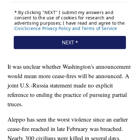
It was unclear whether Washington's announcement
would mean more cease-fires will be announced. A
joint U.S.-Russia statement made no explicit
reference to ending the practice of pursuing partial
truces.
Aleppo has seen the worst violence since an earlier
cease-fire reached in late February was breached.
Nearly 300 civilians were killed in several days.