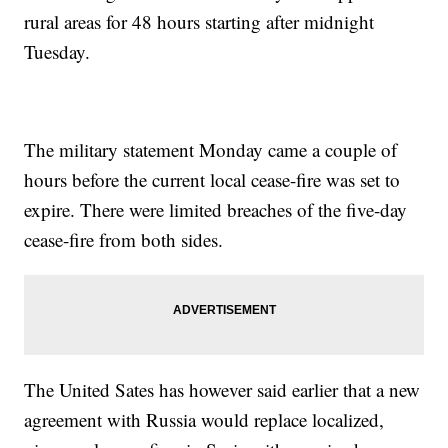
rural areas for 48 hours starting after midnight
Tuesday.
The military statement Monday came a couple of
hours before the current local cease-fire was set to
expire. There were limited breaches of the five-day
cease-fire from both sides.
The United Sates has however said earlier that a new
agreement with Russia would replace localized,