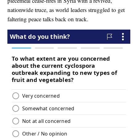
piecemeal cease-fires in Syria with a revived,
nationwide truce, as world leaders struggled to get
faltering peace talks back on track.