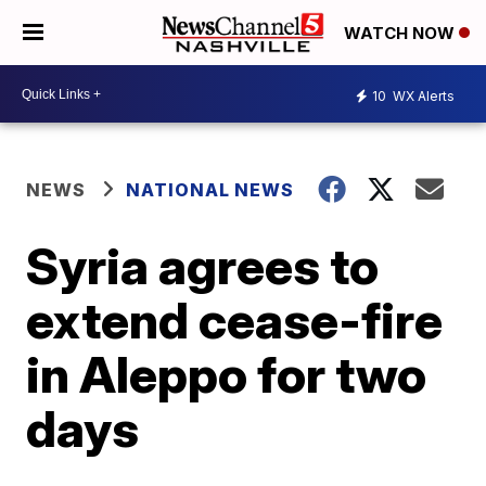
WATCH NOW
10
WX Alerts
NEWS
NATIONAL NEWS
Syria agrees to
extend cease-fire
in Aleppo for two
days