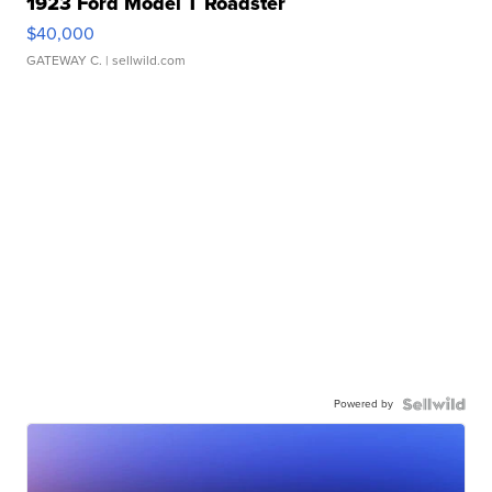
1923 Ford Model T Roadster
$40,000
GATEWAY C.
| sellwild.com
Powered by