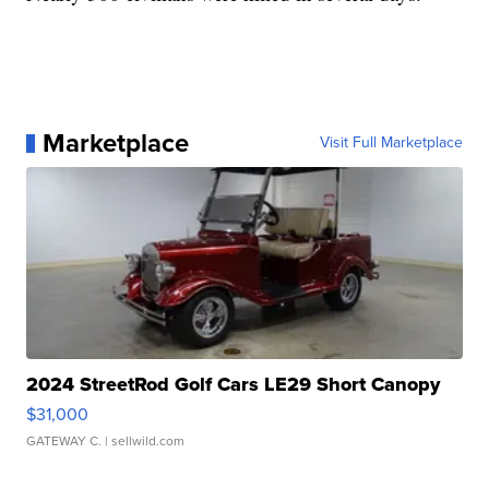
Marketplace
Visit Full Marketplace
2024 StreetRod Golf Cars LE29 Short Canopy
$31,000
GATEWAY C.
| sellwild.com