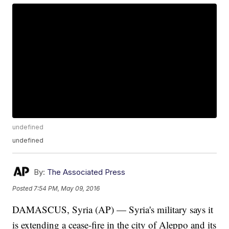
undefined
undefined
By:
The Associated Press
Posted
7:54 PM, May 09, 2016
DAMASCUS, Syria (AP) — Syria's military says it
is extending a cease-fire in the city of Aleppo and its