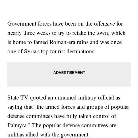
Government forces have been on the offensive for
nearly three weeks to try to retake the town, which
is home to famed Roman-era ruins and was once
one of Syria's top tourist destinations.
State TV quoted an unnamed military official as
saying that "the armed forces and groups of popular
defense committees have fully taken control of
Palmyra." The popular defense committees are
militias allied with the government.