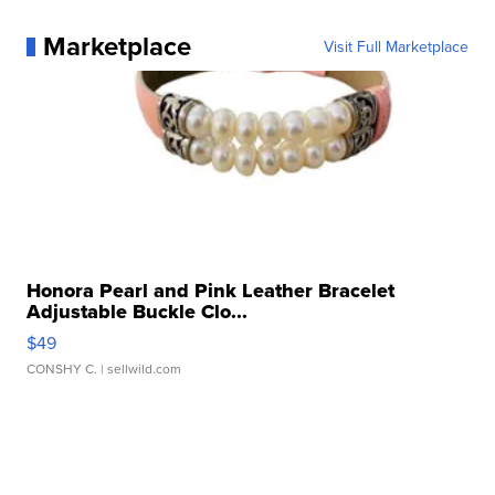
Marketplace
Visit Full Marketplace
Honora Pearl and Pink Leather Bracelet
Adjustable Buckle Clo...
$49
CONSHY C.
| sellwild.com