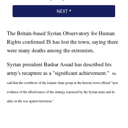
The Britain-based Syrian Observatory for Human
Rights confirmed IS has lost the town, saying there
were many deaths among the extremists.
Syrian president Bashar Assad has described his
army's recapture as a "significant achievement."
He
said that the overthrow of the Islamic State group in the historic town offered "new
evidence of the effectiveness of the strategy espoused by the Syrian army and its
allies in the war against terrorism."