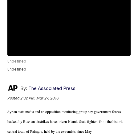
undefined
undefined
By:
The Associated Press
Posted
2:32 PM, Mar 27, 2016
Syrian state media and an opposition monitoring group say government forces
backed by Russian airstrikes have driven Islamic State fighters from the historic
central town of Palmyra, held by the extremists since May.