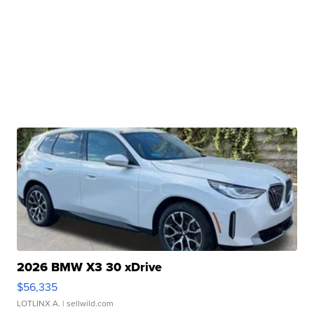
2026 BMW X3 30 xDrive
$56,335
LOTLINX A.
| sellwild.com