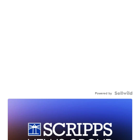
Powered by