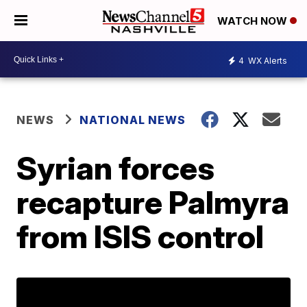
WATCH NOW
4
WX Alerts
NEWS
NATIONAL NEWS
Syrian forces
recapture Palmyra
from ISIS control