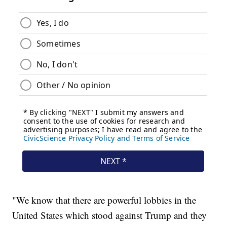
"We know that there are powerful lobbies in the
United States which stood against Trump and they