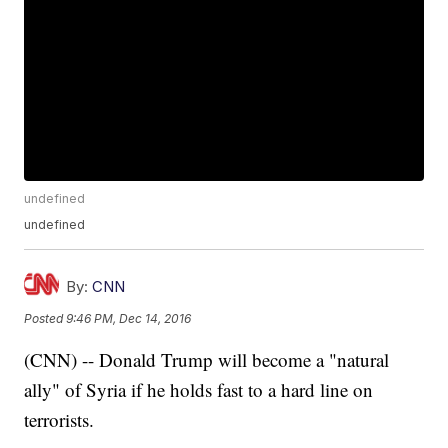
undefined
undefined
By:
CNN
Posted
9:46 PM, Dec 14, 2016
(CNN) -- Donald Trump will become a "natural
ally" of Syria if he holds fast to a hard line on
terrorists.