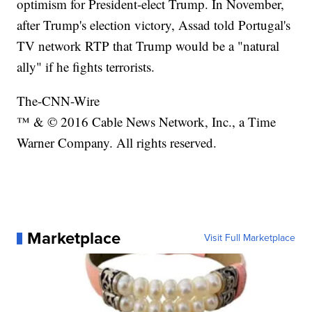
optimism for President-elect Trump. In November,
after Trump's election victory, Assad told Portugal's
TV network RTP that Trump would be a "natural
ally" if he fights terrorists.
The-CNN-Wire
™ & © 2016 Cable News Network, Inc., a Time
Warner Company. All rights reserved.
Marketplace
Visit Full Marketplace