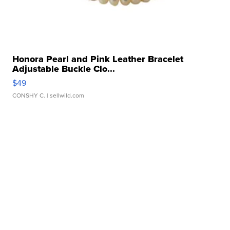
Honora Pearl and Pink Leather Bracelet
Adjustable Buckle Clo...
$49
CONSHY C.
| sellwild.com