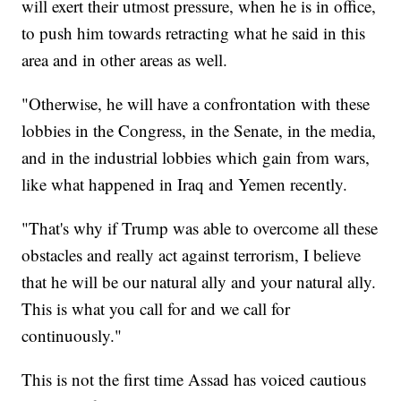
will exert their utmost pressure, when he is in office,
to push him towards retracting what he said in this
area and in other areas as well.
"Otherwise, he will have a confrontation with these
lobbies in the Congress, in the Senate, in the media,
and in the industrial lobbies which gain from wars,
like what happened in Iraq and Yemen recently.
"That's why if Trump was able to overcome all these
obstacles and really act against terrorism, I believe
that he will be our natural ally and your natural ally.
This is what you call for and we call for
continuously."
This is not the first time Assad has voiced cautious