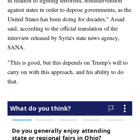
in relation to fighting terrorism, nonintervention
against states in order to depose governments, as the
United States has been doing for decades," Assad
said, according to the official translation of the
interview released by Syria's state news agency,
SANA.
"This is good, but this depends on Trump's will to
carry on with this approach, and his ability to do
that.