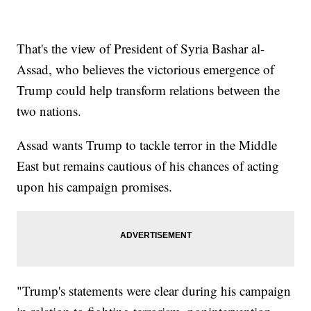
That's the view of President of Syria Bashar al-
Assad, who believes the victorious emergence of
Trump could help transform relations between the
two nations.
Assad wants Trump to tackle terror in the Middle
East but remains cautious of his chances of acting
upon his campaign promises.
"Trump's statements were clear during his campaign