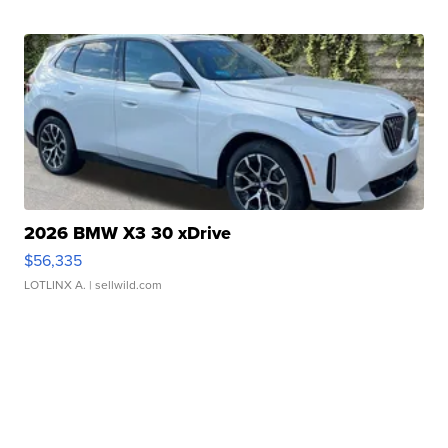
2026 BMW X3 30 xDrive
$56,335
LOTLINX A.
| sellwild.com