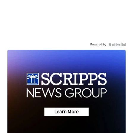
Powered by