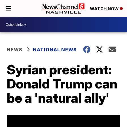
WATCH NOW
NEWS
NATIONAL NEWS
Syrian president:
Donald Trump can
be a 'natural ally'