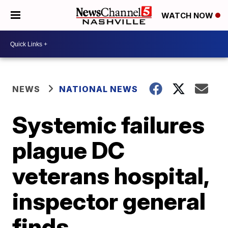
WATCH NOW
NEWS
NATIONAL NEWS
Systemic failures
plague DC
veterans hospital,
inspector general
finds