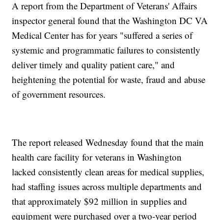
A report from the Department of Veterans' Affairs
inspector general found that the Washington DC VA
Medical Center has for years "suffered a series of
systemic and programmatic failures to consistently
deliver timely and quality patient care," and
heightening the potential for waste, fraud and abuse
of government resources.
The report released Wednesday found that the main
health care facility for veterans in Washington
lacked consistently clean areas for medical supplies,
had staffing issues across multiple departments and
that approximately $92 million in supplies and
equipment were purchased over a two-year period