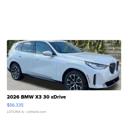
2026 BMW X3 30 xDrive
$56,335
LOTLINX A.
| sellwild.com