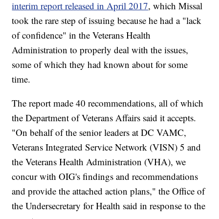
interim report released in April 2017
, which Missal
took the rare step of issuing because he had a "lack
of confidence" in the Veterans Health
Administration to properly deal with the issues,
some of which they had known about for some
time.
The report made 40 recommendations, all of which
the Department of Veterans Affairs said it accepts.
"On behalf of the senior leaders at DC VAMC,
Veterans Integrated Service Network (VISN) 5 and
the Veterans Health Administration (VHA), we
concur with OIG's findings and recommendations
and provide the attached action plans," the Office of
the Undersecretary for Health said in response to the