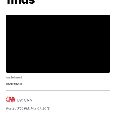
undefined
undefined
By:
CNN
Posted
3:55 PM, Mar 07, 2018