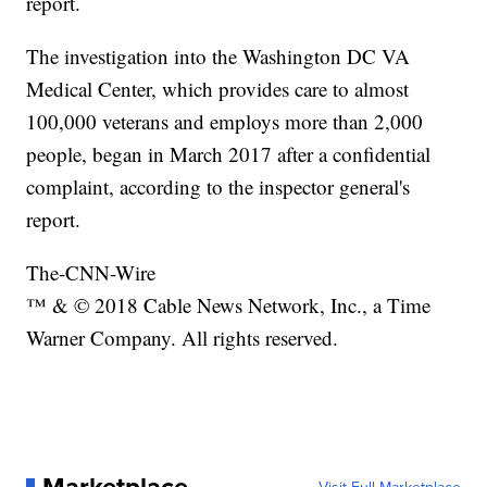
report.
The investigation into the Washington DC VA
Medical Center, which provides care to almost
100,000 veterans and employs more than 2,000
people, began in March 2017 after a confidential
complaint, according to the inspector general's
report.
The-CNN-Wire
™ & © 2018 Cable News Network, Inc., a Time
Warner Company. All rights reserved.
Marketplace