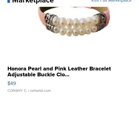
Visit Full Marketplace
Honora Pearl and Pink Leather Bracelet
Adjustable Buckle Clo...
$49
CONSHY C.
| sellwild.com