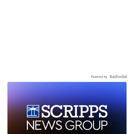
Powered by