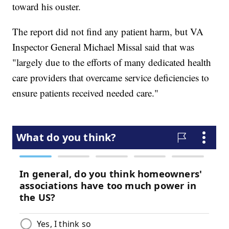
toward his ouster.
The report did not find any patient harm, but VA
Inspector General Michael Missal said that was
"largely due to the efforts of many dedicated health
care providers that overcame service deficiencies to
ensure patients received needed care."