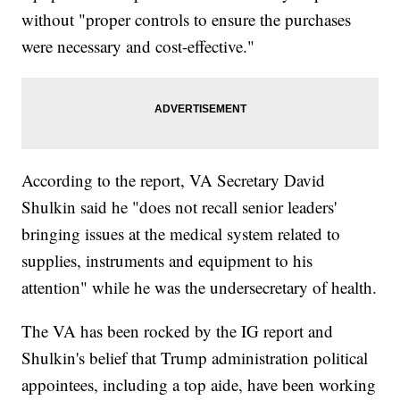
without "proper controls to ensure the purchases
were necessary and cost-effective."
According to the report, VA Secretary David
Shulkin said he "does not recall senior leaders'
bringing issues at the medical system related to
supplies, instruments and equipment to his
attention" while he was the undersecretary of health.
The VA has been rocked by the IG report and
Shulkin's belief that Trump administration political
appointees, including a top aide, have been working