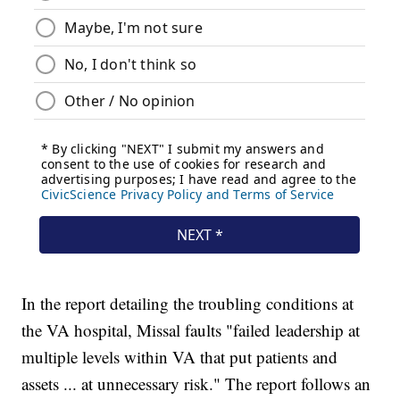
In the report detailing the troubling conditions at
the VA hospital, Missal faults "failed leadership at
multiple levels within VA that put patients and
assets ... at unnecessary risk." The report follows an