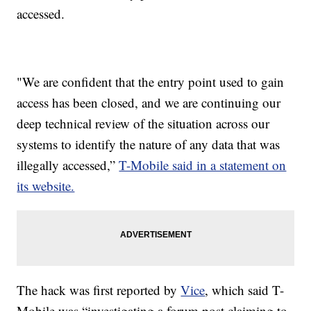
accessed.
"We are confident that the entry point used to gain
access has been closed, and we are continuing our
deep technical review of the situation across our
systems to identify the nature of any data that was
illegally accessed,”
T-Mobile said in a statement on
its website.
The hack was first reported by
Vice
, which said T-
Mobile was “investigating a forum post claiming to