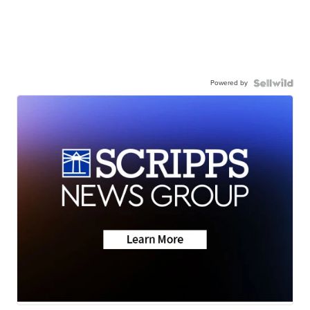
Powered by