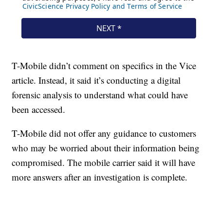
T-Mobile didn’t comment on specifics in the Vice
article. Instead, it said it’s conducting a digital
forensic analysis to understand what could have
been accessed.
T-Mobile did not offer any guidance to customers
who may be worried about their information being
compromised. The mobile carrier said it will have
more answers after an investigation is complete.