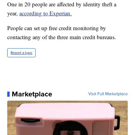
One in 20 people are affected by identity theft a
year,
according to Experian.
People can set up free credit monitoring by
contacting any of the three main credit bureaus.
Report a typo
Marketplace
Visit Full Marketplace