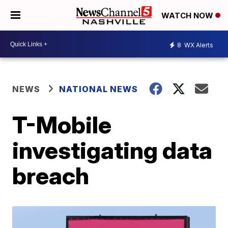
WATCH NOW
8
WX Alerts
NEWS
NATIONAL NEWS
T-Mobile
investigating data
breach