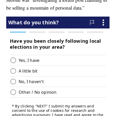
be selling a mountain of personal data.”