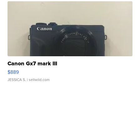
Canon Gx7 mark III
$889
JESSICA S.
| sellwild.com