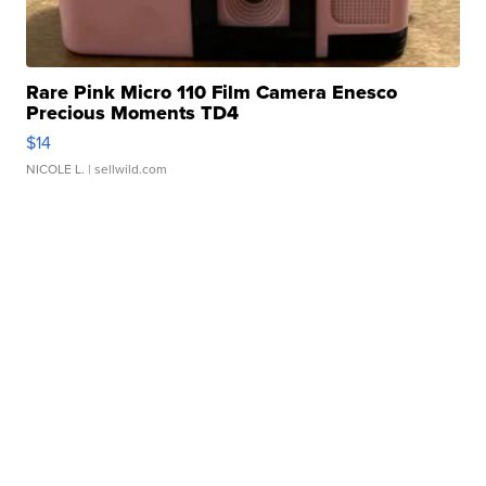
Rare Pink Micro 110 Film Camera Enesco
Precious Moments TD4
$14
NICOLE L.
| sellwild.com