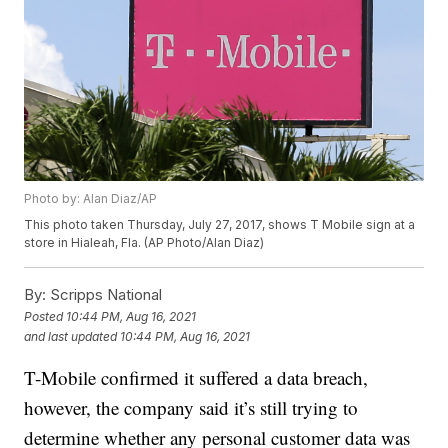
Photo by: Alan Diaz/AP
This photo taken Thursday, July 27, 2017, shows T Mobile sign at a
store in Hialeah, Fla. (AP Photo/Alan Diaz)
By:
Scripps National
Posted
10:44 PM, Aug 16, 2021
and last updated
10:44 PM, Aug 16, 2021
T-Mobile confirmed it suffered a data breach,
however, the company said it’s still trying to
determine whether any personal customer data was