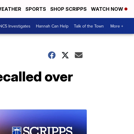
EATHER
SPORTS
SHOP SCRIPPS
WATCH NOW
NC5 Investigates
Hannah Can Help
Talk of the Town
More +
ecalled over