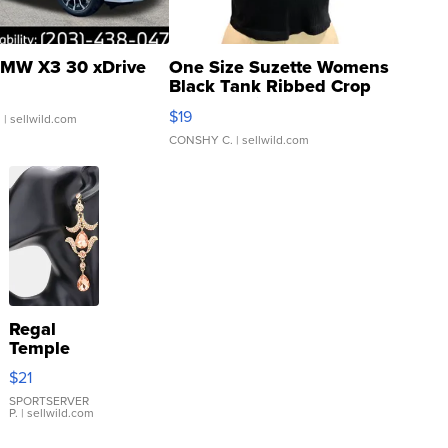
MW X3 30 xDrive
One Size Suzette Womens
Black Tank Ribbed Crop
Asymmetrical ...
$19
.
| sellwild.com
CONSHY C.
| sellwild.com
Regal
Temple
Droplet
$21
Earrings
SPORTSERVER
P.
| sellwild.com