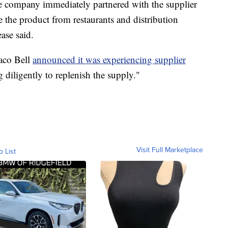
the company immediately partnered with the supplier
 the product from restaurants and distribution
ase said.
Taco Bell
announced it was experiencing supplier
g diligently to replenish the supply."
Visit Full Marketplace
o List