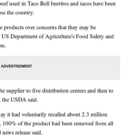
ef used in Taco Bell burritos and tacos have been
ss the country.
he products over concerns that they may be
e US Department of Agriculture's Food Safety and
se.
 supplier to five distribution centers and then to
y, the USDA said.
 it had voluntarily recalled about 2.3 million
 100% of the product had been removed from all
l news release said.