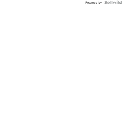
Powered by