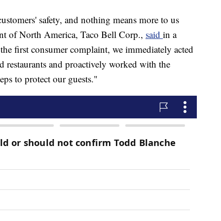
customers' safety, and nothing means more to us
dent of North America, Taco Bell Corp.,
said
in a
 the first consumer complaint, we immediately acted
ed restaurants and proactively worked with the
ps to protect our guests."