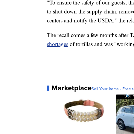
"To ensure the safety of our guests, 
to shut down the supply chain, remove
centers and notify the USDA," the rele
The recall comes a few months after 
shortages
of tortillas and was "workin
Marketplace
Sell Your Items - Free t