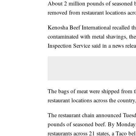
About 2 million pounds of seasoned be
removed from restaurant locations acro
Kenosha Beef International recalled t
contaminated with metal shavings, th
Inspection Service said in a news relea
The bags of meat were shipped from the
restaurant locations across the countr
The restaurant
chain announced Tuesday
pounds of seasoned beef. By Monday,
restaurants across 21 states, a Taco bel