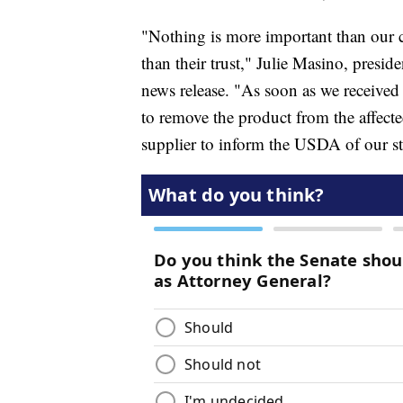
"Nothing is more important than our 
than their trust," Julie Masino, presi
news release. "As soon as we received
to remove the product from the affect
supplier to inform the USDA of our ste