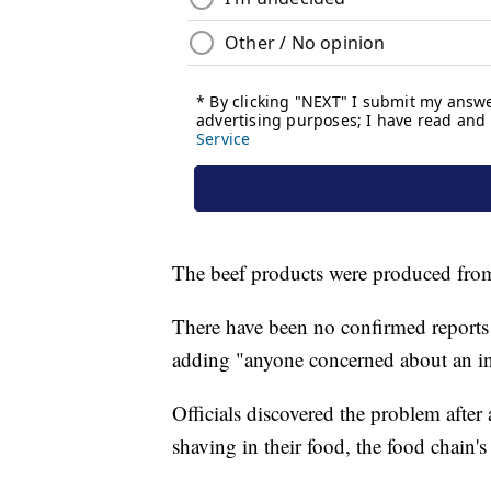
The beef products were produced fro
There have been no confirmed reports 
adding "anyone concerned about an inju
Officials discovered the problem afte
shaving in their food, the food chain's