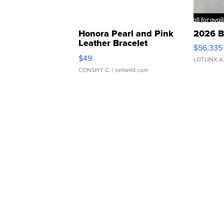
Honora Pearl and Pink
2026 B
Leather Bracelet
$56,335
Adjustable Buckle Clo...
$49
LOTLINX A
CONSHY C.
| sellwild.com