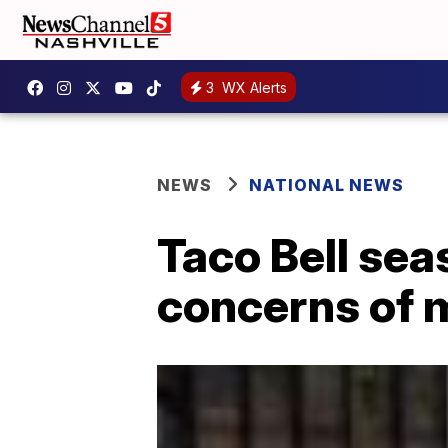
3
WX Alerts
NEWS
NATIONAL NEWS
Taco Bell sea
concerns of 