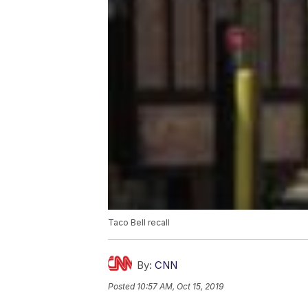
Taco Bell recall
By:
CNN
Posted
10:57 AM, Oct 15, 2019