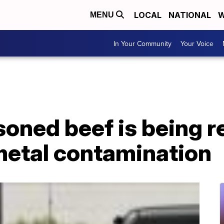
LOCAL
NATIONAL
W
MENU
In Your Community
Your Voice
soned beef is being r
metal contamination