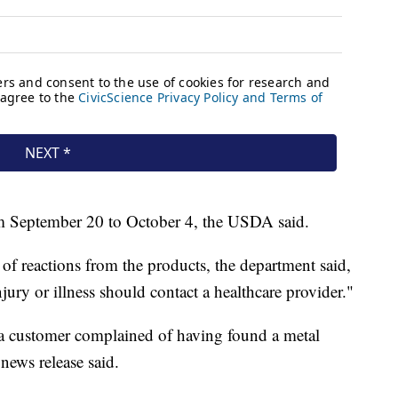
m September 20 to October 4, the USDA said.
of reactions from the products, the department said,
ry or illness should contact a healthcare provider."
r a customer complained of having found a metal
 news release said.