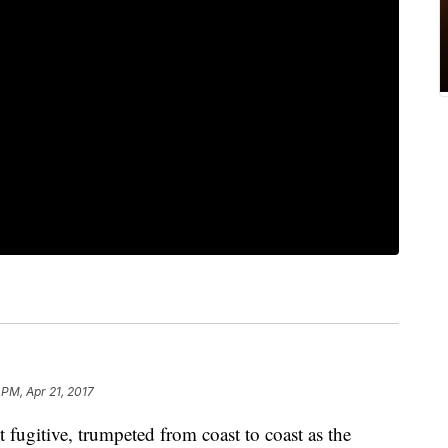
 PM, Apr 21, 2017
ugitive, trumpeted from coast to coast as the