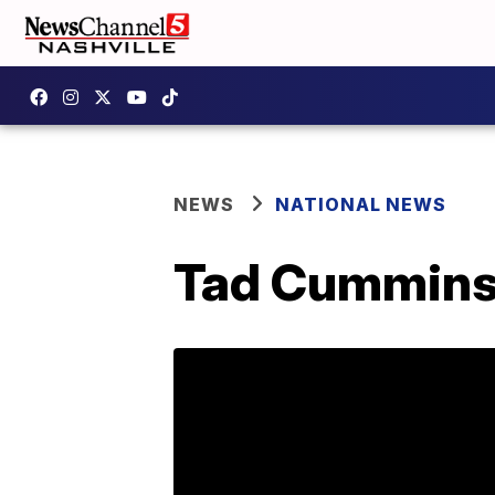
NEWS
NATIONAL NEWS
Tad Cummins 