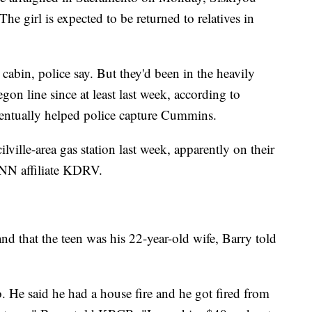
e girl is expected to be returned to relatives in
 cabin, police say. But they'd been in the heavily
on line since at least last week, according to
ventually helped police capture Cummins.
ville-area gas station last week, apparently on their
CNN affiliate KDRV.
d that the teen was his 22-year-old wife, Barry told
 He said he had a house fire and he got fired from