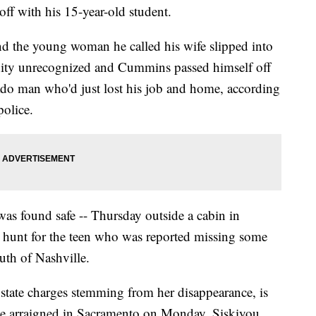
ff with his 15-year-old student.
and the young woman he called his wife slipped into
ity unrecognized and Cummins passed himself off
ado man who'd just lost his job and home, according
police.
was found safe -- Thursday outside a cabin in
ay hunt for the teen who was reported missing some
th of Nashville.
 state charges stemming from her disappearance, is
 be arraigned in Sacramento on Monday, Siskiyou