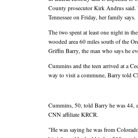
County prosecutor Kirk Andrus said. Th
Tennessee on Friday, her family says.
The two spent at least one night in the
wooded area 60 miles south of the Oreg
Griffin Barry, the man who says he e
Cummins and the teen arrived at a Cecil
way to visit a commune, Barry told 
Cummins, 50, told Barry he was 44, an
CNN affiliate KRCR.
"He was saying he was from Colorado.