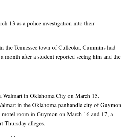
h 13 as a police investigation into their
r in the Tennessee town of Culleoka, Cummins had
 a month after a student reported seeing him and the
t a Walmart in Oklahoma City on March 15.
 Walmart in the Oklahoma panhandle city of Guymon
ed motel room in Guymon on March 16 and 17, a
rt Thursday alleges.