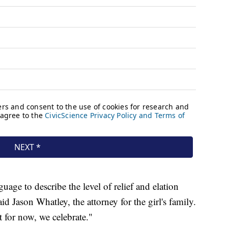
uage to describe the level of relief and elation
d Jason Whatley, the attorney for the girl's family.
 for now, we celebrate."