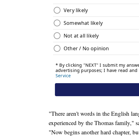
"There aren't words in the English lang
experienced by the Thomas family," sai
"Now begins another hard chapter, but