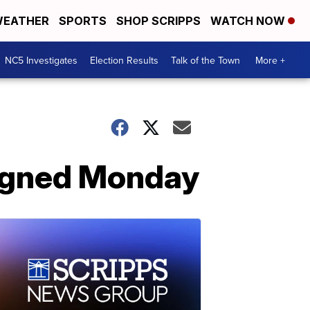
EATHER
SPORTS
SHOP SCRIPPS
WATCH NOW
NC5 Investigates
Election Results
Talk of the Town
More +
aigned Monday