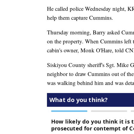
He called police Wednesday night, KRC
help them capture Cummins.
Thursday morning, Barry asked Cummi
on the property. When Cummins left the
cabin's owner, Monk O'Hare, told C
Siskiyou County sheriff's Sgt. Mike G
neighbor to draw Cummins out of the
was walking behind him and was deta