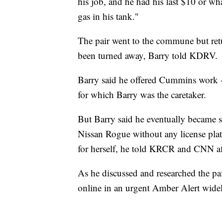
his job, and he had his last $10 or w
gas in his tank."
The pair went to the commune but retu
been turned away, Barry told KDRV.
Barry said he offered Cummins work --
for which Barry was the caretaker.
But Barry said he eventually became 
Nissan Rogue without any license pl
for herself, he told KRCR and CNN af
As he discussed and researched the p
online in an urgent Amber Alert widely