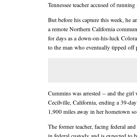
Tennessee teacher accused of running o
But before his capture this week, he 
a remote Northern California commun
for days as a down-on-his-luck Color
to the man who eventually tipped off 
Cummins was arrested -- and the girl 
Cecilville, California, ending a 39-d
1,900 miles away in her hometown sou
The former teacher, facing federal and
in federal custody and is expected to