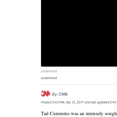
undefined
undefined
By:
CNN
Posted
5:43 PM, Apr 21, 2017
and last updated
5:44
Tad Cummins was an intensely sought f