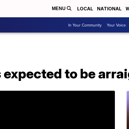
LOCAL
NATIONAL
W
MENU
In Your Community
Your Voice
expected to be arr