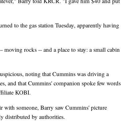
hatever," Barry told KRCR. "I gave him $40 and put
rned to the gas station Tuesday, apparently having
 moving rocks -- and a place to stay: a small cabin
suspicious, noting that Cummins was driving a
ates, and that Cummins' companion spoke few words
filiate KOBI.
air with someone, Barry saw Cummins' picture
 distributed by authorities.