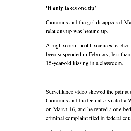
'It only takes one tip'
Cummins and the girl disappeared Marc
relationship was heating up.
A high school health sciences teache
been suspended in February, less than
15-year-old kissing in a classroom.
Surveillance video showed the pair a
Cummins and the teen also visited a
on March 16, and he rented a one-b
criminal complaint filed in federal cou