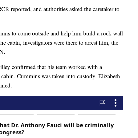
R reported, and authorities asked the caretaker to
ns to come outside and help him build a rock wall
 cabin, investigators were there to arrest him, the
NN.
illey confirmed that his team worked with a
 cabin. Cummins was taken into custody. Elizabeth
ined.