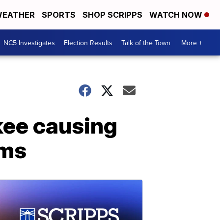
EATHER
SPORTS
SHOP SCRIPPS
WATCH NOW
NC5 Investigates
Election Results
Talk of the Town
More +
kee causing
ems