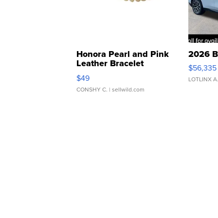
Honora Pearl and Pink
2026 B
Leather Bracelet
$56,335
Adjustable Buckle Clo...
$49
LOTLINX A
CONSHY C.
| sellwild.com