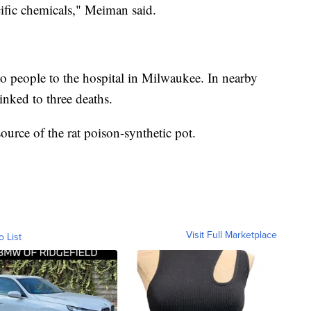
ecific chemicals," Meiman said.
wo people to the hospital in Milwaukee. In nearby
inked to three deaths.
 source of the rat poison-synthetic pot.
Visit Full Marketplace
o List