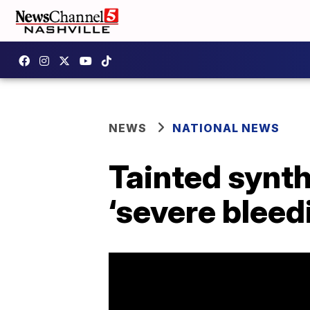
NEWS
NATIONAL NEWS
Tainted synt
‘severe bleed