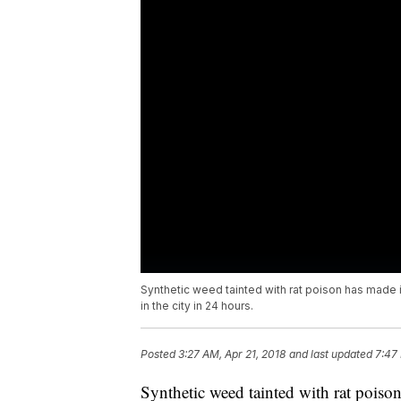
Synthetic weed tainted with rat poison has made it
in the city in 24 hours.
Posted
3:27 AM, Apr 21, 2018
and last updated
7:47
Synthetic weed tainted with rat poiso