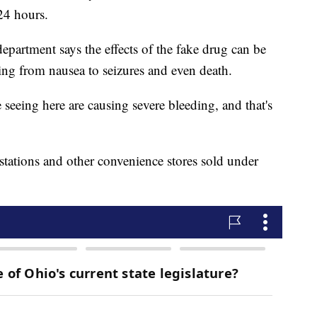
n 24 hours.
epartment says the effects of the fake drug can be
ging from nausea to seizures and even death.
 seeing here are causing severe bleeding, and that's
stations and other convenience stores sold under