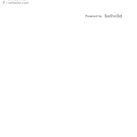
P.
| sellwild.com
Powered by