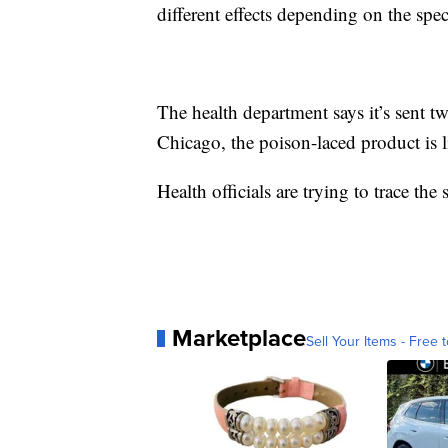
different effects depending on the sp
The health department says it’s sent t
Chicago, the poison-laced product is l
Health officials are trying to trace the
Marketplace
Sell Your Items - Free t