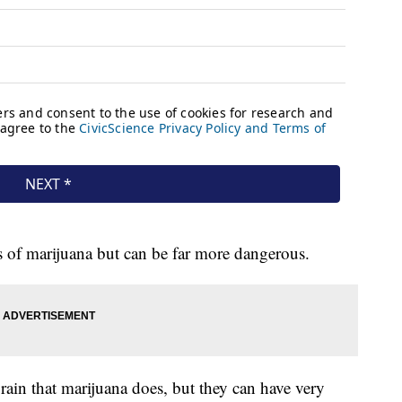
s of marijuana but can be far more dangerous.
rain that marijuana does, but they can have very