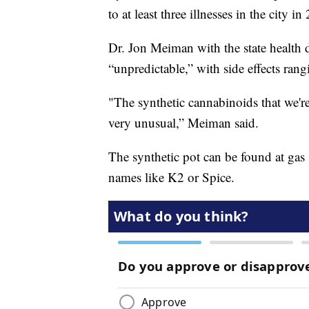
to at least three illnesses in the city i
Dr. Jon Meiman with the state health d
“unpredictable,” with side effects ran
"The synthetic cannabinoids that we're
very unusual,” Meiman said.
The synthetic pot can be found at gas 
names like K2 or Spice.