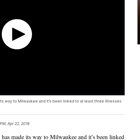
s way to Milwaukee and it’s been linked to at least three illnesses
 PM, Apr 22, 2018
n has made its way to Milwaukee and it’s been linked