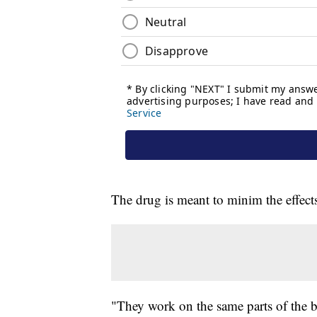
The drug is meant to minim the effect
"They work on the same parts of the b