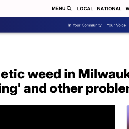
LOCAL
NATIONAL
W
MENU
In Your Community
Your Voice
hetic weed in Milwau
ing' and other probl