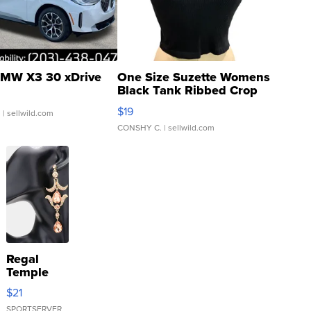
MW X3 30 xDrive
One Size Suzette Womens
Black Tank Ribbed Crop
Asymmetrical ...
$19
.
| sellwild.com
CONSHY C.
| sellwild.com
Regal
Temple
Droplet
$21
Earrings
SPORTSERVER