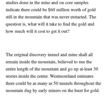
studies done in the mine and on core samples
indicate there could be $60 million worth of gold
still in the mountain that was never extracted. The
question is, what will it take to find the gold and
how much will it cost to get it out?
The original discovery tunnel and mine shaft all
remain inside the mountain, believed to run the
entire length of the mountain and go up at-least 30
stories inside the center. Westmoreland estimates
there could be as many as 50 tunnels throughout the
mountain dug by early miners on the hunt for gold.