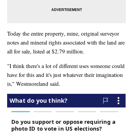
Today the entire property, mine, original surveyor
notes and mineral rights associated with the land are
all for sale, listed at $2.79 million.
"I think there's a lot of different uses someone could
have for this and it's just whatever their imagination
is," Westmoreland said.