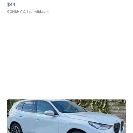
$49
CONSHY C.
| sellwild.com