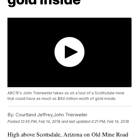
ABC15's John Trierweiler takes us on a tour of a Scottsdale mine
that could have as much as $60 million worth of gold inside.
By:
Courtland Jeffrey,John Trierweiler
Posted
12:45 PM, Feb 14, 2018
and last updated
4:21 PM, Feb 14, 2018
High above Scottsdale, Arizona on Old Mine Road