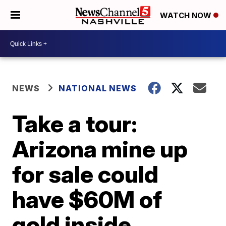
WATCH NOW
NEWS
NATIONAL NEWS
Take a tour:
Arizona mine up
for sale could
have $60M of
gold inside