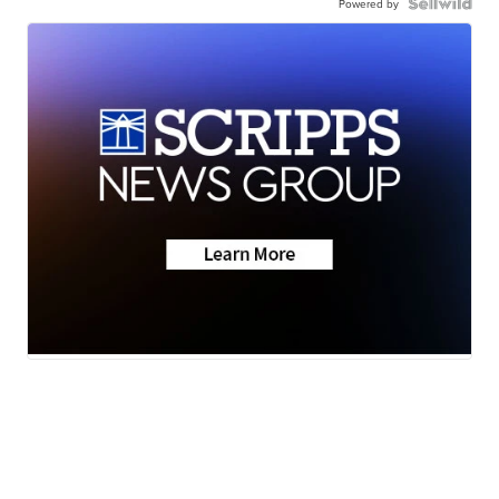
Powered by