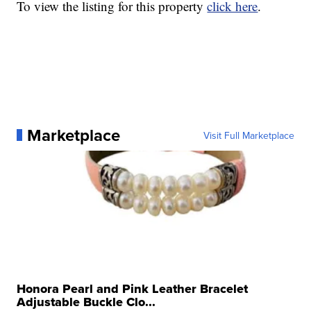
To view the listing for this property
click here
.
Marketplace
Visit Full Marketplace
Honora Pearl and Pink Leather Bracelet
Adjustable Buckle Clo...