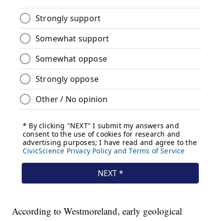
According to Westmoreland, early geological