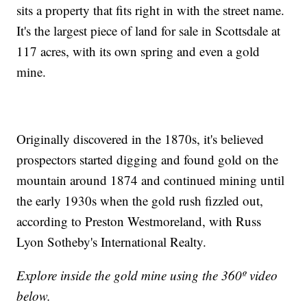
sits a property that fits right in with the street name.
It's the largest piece of land for sale in Scottsdale at
117 acres, with its own spring and even a gold
mine.
Originally discovered in the 1870s, it's believed
prospectors started digging and found gold on the
mountain around 1874 and continued mining until
the early 1930s when the gold rush fizzled out,
according to Preston Westmoreland, with Russ
Lyon Sotheby's International Realty.
Explore inside the gold mine using the 360º video
below.