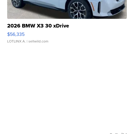
2026 BMW X3 30 xDrive
$56,335
LOTLINX A.
| sellwild.com