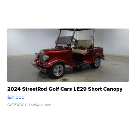
2024 StreetRod Golf Cars LE29 Short Canopy
$31,000
GATEWAY C.
| sellwild.com