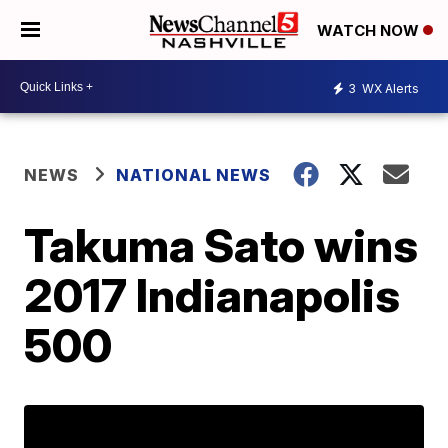
WATCH NOW
3
WX Alerts
NEWS
NATIONAL NEWS
Takuma Sato wins
2017 Indianapolis
500