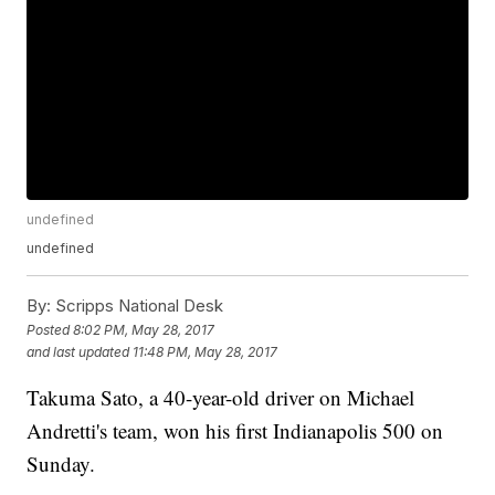
undefined
undefined
By:
Scripps National Desk
Posted
8:02 PM, May 28, 2017
and last updated
11:48 PM, May 28, 2017
Takuma Sato, a 40-year-old driver on Michael
Andretti's team, won his first Indianapolis 500 on
Sunday.