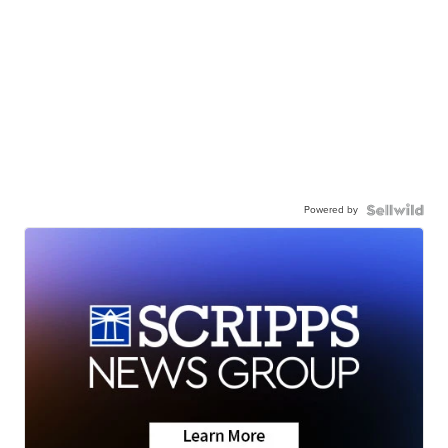
Powered by