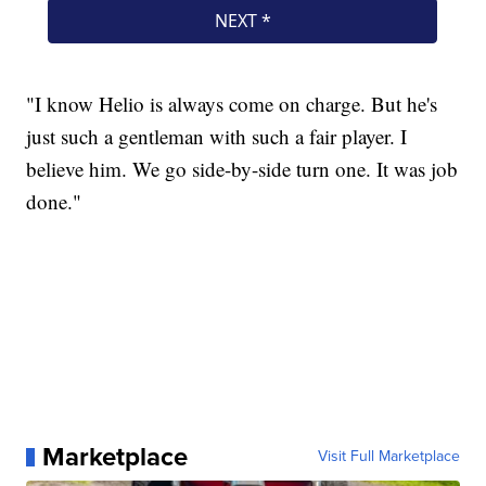
"I know Helio is always come on charge. But he's
just such a gentleman with such a fair player. I
believe him. We go side-by-side turn one. It was job
done."
Marketplace
Visit Full Marketplace