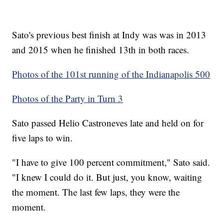
Sato's previous best finish at Indy was was in 2013
and 2015 when he finished 13th in both races.
Photos of the 101st running of the Indianapolis 500
Photos of the Party in Turn 3
Sato passed Helio Castroneves late and held on for
five laps to win.
"I have to give 100 percent commitment," Sato said.
"I knew I could do it. But just, you know, waiting
the moment. The last few laps, they were the
moment.