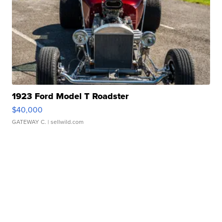
1923 Ford Model T Roadster
$40,000
GATEWAY C.
| sellwild.com