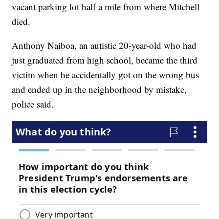
vacant parking lot half a mile from where Mitchell
died.
Anthony Naiboa, an autistic 20-year-old who had
just graduated from high school, became the third
victim when he accidentally got on the wrong bus
and ended up in the neighborhood by mistake,
police said.