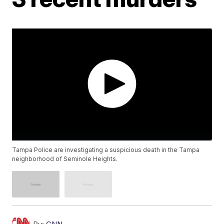
Tampa Police are investigating a suspicious death in the Tampa
neighborhood of Seminole Heights.