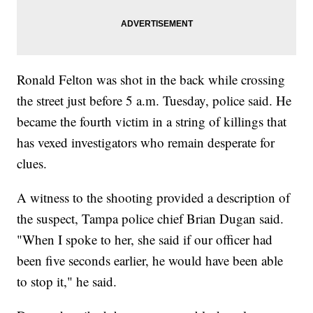
Ronald Felton was shot in the back while crossing
the street just before 5 a.m. Tuesday, police said. He
became the fourth victim in a string of killings that
has vexed investigators who remain desperate for
clues.
A witness to the shooting provided a description of
the suspect, Tampa police chief Brian Dugan said.
"When I spoke to her, she said if our officer had
been five seconds earlier, he would have been able
to stop it," he said.