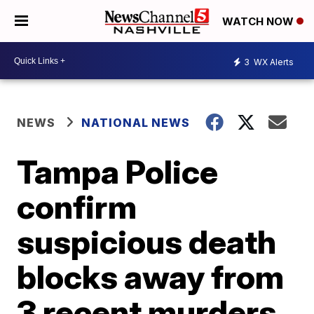
WATCH NOW
3
WX Alerts
NEWS
NATIONAL NEWS
Tampa Police
confirm
suspicious death
blocks away from
3 recent murders