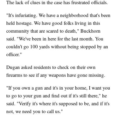
The lack of clues in the case has frustrated officials.
"It's infuriating. We have a neighborhood that's been
held hostage. We have good folks living in this
community that are scared to death," Buckhorn
said. "We've been in here for the last month. You
couldn't go 100 yards without being stopped by an
officer."
Dugan asked residents to check on their own
firearms to see if any weapons have gone missing.
"If you own a gun and it's in your home, I want you
to go to your gun and find out if it's still there," he
said. "Verify it's where it's supposed to be, and if it's
not, we need you to call us."