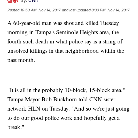
By:
CNN
Posted
10:50 AM, Nov 14, 2017
and last updated
8:33 PM, Nov 14, 2017
A 60-year-old man was shot and killed Tuesday
morning in Tampa's Seminole Heights area, the
fourth such death in what police say is a string of
unsolved killings in that neighborhood within the
past month.
"It is all in the probably 10-block, 15-block area,"
Tampa Mayor Bob Buckhorn told CNN sister
network HLN on Tuesday. "And so we're just going
to do our good police work and hopefully get a
break."