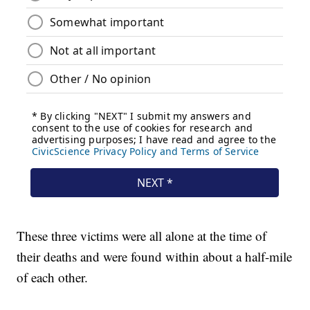
These three victims were all alone at the time of
their deaths and were found within about a half-mile
of each other.