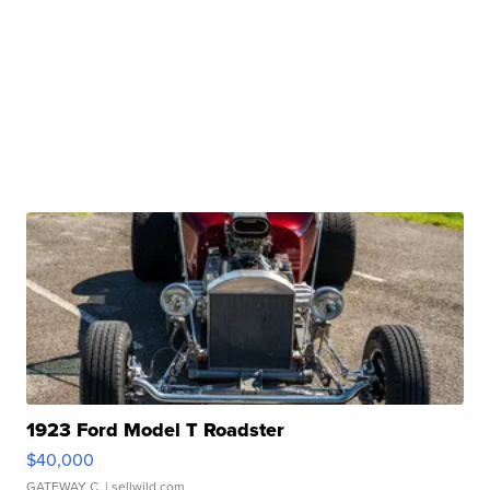
1923 Ford Model T Roadster
$40,000
GATEWAY C.
| sellwild.com