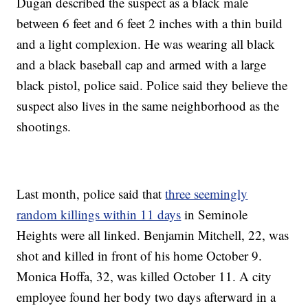
Dugan described the suspect as a black male
between 6 feet and 6 feet 2 inches with a thin build
and a light complexion. He was wearing all black
and a black baseball cap and armed with a large
black pistol, police said. Police said they believe the
suspect also lives in the same neighborhood as the
shootings.
Last month, police said that
three seemingly
random killings within 11 days
in Seminole
Heights were all linked. Benjamin Mitchell, 22, was
shot and killed in front of his home October 9.
Monica Hoffa, 32, was killed October 11. A city
employee found her body two days afterward in a