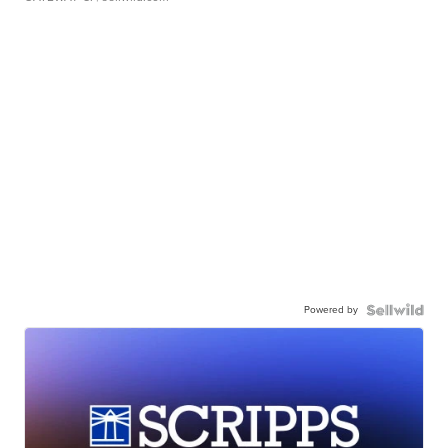
Powered by