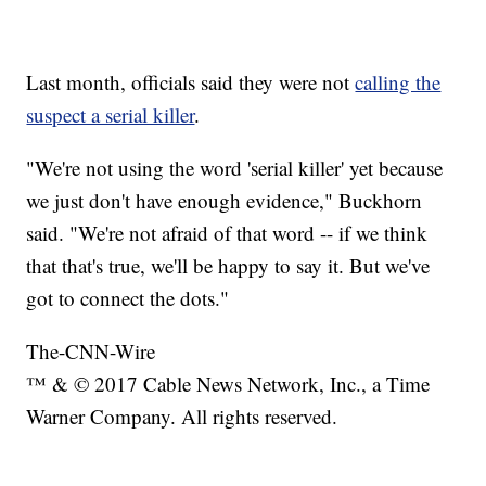
Last month, officials said they were not
calling the
suspect a serial killer
.
"We're not using the word 'serial killer' yet because
we just don't have enough evidence," Buckhorn
said. "We're not afraid of that word -- if we think
that that's true, we'll be happy to say it. But we've
got to connect the dots."
The-CNN-Wire
™ & © 2017 Cable News Network, Inc., a Time
Warner Company. All rights reserved.