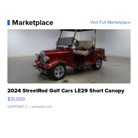
Marketplace
Visit Full Marketplace
2024 StreetRod Golf Cars LE29 Short Canopy
$31,000
GATEWAY C.
| sellwild.com