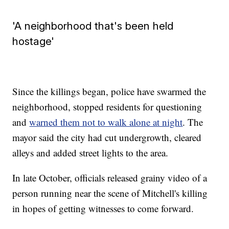
'A neighborhood that's been held
hostage'
Since the killings began, police have swarmed the
neighborhood, stopped residents for questioning
and
warned them not to walk alone at night
. The
mayor said the city had cut undergrowth, cleared
alleys and added street lights to the area.
In late October, officials released grainy video of a
person running near the scene of Mitchell's killing
in hopes of getting witnesses to come forward.