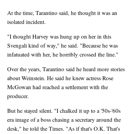
At the time, Tarantino said, he thought it was an
isolated incident.
"I thought Harvey was hung up on her in this
Svengali kind of way," he said. "Because he was
infatuated with her, he horribly crossed the line."
Over the years, Tarantino said he heard more stories
about Weinstein. He said he knew actress Rose
McGowan had reached a settlement with the
producer.
But he stayed silent. "I chalked it up to a '50s-'60s
era image of a boss chasing a secretary around the
desk," he told the Times. "As if that's O.K. That's