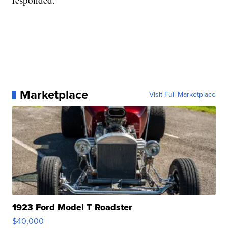
Marketplace
Visit Full Marketplace
1923 Ford Model T Roadster
$40,000