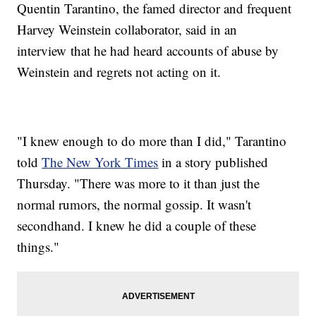
Quentin Tarantino, the famed director and frequent
Harvey Weinstein collaborator, said in an
interview that he had heard accounts of abuse by
Weinstein and regrets not acting on it.
"I knew enough to do more than I did," Tarantino
told
The New York Times
in a story published
Thursday. "There was more to it than just the
normal rumors, the normal gossip. It wasn't
secondhand. I knew he did a couple of these
things."