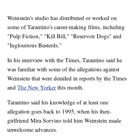
Weinstein's studio has distributed or worked on
some of Tarantino's career-making films, including
"Pulp Fiction," "Kill Bill," "Reservoir Dogs" and
"Inglourious Basterds."
In his interview with the Times, Tarantino said he
was familiar with some of the allegations against
Weinstein that were detailed in reports by the Times
and
The New Yorker
this month.
Tarantino said his knowledge of at least one
allegation goes back to 1995, when his then-
girlfriend Mira Sorvino told him Weinstein made
unwelcome advances.