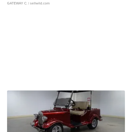
GATEWAY C.
| sellwild.com