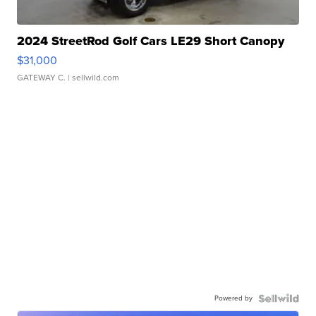
2024 StreetRod Golf Cars LE29 Short Canopy
$31,000
GATEWAY C.
| sellwild.com
Powered by