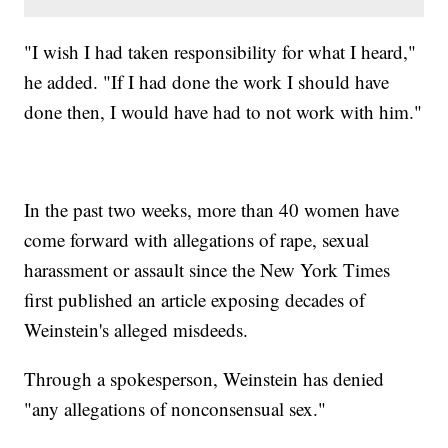
"I wish I had taken responsibility for what I heard,"
he added. "If I had done the work I should have
done then, I would have had to not work with him."
In the past two weeks, more than 40 women have
come forward with allegations of rape, sexual
harassment or assault since the New York Times
first published an article exposing decades of
Weinstein's alleged misdeeds.
Through a spokesperson, Weinstein has denied
"any allegations of nonconsensual sex."