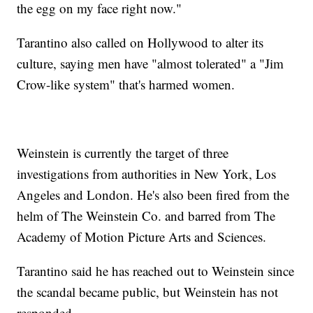
the egg on my face right now."
Tarantino also called on Hollywood to alter its
culture, saying men have "almost tolerated" a "Jim
Crow-like system" that's harmed women.
Weinstein is currently the target of three
investigations from authorities in New York, Los
Angeles and London. He's also been fired from the
helm of The Weinstein Co. and barred from The
Academy of Motion Picture Arts and Sciences.
Tarantino said he has reached out to Weinstein since
the scandal became public, but Weinstein has not
responded.