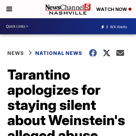
WATCH NOW
3
WX Alerts
NEWS
NATIONAL NEWS
Tarantino
apologizes for
staying silent
about Weinstein's
alleged abuse