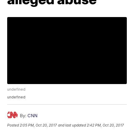
undefined
undefined
By:
CNN
Posted
2:05 PM, Oct 20, 2017
and last updated
2:42 PM, Oct 20, 2017