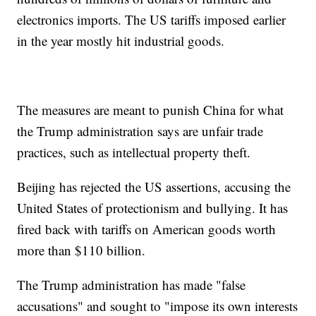
electronics imports. The US tariffs imposed earlier
in the year mostly hit industrial goods.
The measures are meant to punish China for what
the Trump administration says are unfair trade
practices, such as intellectual property theft.
Beijing has rejected the US assertions, accusing the
United States of protectionism and bullying. It has
fired back with tariffs on American goods worth
more than $110 billion.
The Trump administration has made "false
accusations" and sought to "impose its own interests