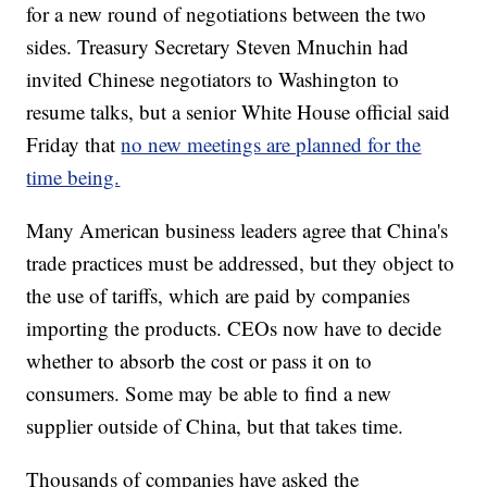
for a new round of negotiations between the two
sides. Treasury Secretary Steven Mnuchin had
invited Chinese negotiators to Washington to
resume talks, but a senior White House official said
Friday that
no new meetings are planned for the
time being.
Many American business leaders agree that China's
trade practices must be addressed, but they object to
the use of tariffs, which are paid by companies
importing the products. CEOs now have to decide
whether to absorb the cost or pass it on to
consumers. Some may be able to find a new
supplier outside of China, but that takes time.
Thousands of companies have asked the