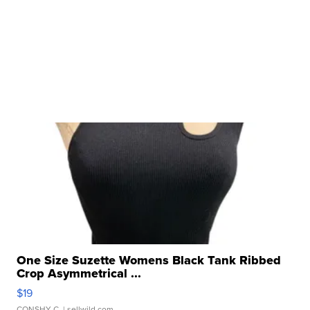
One Size Suzette Womens Black Tank Ribbed
Crop Asymmetrical ...
$19
CONSHY C.
| sellwild.com