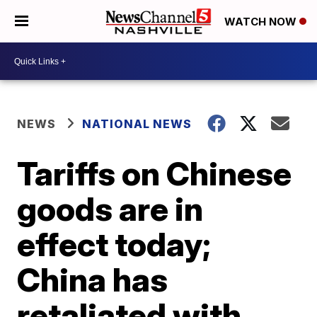
WATCH NOW
NEWS
NATIONAL NEWS
Tariffs on Chinese
goods are in
effect today;
China has
retaliated with