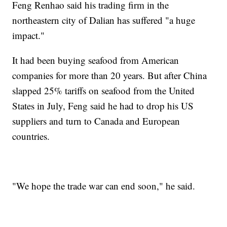
Feng Renhao said his trading firm in the
northeastern city of Dalian has suffered "a huge
impact."
It had been buying seafood from American
companies for more than 20 years. But after China
slapped 25% tariffs on seafood from the United
States in July, Feng said he had to drop his US
suppliers and turn to Canada and European
countries.
"We hope the trade war can end soon," he said.