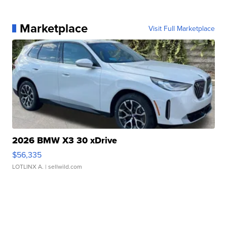
Marketplace
Visit Full Marketplace
2026 BMW X3 30 xDrive
$56,335
LOTLINX A.
| sellwild.com