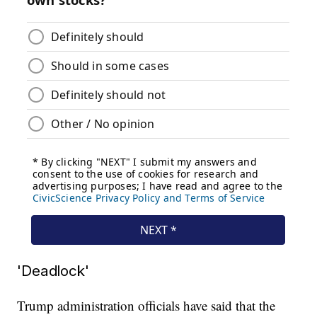
'Deadlock'
Trump administration officials have said that the