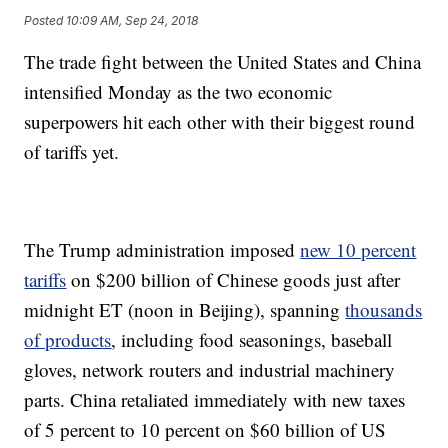
Posted
10:09 AM, Sep 24, 2018
The trade fight between the United States and China
intensified Monday as the two economic
superpowers hit each other with their biggest round
of tariffs yet.
The Trump administration imposed
new 10 percent
tariffs
on $200 billion of Chinese goods just after
midnight ET (noon in Beijing), spanning
thousands
of products
, including food seasonings, baseball
gloves, network routers and industrial machinery
parts. China retaliated immediately with new taxes
of 5 percent to 10 percent on $60 billion of US