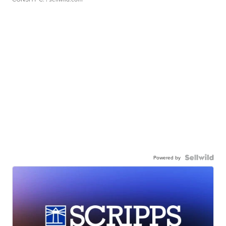
Powered by