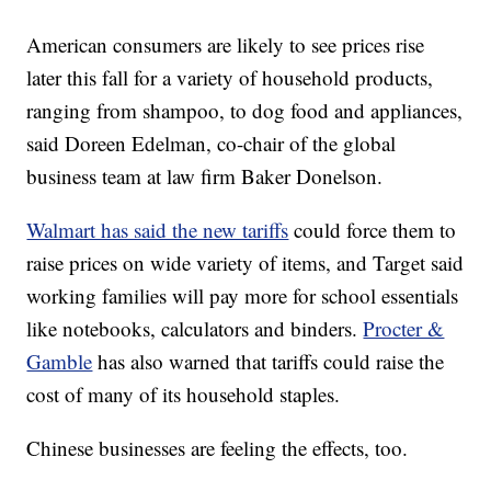
American consumers are likely to see prices rise
later this fall for a variety of household products,
ranging from shampoo, to dog food and appliances,
said Doreen Edelman, co-chair of the global
business team at law firm Baker Donelson.
Walmart has said the new tariffs
could force them to
raise prices on wide variety of items, and Target said
working families will pay more for school essentials
like notebooks, calculators and binders.
Procter &
Gamble
has also warned that tariffs could raise the
cost of many of its household staples.
Chinese businesses are feeling the effects, too.