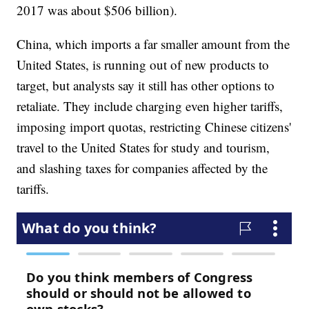
2017 was about $506 billion).
China, which imports a far smaller amount from the
United States, is running out of new products to
target, but analysts say it still has other options to
retaliate. They include charging even higher tariffs,
imposing import quotas, restricting Chinese citizens'
travel to the United States for study and tourism,
and slashing taxes for companies affected by the
tariffs.