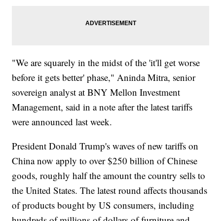
"We are squarely in the midst of the 'it'll get worse
before it gets better' phase," Aninda Mitra, senior
sovereign analyst at BNY Mellon Investment
Management, said in a note after the latest tariffs
were announced last week.
President Donald Trump's waves of new tariffs on
China now apply to over $250 billion of Chinese
goods, roughly half the amount the country sells to
the United States. The latest round affects thousands
of products bought by US consumers, including
hundreds of millions of dollars of furniture and