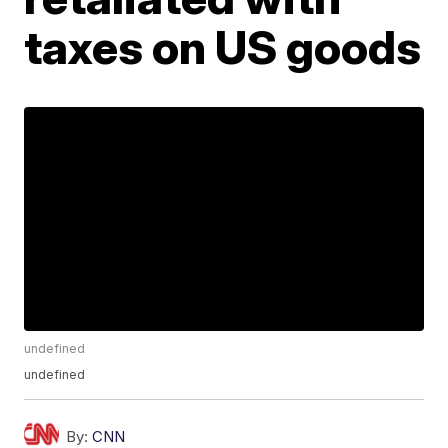
taxes on US goods
undefined
undefined
By:
CNN