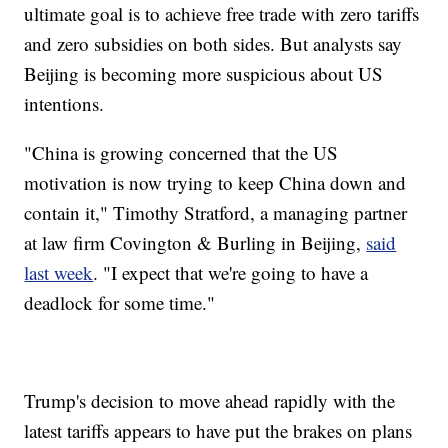
ultimate goal is to achieve free trade with zero tariffs
and zero subsidies on both sides. But analysts say
Beijing is becoming more suspicious about US
intentions.
"China is growing concerned that the US
motivation is now trying to keep China down and
contain it," Timothy Stratford, a managing partner
at law firm Covington & Burling in Beijing,
said
last week
. "I expect that we're going to have a
deadlock for some time."
Trump's decision to move ahead rapidly with the
latest tariffs appears to have put the brakes on plans