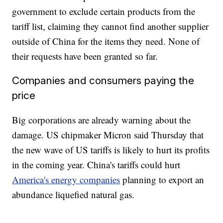
government to exclude certain products from the
tariff list, claiming they cannot find another supplier
outside of China for the items they need. None of
their requests have been granted so far.
Companies and consumers paying the
price
Big corporations are already warning about the
damage. US chipmaker Micron said Thursday that
the new wave of US tariffs is likely to hurt its profits
in the coming year. China's tariffs could hurt
America's energy companies
planning to export an
abundance liquefied natural gas.