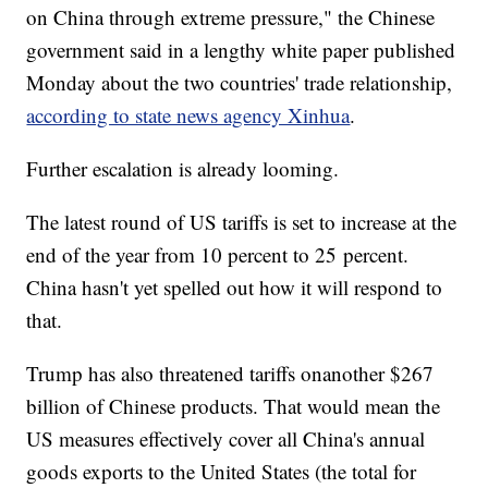
on China through extreme pressure," the Chinese
government said in a lengthy white paper published
Monday about the two countries' trade relationship,
according to state news agency Xinhua
.
Further escalation is already looming.
The latest round of US tariffs is set to increase at the
end of the year from 10 percent to 25 percent.
China hasn't yet spelled out how it will respond to
that.
Trump has also threatened tariffs on
another $267
billion of Chinese products. That would mean the
US measures effectively cover all China's annual
goods exports to the United States (the total for