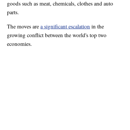
goods such as meat, chemicals, clothes and auto
parts.
The moves are
a significant escalation
in the
growing conflict between the world's top two
economies.