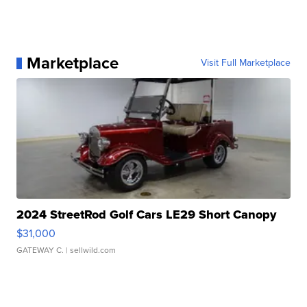
Marketplace
Visit Full Marketplace
2024 StreetRod Golf Cars LE29 Short Canopy
$31,000
GATEWAY C.
| sellwild.com