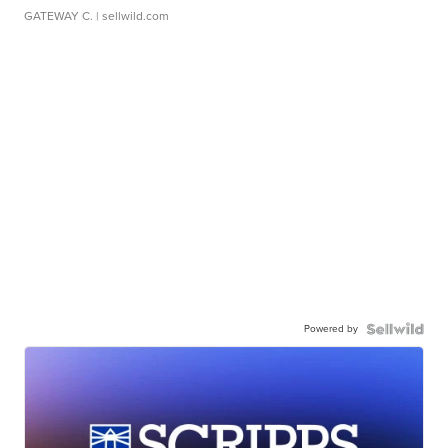
GATEWAY C.
| sellwild.com
Powered by