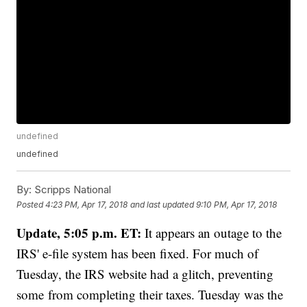
undefined
undefined
By:
Scripps National
Posted
4:23 PM, Apr 17, 2018
and last updated
9:10 PM, Apr 17, 2018
Update, 5:05 p.m. ET:
It appears an outage to the
IRS' e-file system has been fixed. For much of
Tuesday, the IRS website had a glitch, preventing
some from completing their taxes. Tuesday was the