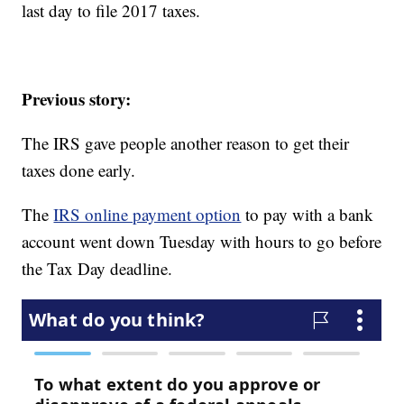
last day to file 2017 taxes.
Previous story:
The IRS gave people another reason to get their
taxes done early.
The
IRS online payment option
to pay with a bank
account went down Tuesday with hours to go before
the Tax Day deadline.