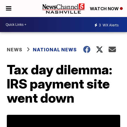
WATCH NOW
3
WX Alerts
NEWS
NATIONAL NEWS
Tax day dilemma:
IRS payment site
went down