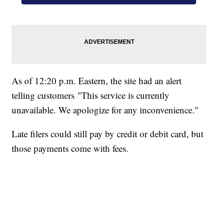
As of 12:20 p.m. Eastern, the site had an alert
telling customers "This service is currently
unavailable. We apologize for any inconvenience."
Late filers could still pay by credit or debit card, but
those payments come with fees.