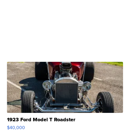
1923 Ford Model T Roadster
$40,000