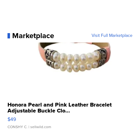
Marketplace
Visit Full Marketplace
Honora Pearl and Pink Leather Bracelet
Adjustable Buckle Clo...
$49
CONSHY C.
| sellwild.com