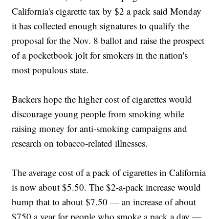
California's cigarette tax by $2 a pack said Monday
it has collected enough signatures to qualify the
proposal for the Nov. 8 ballot and raise the prospect
of a pocketbook jolt for smokers in the nation's
most populous state.
Backers hope the higher cost of cigarettes would
discourage young people from smoking while
raising money for anti-smoking campaigns and
research on tobacco-related illnesses.
The average cost of a pack of cigarettes in California
is now about $5.50. The $2-a-pack increase would
bump that to about $7.50 — an increase of about
$750 a year for people who smoke a pack a day —