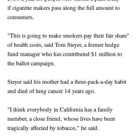
if cigarette makers pass along the full amount to
consumers.
"This is going to make smokers pay their fair share"
of health costs, said Tom Steyer, a former hedge
fund manager who has contributed $1 million to
the ballot campaign.
Steyer said his mother had a three-pack-a-day habit
and died of lung cancer 14 years ago.
"I think everybody in California has a family
member, a close friend, whose lives have been
tragically affected by tobacco," he said.