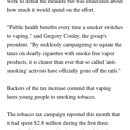
work to defeat the measure but was undecided about
how much it would spend on the effort.
"Public health benefits every time a smoker switches
to vaping," said Gregory Conley, the group's
president. "By recklessly campaigning to equate the
taxes on deadly cigarettes with smoke-free vapor
products, it is clearer than ever that so called 'anti-
smoking' activists have officially gone off the rails."
Backers of the tax increase contend that vaping
lures young people to smoking tobacco.
The tobacco tax campaign reported this month that
it had spent $2.8 million during the first three