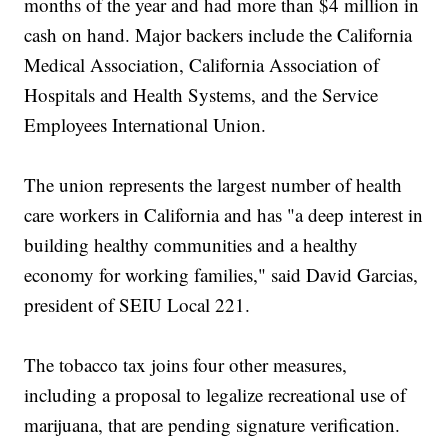
months of the year and had more than $4 million in
cash on hand. Major backers include the California
Medical Association, California Association of
Hospitals and Health Systems, and the Service
Employees International Union.
The union represents the largest number of health
care workers in California and has "a deep interest in
building healthy communities and a healthy
economy for working families," said David Garcias,
president of SEIU Local 221.
The tobacco tax joins four other measures,
including a proposal to legalize recreational use of
marijuana, that are pending signature verification.