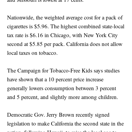
Nationwide, the weighted average cost for a pack of
cigarettes is $5.96. The highest combined state-local
tax rate is $6.16 in Chicago, with New York City
second at $5.85 per pack. California does not allow
local taxes on tobacco.
The Campaign for Tobacco-Free Kids says studies
have shown that a 10 percent price increase
generally lowers consumption between 3 percent
and 5 percent, and slightly more among children.
Democratic Gov. Jerry Brown recently signed
legislation to make California the second state in the