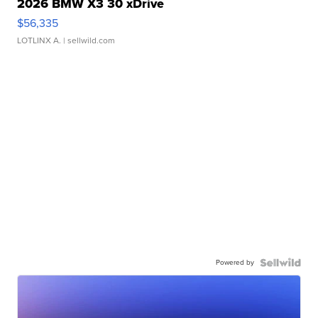
2026 BMW X3 30 xDrive
$56,335
LOTLINX A.
| sellwild.com
Powered by