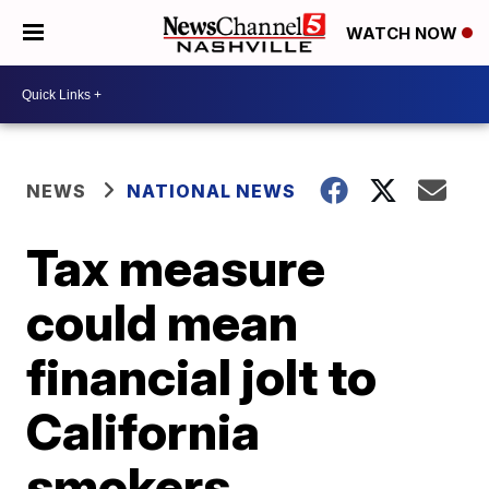
WATCH NOW
NEWS
NATIONAL NEWS
Tax measure
could mean
financial jolt to
California
smokers