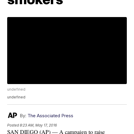
undefined
undefined
By:
The Associated Press
Posted
8:23 AM, May 17, 2016
SAN DIEGO (AP) — A campaign to raise