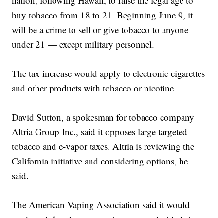
nation, following Hawaii, to raise the legal age to
buy tobacco from 18 to 21. Beginning June 9, it
will be a crime to sell or give tobacco to anyone
under 21 — except military personnel.
The tax increase would apply to electronic cigarettes
and other products with tobacco or nicotine.
David Sutton, a spokesman for tobacco company
Altria Group Inc., said it opposes large targeted
tobacco and e-vapor taxes. Altria is reviewing the
California initiative and considering options, he
said.
The American Vaping Association said it would