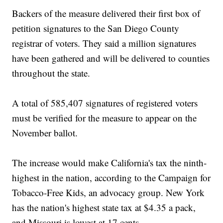
Backers of the measure delivered their first box of
petition signatures to the San Diego County
registrar of voters. They said a million signatures
have been gathered and will be delivered to counties
throughout the state.
A total of 585,407 signatures of registered voters
must be verified for the measure to appear on the
November ballot.
The increase would make California's tax the ninth-
highest in the nation, according to the Campaign for
Tobacco-Free Kids, an advocacy group. New York
has the nation's highest state tax at $4.35 a pack,
and Missouri is lowest at 17 cents.