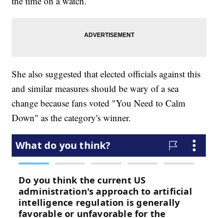
the time on a watch.
She also suggested that elected officials against this
and similar measures should be wary of a sea
change because fans voted "You Need to Calm
Down" as the category's winner.