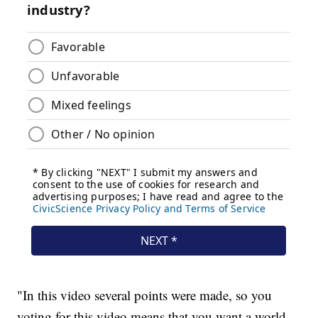
"In this video several points were made, so you
voting for this video means that you want a world,