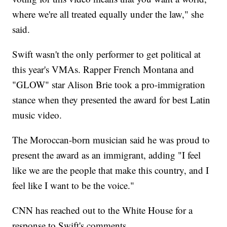
where we're all treated equally under the law," she
said.
Swift wasn't the only performer to get political at
this year's VMAs. Rapper French Montana and
"GLOW" star Alison Brie took a pro-immigration
stance when they presented the award for best Latin
music video.
The Moroccan-born musician said he was proud to
present the award as an immigrant, adding "I feel
like we are the people that make this country, and I
feel like I want to be the voice."
CNN has reached out to the White House for a
response to Swift's comments.