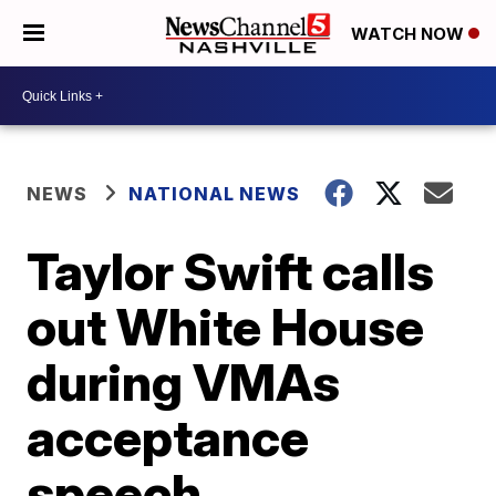
WATCH NOW
NEWS
NATIONAL NEWS
Taylor Swift calls
out White House
during VMAs
acceptance
speech