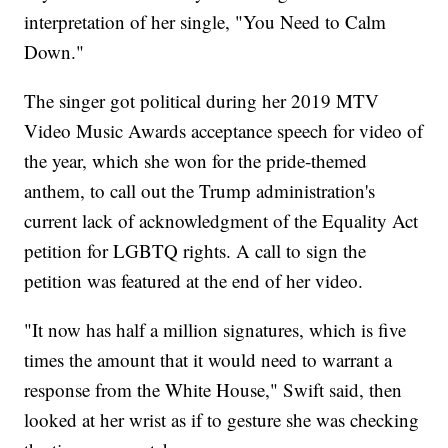
interpretation of her single, "You Need to Calm
Down."
The singer got political during her 2019 MTV
Video Music Awards acceptance speech for video of
the year, which she won for the pride-themed
anthem, to call out the Trump administration's
current lack of acknowledgment of the Equality Act
petition for LGBTQ rights. A call to sign the
petition was featured at the end of her video.
"It now has half a million signatures, which is five
times the amount that it would need to warrant a
response from the White House," Swift said, then
looked at her wrist as if to gesture she was checking