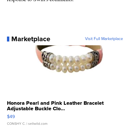
Marketplace
Visit Full Marketplace
Honora Pearl and Pink Leather Bracelet
Adjustable Buckle Clo...
$49
CONSHY C.
| sellwild.com