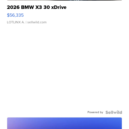
2026 BMW X3 30 xDrive
$56,335
LOTLINX A.
| sellwild.com
Powered by