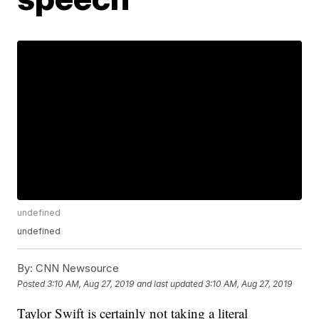
undefined
undefined
By:
CNN Newsource
Posted
3:10 AM, Aug 27, 2019
and last updated
3:10 AM, Aug 27, 2019
Taylor Swift is certainly not taking a literal