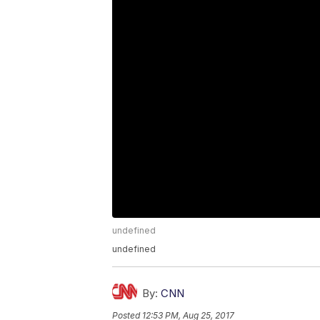
undefined
undefined
By:
CNN
Posted
12:53 PM, Aug 25, 2017