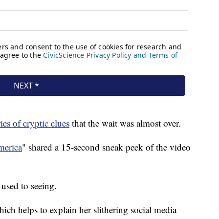
ries of cryptic clues
that the wait was almost over.
erica
" shared a 15-second sneak peek of the video
 used to seeing.
hich helps to explain her slithering social media