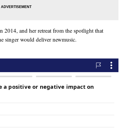
n 2014, and her retreat from the spotlight that
e singer would deliver new
music.