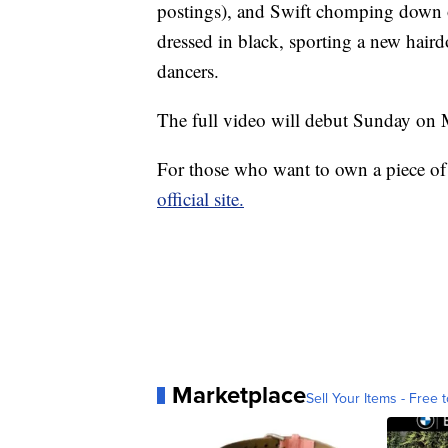
postings), and Swift chomping down 
dressed in black, sporting a new hair
dancers.
The full video will debut Sunday o
For those who want to own a piece of 
official site.
Marketplace
Sell Your Items - Free t