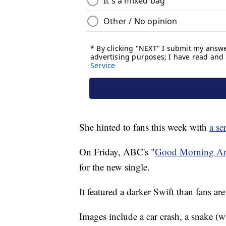
She hinted to fans this week with
a se
On Friday, ABC's "
Good Morning Am
for the new single.
It featured a darker Swift than fans are
Images include a car crash, a snake (w