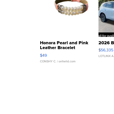
Honora Pearl and Pink
2026 B
Leather Bracelet
$56,335
Adjustable Buckle Clo...
$49
LOTLINX A
CONSHY C.
| sellwild.com