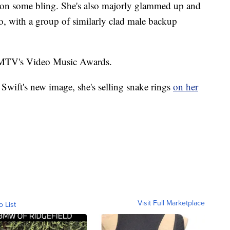
on some bling. She's also majorly glammed up and
do, with a group of similarly clad male backup
n MTV's Video Music Awards.
Swift's new image, she's selling snake rings
on her
Visit Full Marketplace
o List