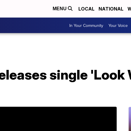
LOCAL
NATIONAL
W
MENU
In Your Community
Your Voice
releases single 'Loo