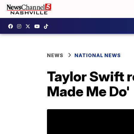
NEWS
NATIONAL NEWS
Taylor Swift 
Made Me Do'