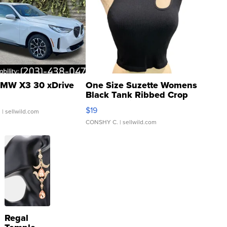
MW X3 30 xDrive
One Size Suzette Womens
Black Tank Ribbed Crop
Asymmetrical ...
$19
.
| sellwild.com
CONSHY C.
| sellwild.com
Regal