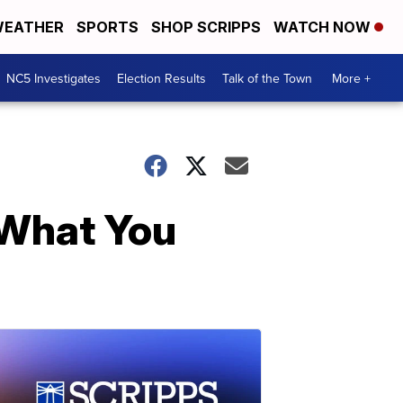
EATHER
SPORTS
SHOP SCRIPPS
WATCH NOW
NC5 Investigates
Election Results
Talk of the Town
More +
k What You