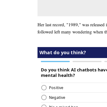
Her last record, "1989," was released i
followed left many wondering when th