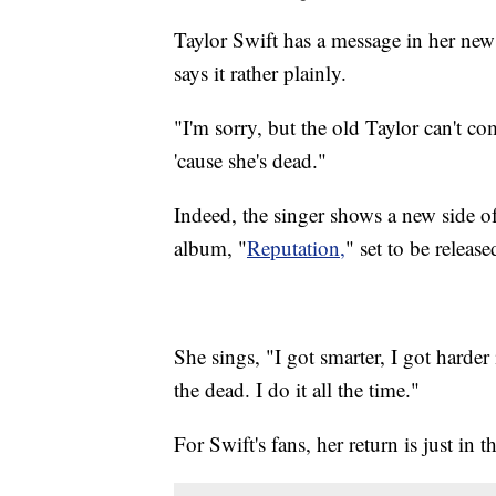
Taylor Swift has a message in her n
says it rather plainly.
"I'm sorry, but the old Taylor can't 
'cause she's dead."
Indeed, the singer shows a new side of
album, "
Reputation,
" set to be relea
She sings, "I got smarter, I got harder
the dead. I do it all the time."
For Swift's fans, her return is just in t