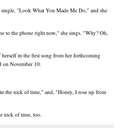
ew single, "Look What You Made Me Do," and she
come to the phone right now," she sings. "Why? Oh,
 herself in the first song from her forthcoming
sed on November 10.
 in the nick of time," and, "Honey, I rose up from
he nick of time, too.