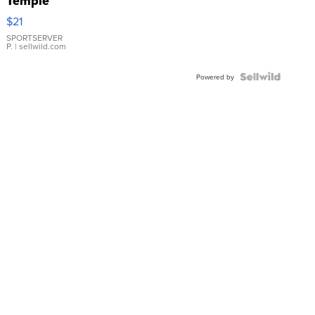
Temple
Droplet
$21
Earrings
SPORTSERVER
P.
| sellwild.com
Powered by