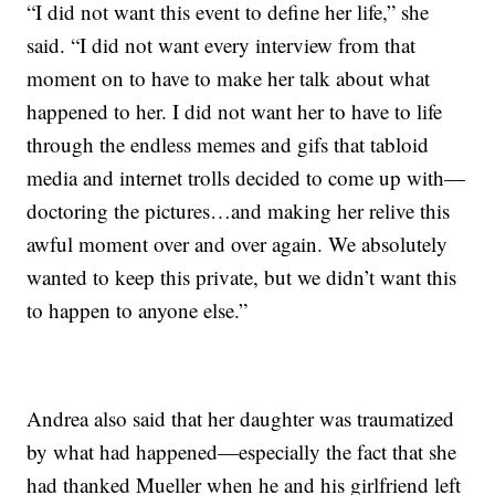
“I did not want this event to define her life,” she
said. “I did not want every interview from that
moment on to have to make her talk about what
happened to her. I did not want her to have to life
through the endless memes and gifs that tabloid
media and internet trolls decided to come up with—
doctoring the pictures…and making her relive this
awful moment over and over again. We absolutely
wanted to keep this private, but we didn’t want this
to happen to anyone else.”
Andrea also said that her daughter was traumatized
by what had happened—especially the fact that she
had thanked Mueller when he and his girlfriend left