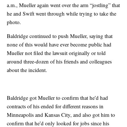
a.m., Mueller again went over the arm “jostling” that
he and Swift went through while trying to take the
photo.
Baldridge continued to push Mueller, saying that
none of this would have ever become public had
Mueller not filed the lawsuit originally or told
around three-dozen of his friends and colleagues
about the incident.
Baldridge got Mueller to confirm that he’d had
contracts of his ended for different reasons in
Minneapolis and Kansas City, and also got him to
confirm that he’d only looked for jobs since his