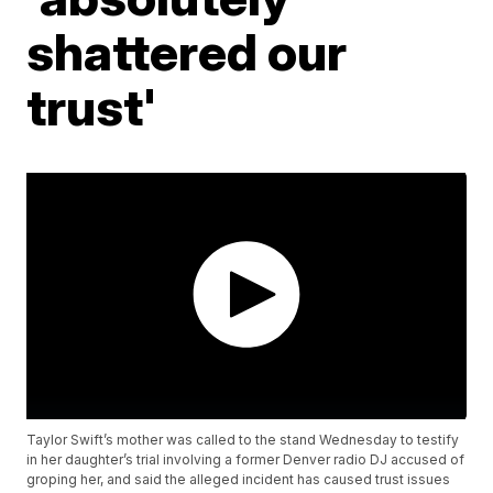
shattered our
trust'
Taylor Swift’s mother was called to the stand Wednesday to testify
in her daughter’s trial involving a former Denver radio DJ accused of
groping her, and said the alleged incident has caused trust issues