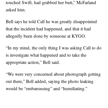
touched Swift, had grabbed her butt,” McFarland
asked him.
Bell says he told Call he was greatly disappointed
that the incident had happened, and that it had
allegedly been done by someone at KYGO.
“In my mind, the only thing I was asking Call to do
is investigate what happened and to take the
appropriate action,” Bell said.
“We were very concerned about photograph getting
out there,” Bell added, saying the photo leaking
would be “embarrassing” and “humiliating.”