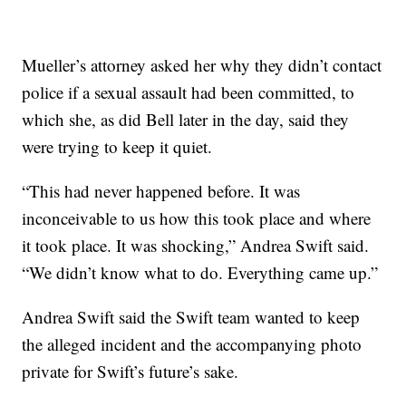
Mueller’s attorney asked her why they didn’t contact
police if a sexual assault had been committed, to
which she, as did Bell later in the day, said they
were trying to keep it quiet.
“This had never happened before. It was
inconceivable to us how this took place and where
it took place. It was shocking,” Andrea Swift said.
“We didn’t know what to do. Everything came up.”
Andrea Swift said the Swift team wanted to keep
the alleged incident and the accompanying photo
private for Swift’s future’s sake.