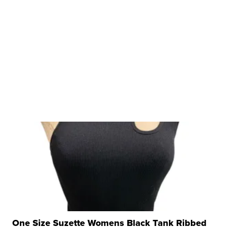
One Size Suzette Womens Black Tank Ribbed