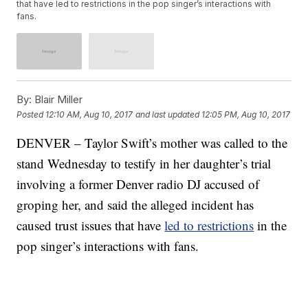
that have led to restrictions in the pop singer’s interactions with
fans.
By:
Blair Miller
Posted
12:10 AM, Aug 10, 2017
and last updated
12:05 PM, Aug 10, 2017
DENVER – Taylor Swift’s mother was called to the
stand Wednesday to testify in her daughter’s trial
involving a former Denver radio DJ accused of
groping her, and said the alleged incident has
caused trust issues that have
led to restrictions
in the
pop singer’s interactions with fans.