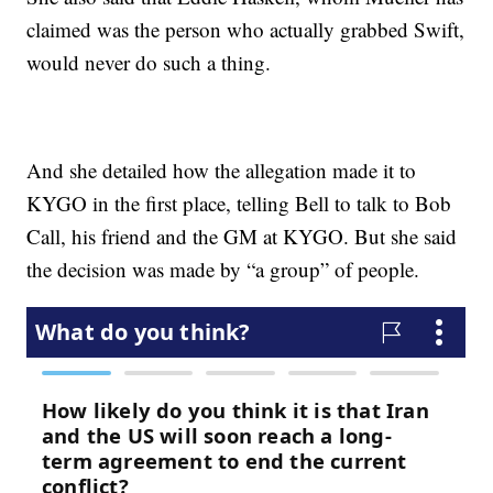
claimed was the person who actually grabbed Swift,
would never do such a thing.
And she detailed how the allegation made it to
KYGO in the first place, telling Bell to talk to Bob
Call, his friend and the GM at KYGO. But she said
the decision was made by “a group” of people.