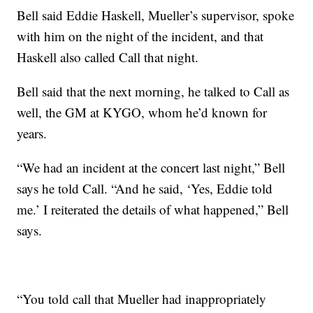
Bell said Eddie Haskell, Mueller’s supervisor, spoke
with him on the night of the incident, and that
Haskell also called Call that night.
Bell said that the next morning, he talked to Call as
well, the GM at KYGO, whom he’d known for
years.
“We had an incident at the concert last night,” Bell
says he told Call. “And he said, ‘Yes, Eddie told
me.’ I reiterated the details of what happened,” Bell
says.
“You told call that Mueller had inappropriately