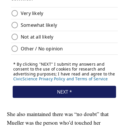
She also maintained there was “no doubt” that
Mueller was the person who’d touched her