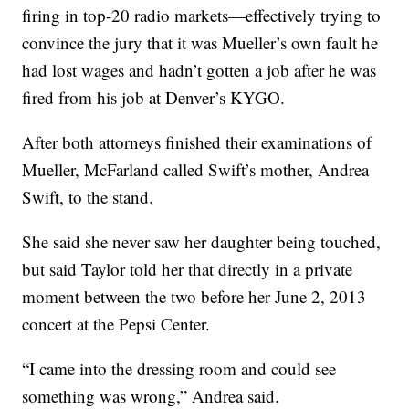
firing in top-20 radio markets—effectively trying to
convince the jury that it was Mueller’s own fault he
had lost wages and hadn’t gotten a job after he was
fired from his job at Denver’s KYGO.
After both attorneys finished their examinations of
Mueller, McFarland called Swift’s mother, Andrea
Swift, to the stand.
She said she never saw her daughter being touched,
but said Taylor told her that directly in a private
moment between the two before her June 2, 2013
concert at the Pepsi Center.
“I came into the dressing room and could see
something was wrong,” Andrea said.