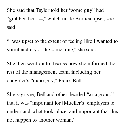
She said that Taylor told her “some guy” had
“grabbed her ass,” which made Andrea upset, she
said.
“I was upset to the extent of feeling like I wanted to
vomit and cry at the same time,” she said.
She then went on to discuss how she informed the
rest of the management team, including her
daughter’s “radio guy,” Frank Bell.
She says she, Bell and other decided “as a group”
that it was “important for [Mueller’s] employers to
understand what took place, and important that this
not happen to another woman.”