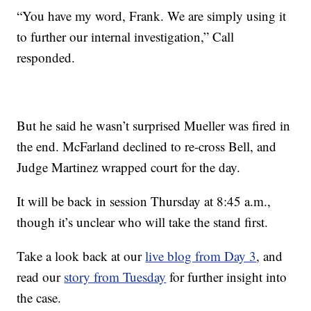
“You have my word, Frank. We are simply using it
to further our internal investigation,” Call
responded.
But he said he wasn’t surprised Mueller was fired in
the end. McFarland declined to re-cross Bell, and
Judge Martinez wrapped court for the day.
It will be back in session Thursday at 8:45 a.m.,
though it’s unclear who will take the stand first.
Take a look back at our
live blog from Day 3
, and
read our
story from Tuesday
for further insight into
the case.