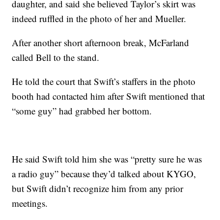
daughter, and said she believed Taylor’s skirt was
indeed ruffled in the photo of her and Mueller.
After another short afternoon break, McFarland
called Bell to the stand.
He told the court that Swift’s staffers in the photo
booth had contacted him after Swift mentioned that
“some guy” had grabbed her bottom.
He said Swift told him she was “pretty sure he was
a radio guy” because they’d talked about KYGO,
but Swift didn’t recognize him from any prior
meetings.