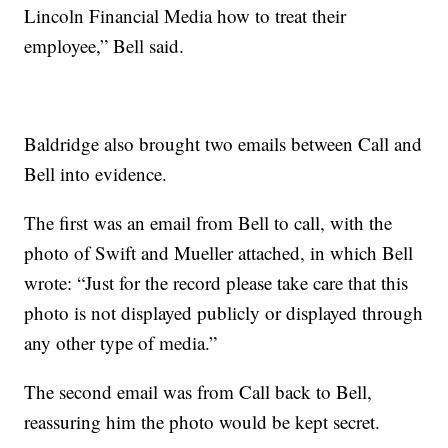
Lincoln Financial Media how to treat their
employee,” Bell said.
Baldridge also brought two emails between Call and
Bell into evidence.
The first was an email from Bell to call, with the
photo of Swift and Mueller attached, in which Bell
wrote: “Just for the record please take care that this
photo is not displayed publicly or displayed through
any other type of media.”
The second email was from Call back to Bell,
reassuring him the photo would be kept secret.