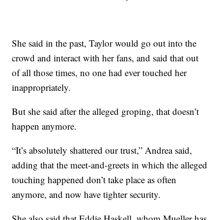
She said in the past, Taylor would go out into the
crowd and interact with her fans, and said that out
of all those times, no one had ever touched her
inappropriately.
But she said after the alleged groping, that doesn’t
happen anymore.
“It’s absolutely shattered our trust,” Andrea said,
adding that the meet-and-greets in which the alleged
touching happened don’t take place as often
anymore, and now have tighter security.
She also said that Eddie Haskell, whom Mueller has