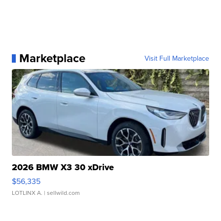
Marketplace
Visit Full Marketplace
2026 BMW X3 30 xDrive
$56,335
LOTLINX A.
| sellwild.com