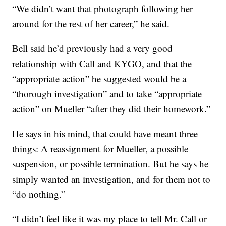
“We didn’t want that photograph following her
around for the rest of her career,” he said.
Bell said he’d previously had a very good
relationship with Call and KYGO, and that the
“appropriate action” he suggested would be a
“thorough investigation” and to take “appropriate
action” on Mueller “after they did their homework.”
He says in his mind, that could have meant three
things: A reassignment for Mueller, a possible
suspension, or possible termination. But he says he
simply wanted an investigation, and for them not to
“do nothing.”
“I didn’t feel like it was my place to tell Mr. Call or