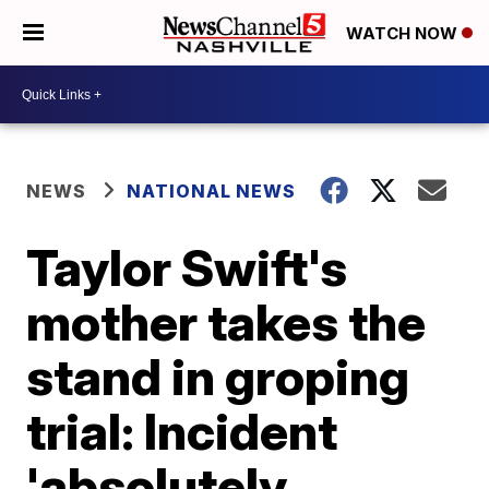
WATCH NOW
NEWS
NATIONAL NEWS
Taylor Swift's
mother takes the
stand in groping
trial: Incident
'absolutely