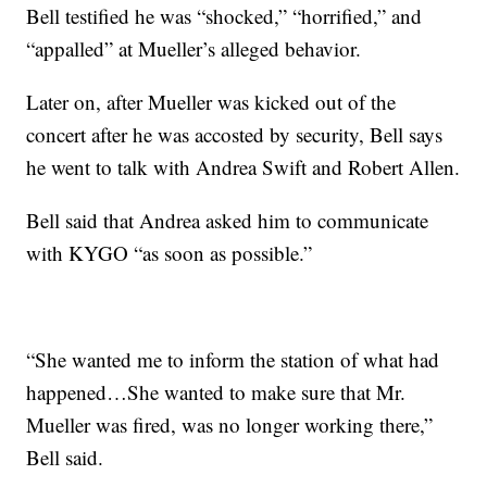
Bell testified he was “shocked,” “horrified,” and
“appalled” at Mueller’s alleged behavior.
Later on, after Mueller was kicked out of the
concert after he was accosted by security, Bell says
he went to talk with Andrea Swift and Robert Allen.
Bell said that Andrea asked him to communicate
with KYGO “as soon as possible.”
“She wanted me to inform the station of what had
happened…She wanted to make sure that Mr.
Mueller was fired, was no longer working there,”
Bell said.