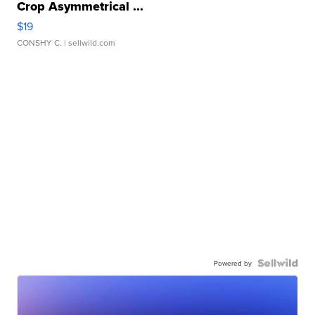
Crop Asymmetrical ...
$19
CONSHY C.
| sellwild.com
Powered by