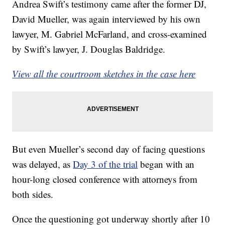
Andrea Swift’s testimony came after the former DJ,
David Mueller, was again interviewed by his own
lawyer, M. Gabriel McFarland, and cross-examined
by Swift’s lawyer, J. Douglas Baldridge.
View all the courtroom sketches in the case here
But even Mueller’s second day of facing questions
was delayed, as
Day 3 of the trial
began with an
hour-long closed conference with attorneys from
both sides.
Once the questioning got underway shortly after 10