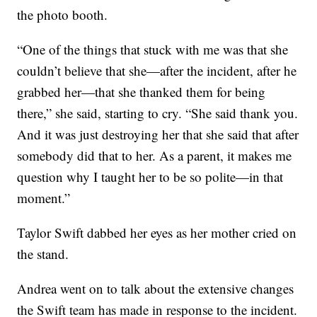
the photo booth.
“One of the things that stuck with me was that she
couldn’t believe that she—after the incident, after he
grabbed her—that she thanked them for being
there,” she said, starting to cry. “She said thank you.
And it was just destroying her that she said that after
somebody did that to her. As a parent, it makes me
question why I taught her to be so polite—in that
moment.”
Taylor Swift dabbed her eyes as her mother cried on
the stand.
Andrea went on to talk about the extensive changes
the Swift team has made in response to the incident.