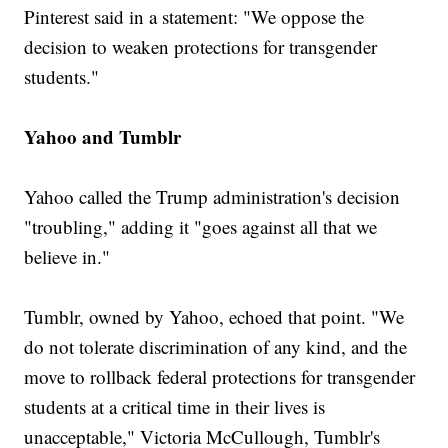
Pinterest said in a statement: "We oppose the
decision to weaken protections for transgender
students."
Yahoo and Tumblr
Yahoo called the Trump administration's decision
"troubling," adding it "goes against all that we
believe in."
Tumblr, owned by Yahoo, echoed that point. "We
do not tolerate discrimination of any kind, and the
move to rollback federal protections for transgender
students at a critical time in their lives is
unacceptable," Victoria McCullough, Tumblr's