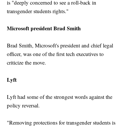
is "deeply concerned to see a roll-back in
transgender students rights."
Microsoft president Brad Smith
Brad Smith, Microsoft's president and chief legal
officer, was one of the first tech executives to
criticize the move.
Lyft
Lyft had some of the strongest words against the
policy reversal.
"Removing protections for transgender students is