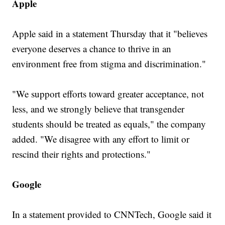
Apple
Apple said in a statement Thursday that it "believes
everyone deserves a chance to thrive in an
environment free from stigma and discrimination."
"We support efforts toward greater acceptance, not
less, and we strongly believe that transgender
students should be treated as equals," the company
added. "We disagree with any effort to limit or
rescind their rights and protections."
Google
In a statement provided to CNNTech, Google said it