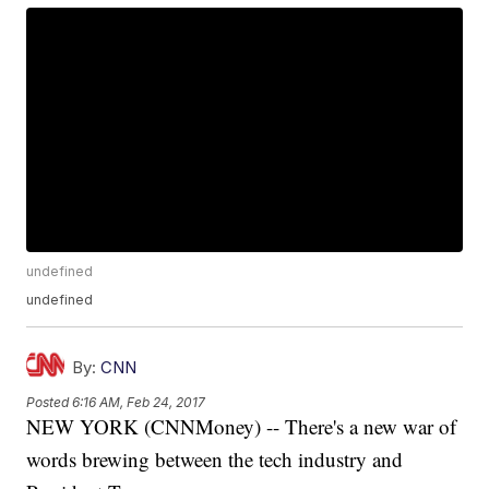
undefined
undefined
By:
CNN
Posted
6:16 AM, Feb 24, 2017
NEW YORK (CNNMoney) -- There's a new war of
words brewing between the tech industry and