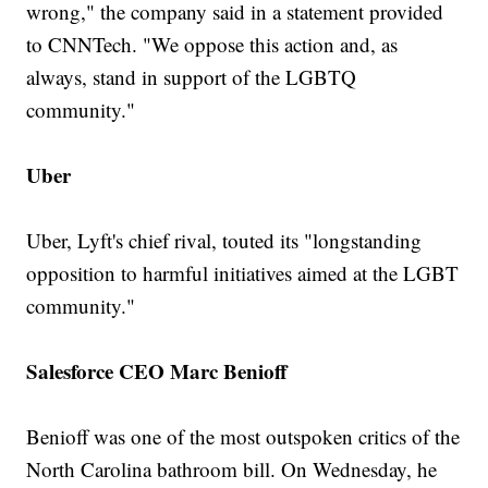
wrong," the company said in a statement provided
to CNNTech. "We oppose this action and, as
always, stand in support of the LGBTQ
community."
Uber
Uber, Lyft's chief rival, touted its "longstanding
opposition to harmful initiatives aimed at the LGBT
community."
Salesforce CEO Marc Benioff
Benioff was one of the most outspoken critics of the
North Carolina bathroom bill. On Wednesday, he