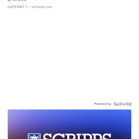
GATEWAY C.
| sellwild.com
Powered by