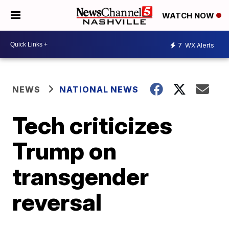
WATCH NOW
7
WX Alerts
NEWS
NATIONAL NEWS
Tech criticizes
Trump on
transgender
reversal