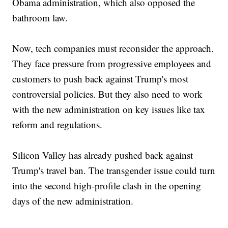
Obama administration, which also opposed the
bathroom law.
Now, tech companies must reconsider the approach.
They face pressure from progressive employees and
customers to push back against Trump's most
controversial policies. But they also need to work
with the new administration on key issues like tax
reform and regulations.
Silicon Valley has already pushed back against
Trump's travel ban. The transgender issue could turn
into the second high-profile clash in the opening
days of the new administration.