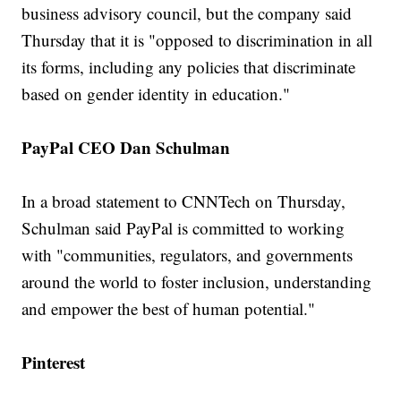
business advisory council, but the company said
Thursday that it is "opposed to discrimination in all
its forms, including any policies that discriminate
based on gender identity in education."
PayPal CEO Dan Schulman
In a broad statement to CNNTech on Thursday,
Schulman said PayPal is committed to working
with "communities, regulators, and governments
around the world to foster inclusion, understanding
and empower the best of human potential."
Pinterest