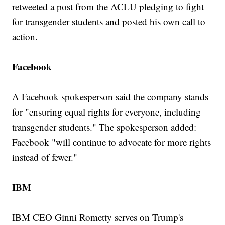
retweeted a post from the ACLU pledging to fight
for transgender students and posted his own call to
action.
Facebook
A Facebook spokesperson said the company stands
for "ensuring equal rights for everyone, including
transgender students." The spokesperson added:
Facebook "will continue to advocate for more rights
instead of fewer."
IBM
IBM CEO Ginni Rometty serves on Trump's