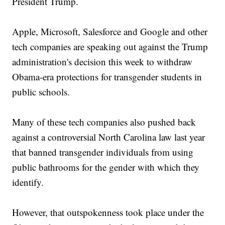
President Trump.
Apple, Microsoft, Salesforce and Google and other
tech companies are speaking out against the Trump
administration's decision this week to withdraw
Obama-era protections for transgender students in
public schools.
Many of these tech companies also pushed back
against a controversial North Carolina law last year
that banned transgender individuals from using
public bathrooms for the gender with which they
identify.
However, that outspokenness took place under the