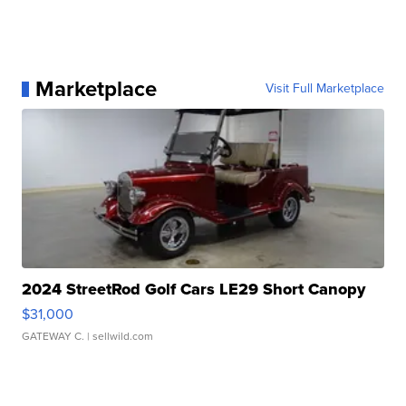
Marketplace
Visit Full Marketplace
2024 StreetRod Golf Cars LE29 Short Canopy
$31,000
GATEWAY C.
| sellwild.com