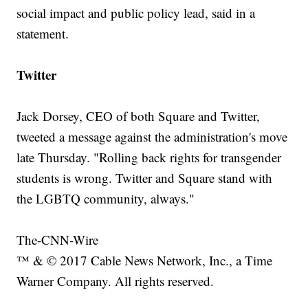
social impact and public policy lead, said in a
statement.
Twitter
Jack Dorsey, CEO of both Square and Twitter,
tweeted a message against the administration's move
late Thursday. "Rolling back rights for transgender
students is wrong. Twitter and Square stand with
the LGBTQ community, always."
The-CNN-Wire
™ & © 2017 Cable News Network, Inc., a Time
Warner Company. All rights reserved.