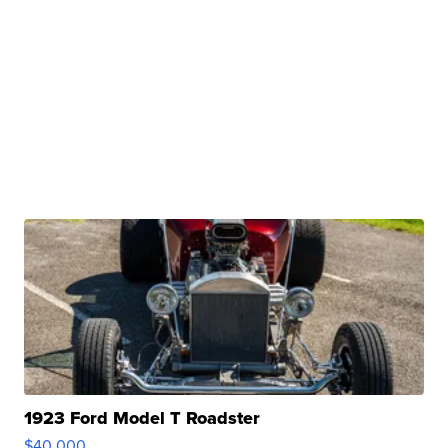
1923 Ford Model T Roadster
$40,000