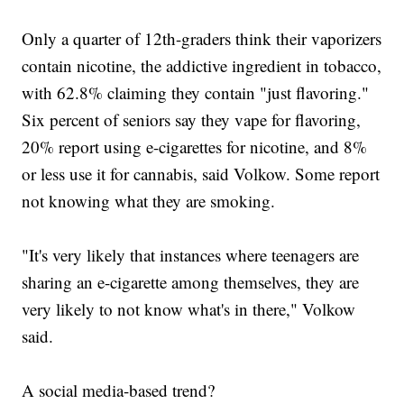
Only a quarter of 12th-graders think their vaporizers
contain nicotine, the addictive ingredient in tobacco,
with 62.8% claiming they contain "just flavoring."
Six percent of seniors say they vape for flavoring,
20% report using e-cigarettes for nicotine, and 8%
or less use it for cannabis, said Volkow. Some report
not knowing what they are smoking.
"It's very likely that instances where teenagers are
sharing an e-cigarette among themselves, they are
very likely to not know what's in there," Volkow
said.
A social media-based trend?