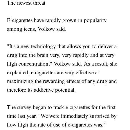
The newest threat
E-cigarettes have rapidly grown in popularity
among teens, Volkow said.
"It's a new technology that allows you to deliver a
drug into the brain very, very rapidly and at very
high concentration," Volkow said. As a result, she
explained, e-cigarettes are very effective at
maximizing the rewarding effects of any drug and
therefore its addictive potential.
The survey began to track e-cigarettes for the first
time last year. "We were immediately surprised by
how high the rate of use of e-cigarettes was,"