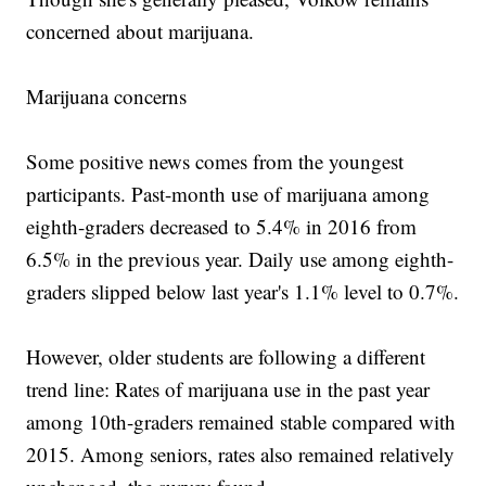
concerned about marijuana.
Marijuana concerns
Some positive news comes from the youngest
participants. Past-month use of marijuana among
eighth-graders decreased to 5.4% in 2016 from
6.5% in the previous year. Daily use among eighth-
graders slipped below last year's 1.1% level to 0.7%.
However, older students are following a different
trend line: Rates of marijuana use in the past year
among 10th-graders remained stable compared with
2015. Among seniors, rates also remained relatively