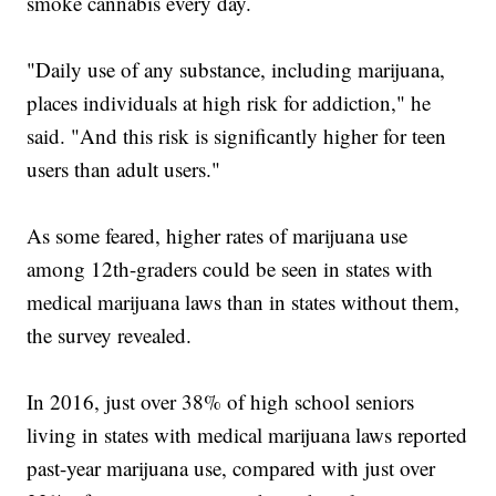
smoke cannabis every day.
"Daily use of any substance, including marijuana,
places individuals at high risk for addiction," he
said. "And this risk is significantly higher for teen
users than adult users."
As some feared, higher rates of marijuana use
among 12th-graders could be seen in states with
medical marijuana laws than in states without them,
the survey revealed.
In 2016, just over 38% of high school seniors
living in states with medical marijuana laws reported
past-year marijuana use, compared with just over