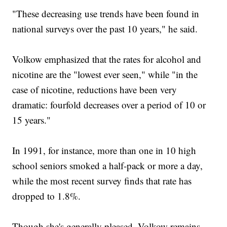
"These decreasing use trends have been found in
national surveys over the past 10 years," he said.
Volkow emphasized that the rates for alcohol and
nicotine are the "lowest ever seen," while "in the
case of nicotine, reductions have been very
dramatic: fourfold decreases over a period of 10 or
15 years."
In 1991, for instance, more than one in 10 high
school seniors smoked a half-pack or more a day,
while the most recent survey finds that rate has
dropped to 1.8%.
Though she's generally pleased, Volkow remains