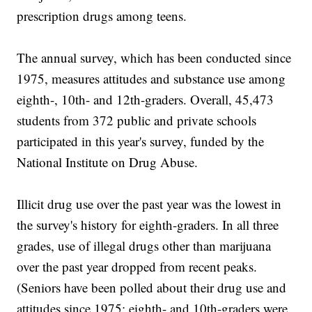
prescription drugs among teens.
The annual survey, which has been conducted since
1975, measures attitudes and substance use among
eighth-, 10th- and 12th-graders. Overall, 45,473
students from 372 public and private schools
participated in this year's survey, funded by the
National Institute on Drug Abuse.
Illicit drug use over the past year was the lowest in
the survey's history for eighth-graders. In all three
grades, use of illegal drugs other than marijuana
over the past year dropped from recent peaks.
(Seniors have been polled about their drug use and
attitudes since 1975; eighth- and 10th-graders were