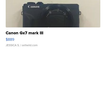
Canon Gx7 mark III
$889
JESSICA S.
| sellwild.com