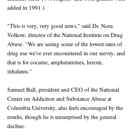
added in 1991.)
"This is very, very good news," said Dr. Nora
Volkow, director of the National Institute on Drug
Abuse. "We are seeing some of the lowest rates of
drug use we've ever encountered in our survey, and
that is for cocaine, amphetamines, heroin,
inhalants."
Samuel Ball, president and CEO of the National
Center on Addiction and Substance Abuse at
Columbia University, also feels encouraged by the
results, though he is unsurprised by the general
decline.