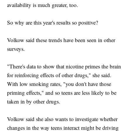
availability is much greater, too.
So why are this year's results so positive?
Volkow said these trends have been seen in other
surveys.
"There's data to show that nicotine primes the brain
for reinforcing effects of other drugs," she said.
With low smoking rates, "you don't have those
priming effects," and so teens are less likely to be
taken in by other drugs.
Volkow said she also wants to investigate whether
changes in the way teens interact might be driving