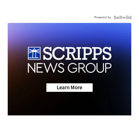
Powered by