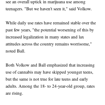
see an overall uptick in marijuana use among
teenagers. "But we haven't seen it," said Volkow.
While daily use rates have remained stable over the
past few years, "the potential worsening of this by
increased legalization in many states and lax
attitudes across the country remains worrisome,"
noted Ball.
Both Volkow and Ball emphasized that increasing
use of cannabis may have skipped younger teens,
but the same is not true for late teens and early
adults. Among the 18- to 24-year-old group, rates
are rising.