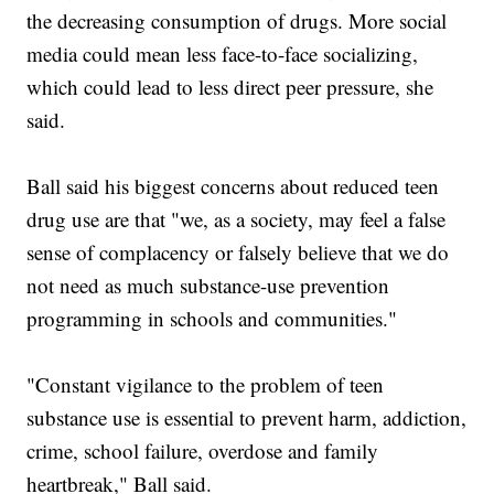
the decreasing consumption of drugs. More social
media could mean less face-to-face socializing,
which could lead to less direct peer pressure, she
said.
Ball said his biggest concerns about reduced teen
drug use are that "we, as a society, may feel a false
sense of complacency or falsely believe that we do
not need as much substance-use prevention
programming in schools and communities."
"Constant vigilance to the problem of teen
substance use is essential to prevent harm, addiction,
crime, school failure, overdose and family
heartbreak," Ball said.