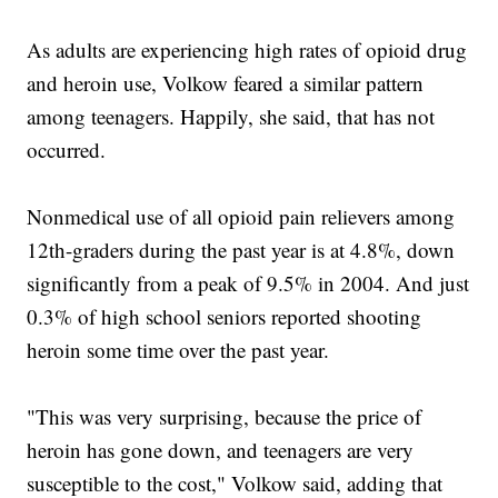
As adults are experiencing high rates of opioid drug
and heroin use, Volkow feared a similar pattern
among teenagers. Happily, she said, that has not
occurred.
Nonmedical use of all opioid pain relievers among
12th-graders during the past year is at 4.8%, down
significantly from a peak of 9.5% in 2004. And just
0.3% of high school seniors reported shooting
heroin some time over the past year.
"This was very surprising, because the price of
heroin has gone down, and teenagers are very
susceptible to the cost," Volkow said, adding that