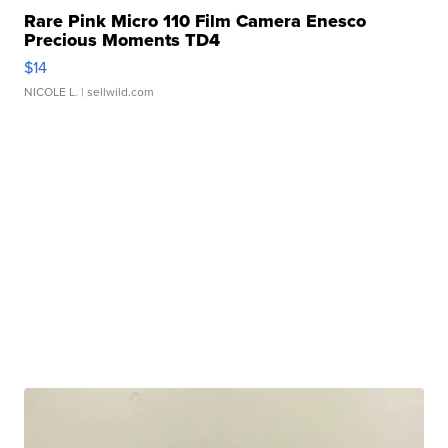
Rare Pink Micro 110 Film Camera Enesco
Precious Moments TD4
$14
NICOLE L.
| sellwild.com