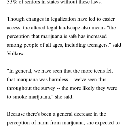
33% of seniors in states without these laws.
Though changes in legalization have led to easier
access, the altered legal landscape also means "the
perception that marijuana is safe has increased
among people of all ages, including teenagers," said
Volkow.
"In general, we have seen that the more teens felt
that marijuana was harmless -- we've seen this
throughout the survey -- the more likely they were
to smoke marijuana," she said.
Because there's been a general decrease in the
perception of harm from marijuana, she expected to