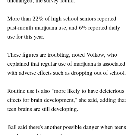
unchanged, the survey found.
More than 22% of high school seniors reported
past-month marijuana use, and 6% reported daily
use for this year.
These figures are troubling, noted Volkow, who
explained that regular use of marijuana is associated
with adverse effects such as dropping out of school.
Routine use is also "more likely to have deleterious
effects for brain development," she said, adding that
teen brains are still developing.
Ball said there's another possible danger when teens