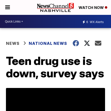
WATCH NOW
6
WX Alerts
NEWS
NATIONAL NEWS
Teen drug use is
down, survey says