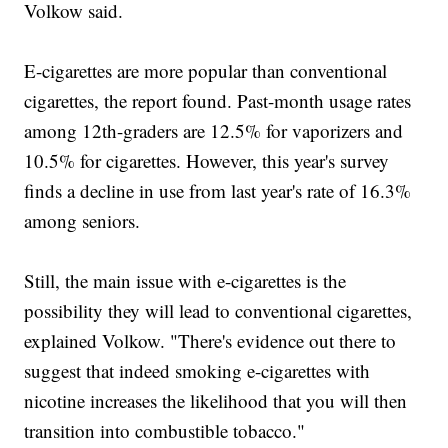
Volkow said.
E-cigarettes are more popular than conventional
cigarettes, the report found. Past-month usage rates
among 12th-graders are 12.5% for vaporizers and
10.5% for cigarettes. However, this year's survey
finds a decline in use from last year's rate of 16.3%
among seniors.
Still, the main issue with e-cigarettes is the
possibility they will lead to conventional cigarettes,
explained Volkow. "There's evidence out there to
suggest that indeed smoking e-cigarettes with
nicotine increases the likelihood that you will then
transition into combustible tobacco."