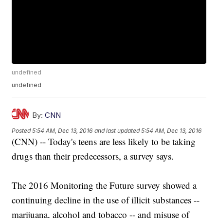
undefined
undefined
By:
CNN
Posted
5:54 AM, Dec 13, 2016
and last updated
5:54 AM, Dec 13, 2016
(CNN) -- Today's teens are less likely to be taking
drugs than their predecessors, a survey says.
The 2016 Monitoring the Future survey showed a
continuing decline in the use of illicit substances --
marijuana, alcohol and tobacco -- and misuse of