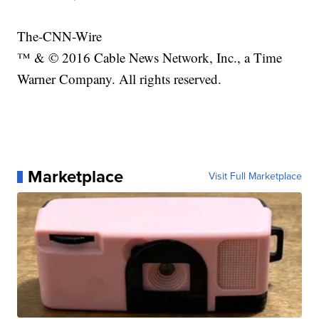
The-CNN-Wire
™ & © 2016 Cable News Network, Inc., a Time
Warner Company. All rights reserved.
Marketplace
Visit Full Marketplace