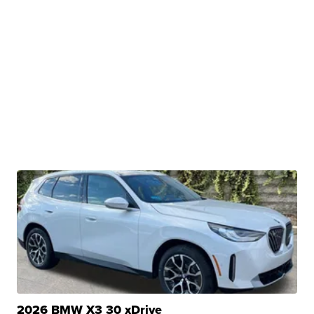
2026 BMW X3 30 xDrive