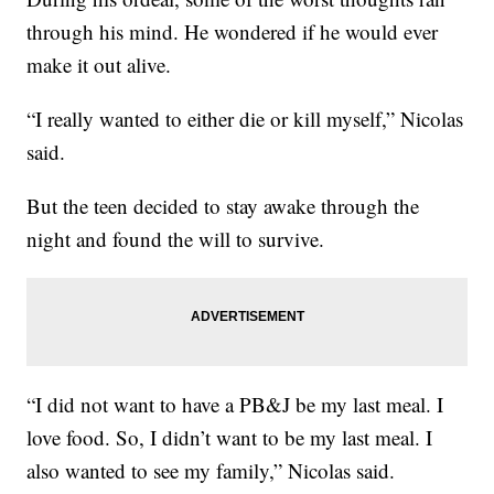
through his mind. He wondered if he would ever
make it out alive.
“I really wanted to either die or kill myself,” Nicolas
said.
But the teen decided to stay awake through the
night and found the will to survive.
“I did not want to have a PB&J be my last meal. I
love food. So, I didn’t want to be my last meal. I
also wanted to see my family,” Nicolas said.