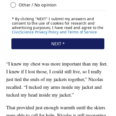
“I knew my chest was more important than my feet.
I knew if I lost those, I could still live, so I really
just tied the ends of my jackets together,” Nicolas
recalled. “I tucked my arms inside my jacket and
tucked my head inside my jacket.”
That provided just enough warmth until the skiers
were able to call for help. Nicolas is still recovering