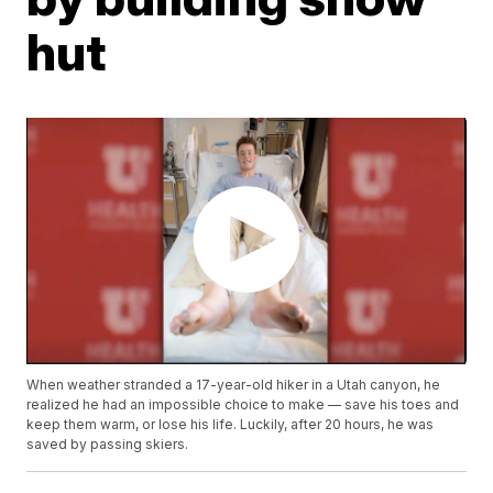
hut
When weather stranded a 17-year-old hiker in a Utah canyon, he
realized he had an impossible choice to make — save his toes and
keep them warm, or lose his life. Luckily, after 20 hours, he was
saved by passing skiers.