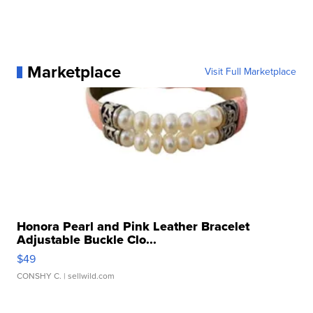
Marketplace
Visit Full Marketplace
Honora Pearl and Pink Leather Bracelet
Adjustable Buckle Clo...
$49
CONSHY C.
| sellwild.com