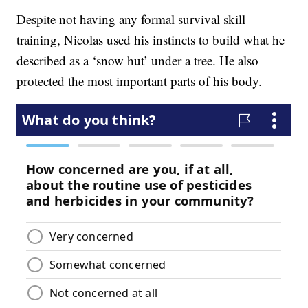
Despite not having any formal survival skill
training, Nicolas used his instincts to build what he
described as a ‘snow hut’ under a tree. He also
protected the most important parts of his body.