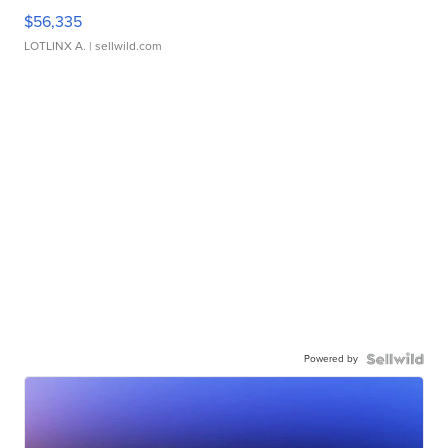
$56,335
LOTLINX A.
| sellwild.com
Powered by