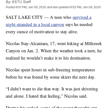
By:
KSTU Staff
Posted
6:51 PM, Jan 09, 2020
and last updated
6:52 PM, Jan 09, 2020
SALT LAKE CITY — A teen who
survived a
night stranded in a local canyon
says he needed
every ounce of motivation to stay alive.
Nicolas Stay-Alcantara, 17, went hiking at Millcreek
Canyon on Jan. 2. When the weather took a turn, he
realized he wouldn’t make it to his destination.
Nicolas spent hours in sub-freezing temperatures
before he was found by some skiers the next day.
“I didn’t want to die that way. It was just shivering
and alone. I hated that feeling,” Nicolas said.
During his ordeal, some of the worst thoughts ran