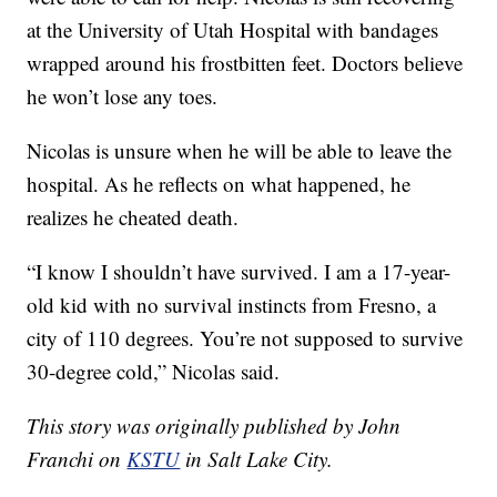
at the University of Utah Hospital with bandages
wrapped around his frostbitten feet. Doctors believe
he won’t lose any toes.
Nicolas is unsure when he will be able to leave the
hospital. As he reflects on what happened, he
realizes he cheated death.
“I know I shouldn’t have survived. I am a 17-year-
old kid with no survival instincts from Fresno, a
city of 110 degrees. You’re not supposed to survive
30-degree cold,” Nicolas said.
This story was originally published by John
Franchi on
KSTU
in Salt Lake City.