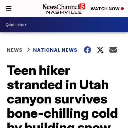
WATCH NOW
NEWS
NATIONAL NEWS
Teen hiker
stranded in Utah
canyon survives
bone-chilling cold
by building snow