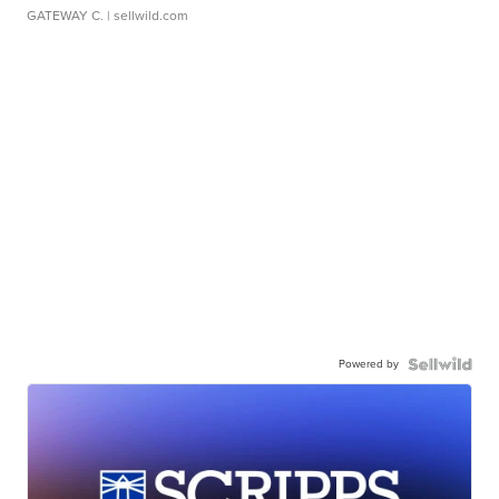
GATEWAY C.
| sellwild.com
Powered by