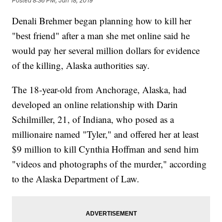
Posted
8:36 PM, Jun 18, 2019
Denali Brehmer began planning how to kill her
"best friend" after a man she met online said he
would pay her several million dollars for evidence
of the killing, Alaska authorities say.
The 18-year-old from Anchorage, Alaska, had
developed an online relationship with Darin
Schilmiller, 21, of Indiana, who posed as a
millionaire named "Tyler," and offered her at least
$9 million to kill Cynthia Hoffman and send him
"videos and photographs of the murder," according
to the Alaska Department of Law.