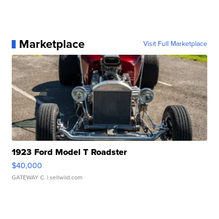
Marketplace
Visit Full Marketplace
1923 Ford Model T Roadster
$40,000
GATEWAY C.
| sellwild.com