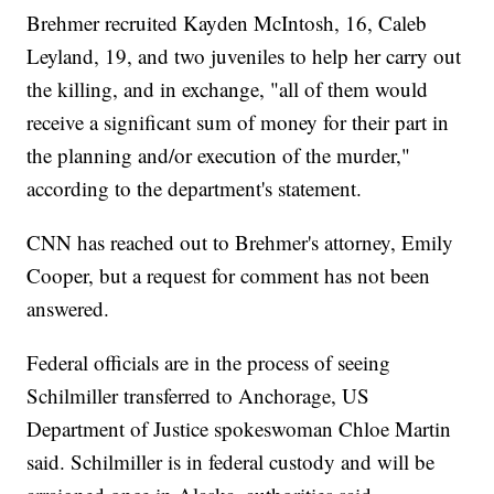
Brehmer recruited Kayden McIntosh, 16, Caleb
Leyland, 19, and two juveniles to help her carry out
the killing, and in exchange, "all of them would
receive a significant sum of money for their part in
the planning and/or execution of the murder,"
according to the department's statement.
CNN has reached out to Brehmer's attorney, Emily
Cooper, but a request for comment has not been
answered.
Federal officials are in the process of seeing
Schilmiller transferred to Anchorage, US
Department of Justice spokeswoman Chloe Martin
said. Schilmiller is in federal custody and will be