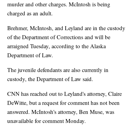
murder and other charges. McIntosh is being
charged as an adult.
Brehmer, McIntosh, and Leyland are in the custody
of the Department of Corrections and will be
arraigned Tuesday, according to the Alaska
Department of Law.
The juvenile defendants are also currently in
custody, the Department of Law said.
CNN has reached out to Leyland's attorney, Claire
DeWitte, but a request for comment has not been
answered. McIntosh's attorney, Ben Muse, was
unavailable for comment Monday.