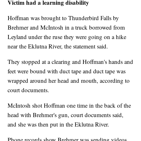
Victim had a learning disability
Hoffman was brought to Thunderbird Falls by
Brehmer and McIntosh in a truck borrowed from
Leyland under the ruse they were going on a hike
near the Eklutna River, the statement said.
They stopped at a clearing and Hoffman's hands and
feet were bound with duct tape and duct tape was
wrapped around her head and mouth, according to
court documents.
McIntosh shot Hoffman one time in the back of the
head with Brehmer's gun, court documents said,
and she was then put in the Eklutna River.
Phone records show Brehmer was sending videos