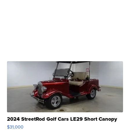
2024 StreetRod Golf Cars LE29 Short Canopy
$31,000