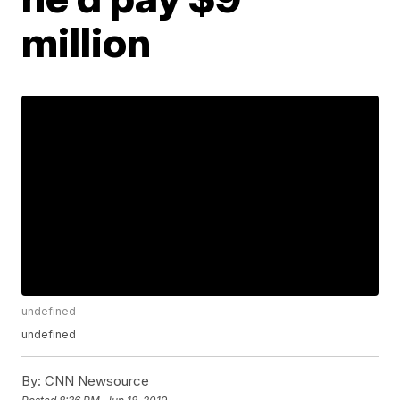
million
undefined
undefined
By:
CNN Newsource