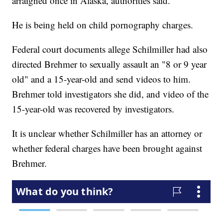
arraigned once in Alaska, authorities said.
He is being held on child pornography charges.
Federal court documents allege Schilmiller had also
directed Brehmer to sexually assault an "8 or 9 year
old" and a 15-year-old and send videos to him.
Brehmer told investigators she did, and video of the
15-year-old was recovered by investigators.
It is unclear whether Schilmiller has an attorney or
whether federal charges have been brought against
Brehmer.