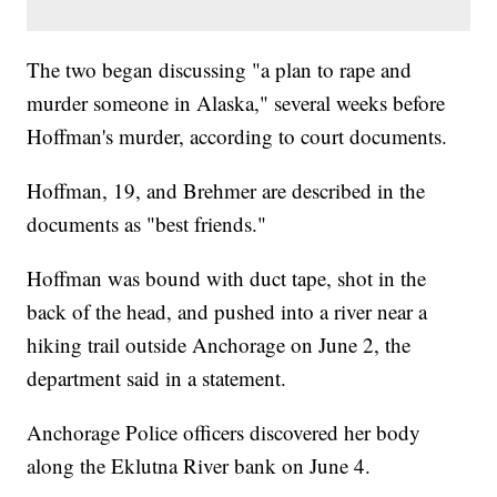
The two began discussing "a plan to rape and
murder someone in Alaska," several weeks before
Hoffman's murder, according to court documents.
Hoffman, 19, and Brehmer are described in the
documents as "best friends."
Hoffman was bound with duct tape, shot in the
back of the head, and pushed into a river near a
hiking trail outside Anchorage on June 2, the
department said in a statement.
Anchorage Police officers discovered her body
along the Eklutna River bank on June 4.