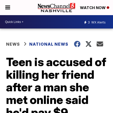
WATCH NOW
3
WX Alerts
NEWS
NATIONAL NEWS
Teen is accused of
killing her friend
after a man she
met online said
he'd pay $9