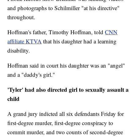
and photographs to Schilmiller "at his directive"
throughout.
Hoffman's father, Timothy Hoffman, told
CNN
affiliate KTVA
that his daughter had a learning
disability.
Hoffman said in court his daughter was an "angel"
and a "daddy's girl."
'Tyler' had also directed girl to sexually assault a
child
A grand jury indicted all six defendants Friday for
first-degree murder, first-degree conspiracy to
commit murder, and two counts of second-degree