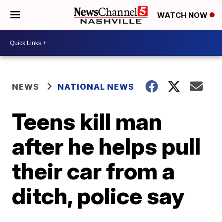
WATCH NOW
NEWS
NATIONAL NEWS
Teens kill man
after he helps pull
their car from a
ditch, police say