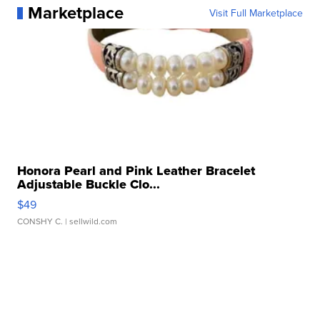
Marketplace
Visit Full Marketplace
Honora Pearl and Pink Leather Bracelet
Adjustable Buckle Clo...
$49
CONSHY C.
| sellwild.com