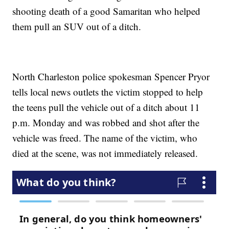
shooting death of a good Samaritan who helped
them pull an SUV out of a ditch.
North Charleston police spokesman Spencer Pryor
tells local news outlets the victim stopped to help
the teens pull the vehicle out of a ditch about 11
p.m. Monday and was robbed and shot after the
vehicle was freed. The name of the victim, who
died at the scene, was not immediately released.