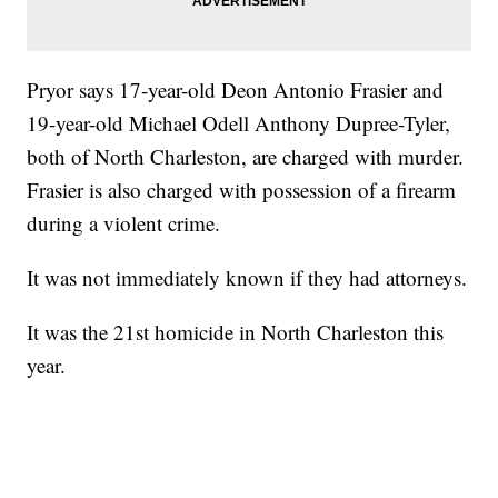
Pryor says 17-year-old Deon Antonio Frasier and
19-year-old Michael Odell Anthony Dupree-Tyler,
both of North Charleston, are charged with murder.
Frasier is also charged with possession of a firearm
during a violent crime.
It was not immediately known if they had attorneys.
It was the 21st homicide in North Charleston this
year.