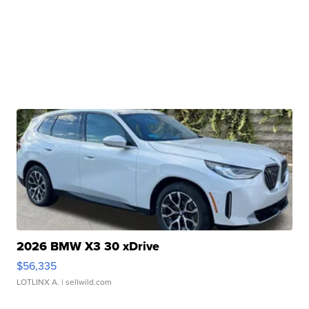
2026 BMW X3 30 xDrive
$56,335
LOTLINX A.
| sellwild.com