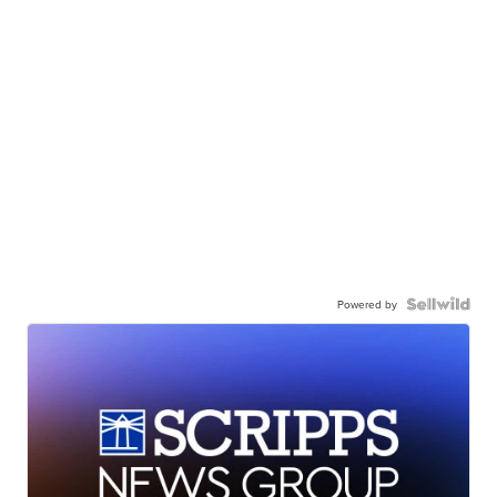
Powered by