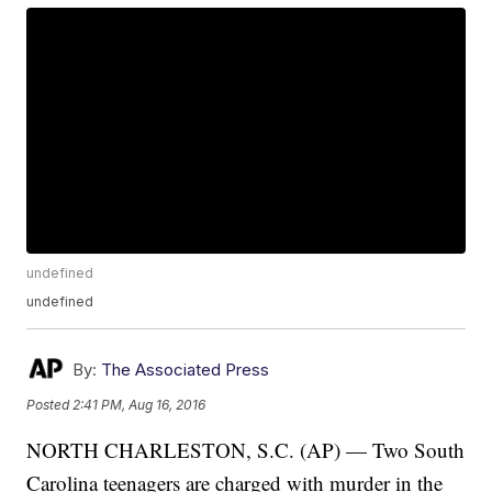
undefined
undefined
By:
The Associated Press
Posted
2:41 PM, Aug 16, 2016
NORTH CHARLESTON, S.C. (AP) — Two South
Carolina teenagers are charged with murder in the