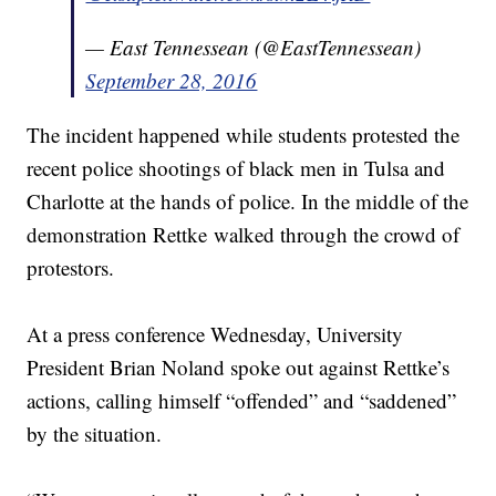
— East Tennessean (@EastTennessean)
September 28, 2016
The incident happened while students protested the
recent police shootings of black men in Tulsa and
Charlotte at the hands of police. In the middle of the
demonstration Rettke walked through the crowd of
protestors.
At a press conference Wednesday, University
President Brian Noland spoke out against Rettke’s
actions, calling himself “offended” and “saddened”
by the situation.