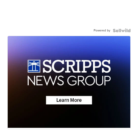
Powered by