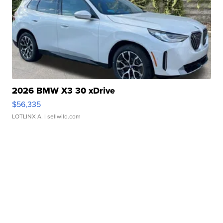
2026 BMW X3 30 xDrive
$56,335
LOTLINX A.
| sellwild.com