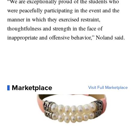
“We are exceptionally proud of the students who
were peacefully participating in the event and the
manner in which they exercised restraint,
thoughtfulness and strength in the face of
inappropriate and offensive behavior,” Noland said.
Marketplace
Visit Full Marketplace