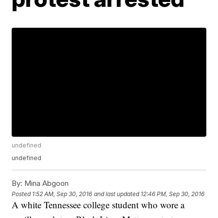
undefined
undefined
By:
Mina Abgoon
Posted
1:52 AM, Sep 30, 2016
and last updated
12:46 PM, Sep 30, 2016
A white Tennessee college student who wore a