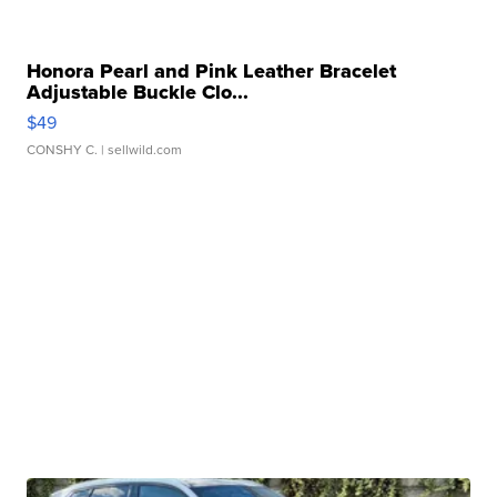
Honora Pearl and Pink Leather Bracelet
Adjustable Buckle Clo...
$49
CONSHY C.
| sellwild.com