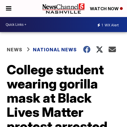
WATCH NOW
1
WX Alert
NEWS
NATIONAL NEWS
College student
wearing gorilla
mask at Black
Lives Matter
protest arrested