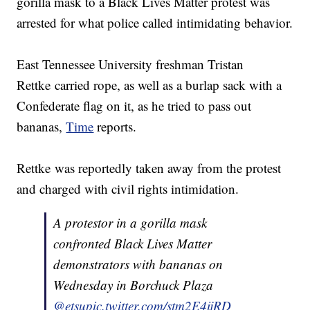
gorilla mask to a Black Lives Matter protest was
arrested for what police called intimidating behavior.
East Tennessee University freshman Tristan
Rettke carried rope, as well as a burlap sack with a
Confederate flag on it, as he tried to pass out
bananas,
Time
reports.
Rettke was reportedly taken away from the protest
and charged with civil rights intimidation.
A protestor in a gorilla mask
confronted Black Lives Matter
demonstrators with bananas on
Wednesday in Borchuck Plaza
@etsu
pic.twitter.com/stm2E4ijRD