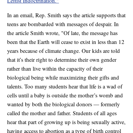
Leftist Indoctrination."
In an email, Rep. Smith says the article supports that
teens are bombarded with messages of despair. In
the article Smith wrote, "Of late, the message has
been that the Earth will cease to exist in less than 12
years because of climate change. Our kids are told
that it’s their right to determine their own gender
rather than live within the capacity of their
biological being while maximizing their gifts and
talents. Too many students hear that life is a wad of
cells until a baby is outside the mother’s womb and
wanted by both the biological donors — formerly
called the mother and father. Students of all ages
hear that part of growing up is being sexually active,
having access to abortion as a type of birth control