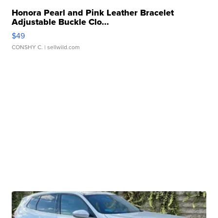
Honora Pearl and Pink Leather Bracelet
Adjustable Buckle Clo...
$49
CONSHY C.
| sellwild.com