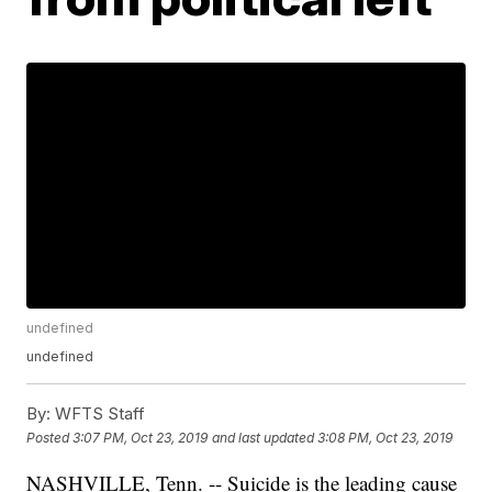
undefined
undefined
By:
WFTS Staff
Posted
3:07 PM, Oct 23, 2019
and last updated
3:08 PM, Oct 23, 2019
NASHVILLE, Tenn. -- Suicide is the leading cause