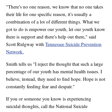
"There’s no one reason, we know that no one takes
their life for one specific reason, it’s usually a
combination of a lot of different things. What we
got to do is empower our youth, let our youth know
there is support and there’s help out there," said
Scott Ridgway with
Tennessee Suicide Prevention
Network.
Smith tells us "I reject the thought that such a large
percentage of our youth has mental health issues. I
believe, instead, they need to find hope. Hope is not
constantly feeding fear and despair."
If you or someone you know is experiencing
suicidal thoughts, call the National Suicide