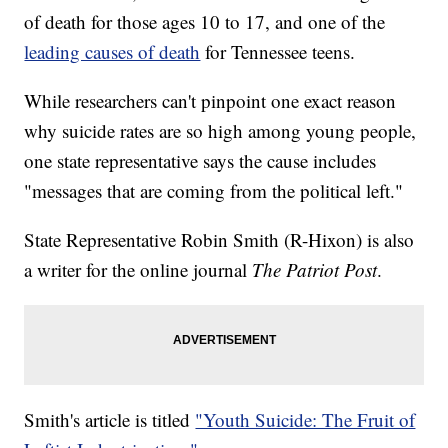
of death for those ages 10 to 17, and one of the
leading causes of death
for Tennessee teens.
While researchers can't pinpoint one exact reason
why suicide rates are so high among young people,
one state representative says the cause includes
"messages that are coming from the political left."
State Representative Robin Smith (R-Hixon) is also
a writer for the online journal
The Patriot Post
.
Smith's article is titled
"Youth Suicide: The Fruit of