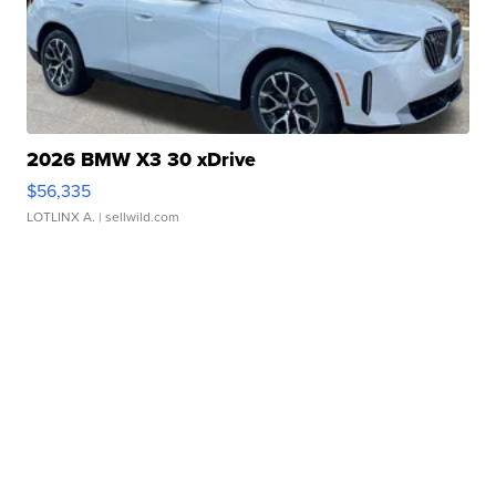
2026 BMW X3 30 xDrive
$56,335
LOTLINX A.
| sellwild.com