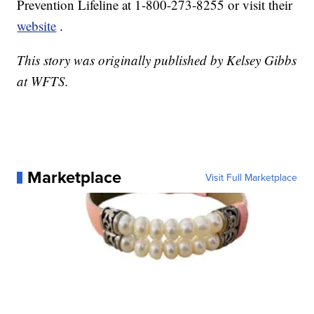
Prevention Lifeline at 1-800-273-8255 or visit their
website
.
This story was originally published by Kelsey Gibbs
at WFTS.
Marketplace
Visit Full Marketplace