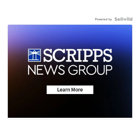
Powered by