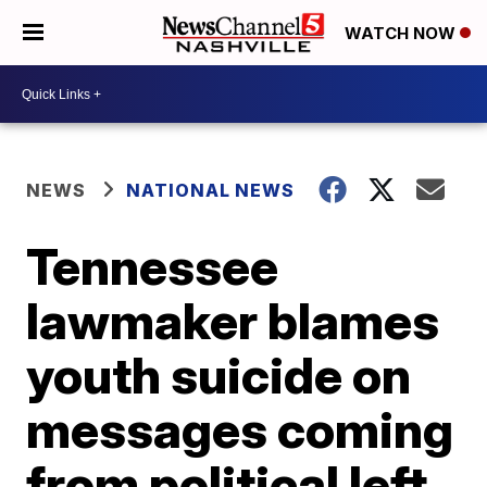
WATCH NOW
NEWS
NATIONAL NEWS
Tennessee
lawmaker blames
youth suicide on
messages coming
from political left