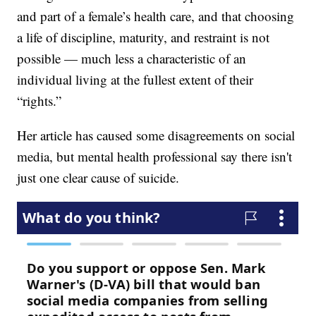
and part of a female’s health care, and that choosing
a life of discipline, maturity, and restraint is not
possible — much less a characteristic of an
individual living at the fullest extent of their
“rights.”
Her article has caused some disagreements on social
media, but mental health professional say there isn't
just one clear cause of suicide.