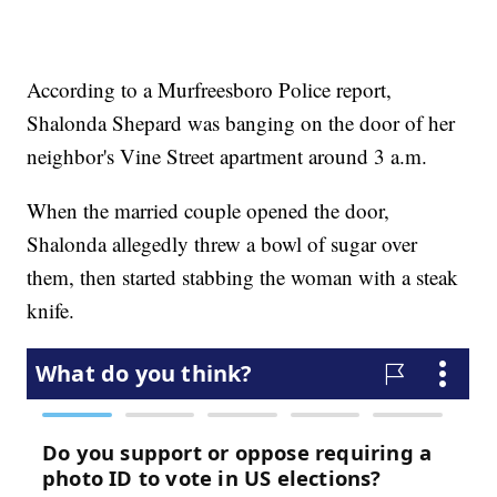
According to a Murfreesboro Police report,
Shalonda Shepard was banging on the door of her
neighbor's Vine Street apartment around 3 a.m.
When the married couple opened the door,
Shalonda allegedly threw a bowl of sugar over
them, then started stabbing the woman with a steak
knife.