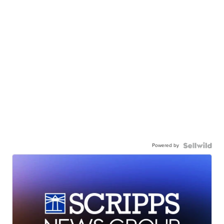
Powered by