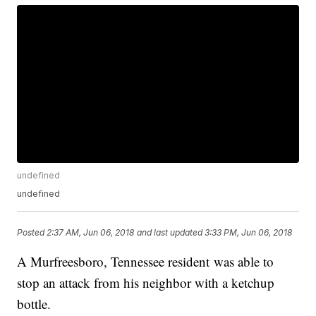
undefined
undefined
Posted
2:37 AM, Jun 06, 2018
and last updated
3:33 PM, Jun 06, 2018
A Murfreesboro, Tennessee resident was able to
stop an attack from his neighbor with a ketchup
bottle.