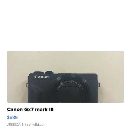
Canon Gx7 mark III
$889
JESSICA S.
| sellwild.com