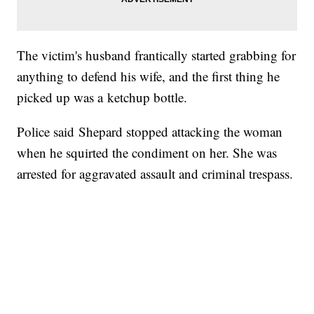
The victim's husband frantically started grabbing for
anything to defend his wife, and the first thing he
picked up was a ketchup bottle.
Police said Shepard stopped attacking the woman
when he squirted the condiment on her. She was
arrested for aggravated assault and criminal trespass.