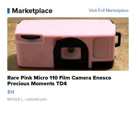
Marketplace
Visit Full Marketplace
Rare Pink Micro 110 Film Camera Enesco
Precious Moments TD4
$14
NICOLE L.
| sellwild.com