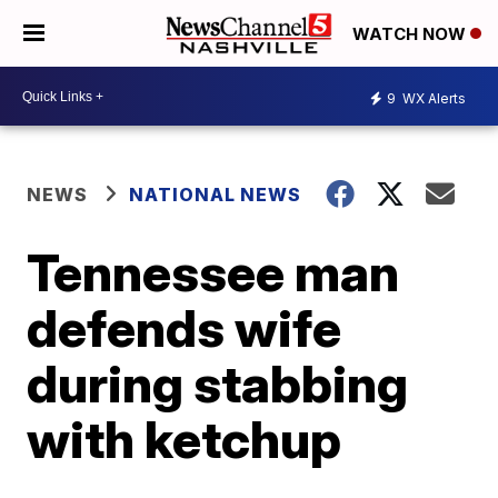
WATCH NOW
9
WX Alerts
NEWS
NATIONAL NEWS
Tennessee man
defends wife
during stabbing
with ketchup