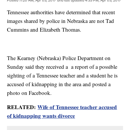
Posted
11:20 AM, Apr 03, 2017
and last updated
4:33 PM, Apr 03, 2017
Tennessee authorities have determined that recent
images shared by police in Nebraska are not Tad
Cummins and Elizabeth Thomas.
The Kearney (Nebraska) Police Department on
Sunday said they received a a report of a possible
sighting of a Tennessee teacher and a student he is
accused of kidnapping in the area and posted a
photo on Facebook.
RELATED:
Wife of Tennessee teacher accused
of kidnapping wants divorce