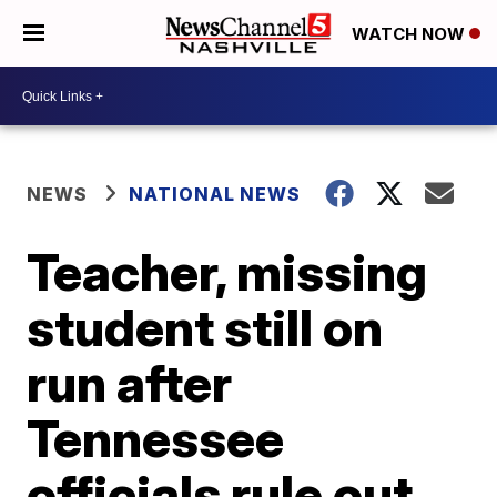
WATCH NOW
NEWS
NATIONAL NEWS
Teacher, missing
student still on
run after
Tennessee
officials rule out