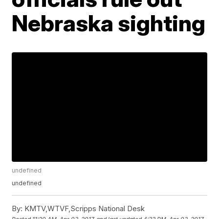
Nebraska sighting
undefined
undefined
By:
KMTV,WTVF,Scripps National Desk