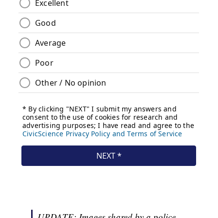
UPDATE: Images shared by a police