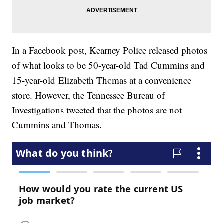
In a Facebook post, Kearney Police released photos
of what looks to be 50-year-old Tad Cummins and
15-year-old Elizabeth Thomas at a convenience
store. However, the Tennessee Bureau of
Investigations tweeted that the photos are not
Cummins and Thomas.