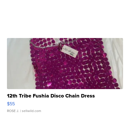
12th Tribe Fushia Disco Chain Dress
$55
ROSE J.
| sellwild.com