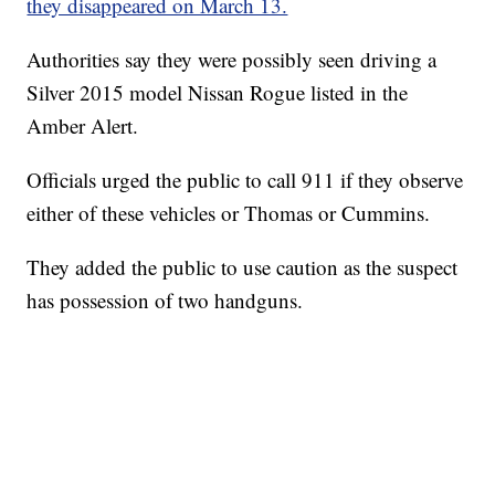
they disappeared on March 13.
Authorities say they were possibly seen driving a
Silver 2015 model Nissan Rogue listed in the
Amber Alert.
Officials urged the public to call 911 if they observe
either of these vehicles or Thomas or Cummins.
They added the public to use caution as the suspect
has possession of two handguns.