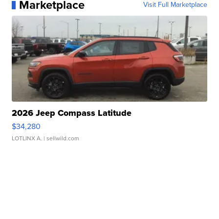
Marketplace
Visit Full Marketplace
2026 Jeep Compass Latitude
$34,280
LOTLINX A.
| sellwild.com