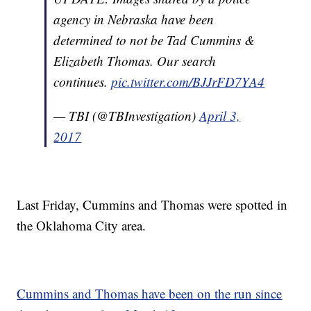
agency in Nebraska have been
determined to not be Tad Cummins &
Elizabeth Thomas. Our search
continues.
pic.twitter.com/BJJrFD7YA4
— TBI (@TBInvestigation)
April 3,
2017
Last Friday, Cummins and Thomas were spotted in
the Oklahoma City area.
Cummins and Thomas have been on the run since