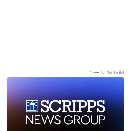
Powered by