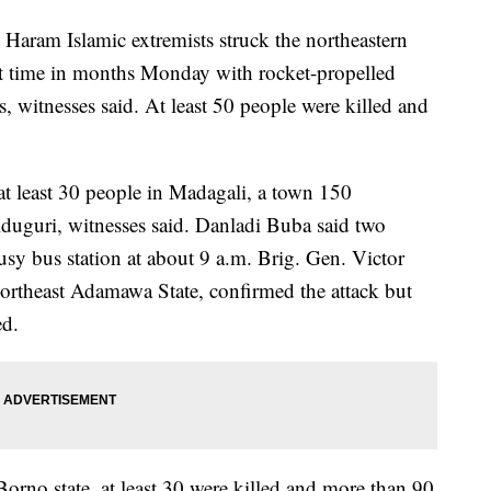
am Islamic extremists struck the northeastern
rst time in months Monday with rocket-propelled
, witnesses said. At least 50 people were killed and
t least 30 people in Madagali, a town 150
iduguri, witnesses said. Danladi Buba said two
sy bus station at about 9 a.m. Brig. Gen. Victor
rtheast Adamawa State, confirmed the attack but
ed.
orno state, at least 30 were killed and more than 90