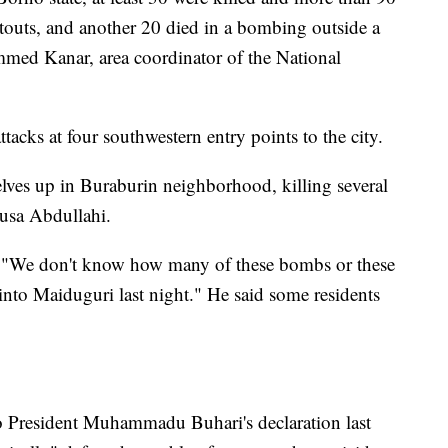
touts, and another 20 died in a bombing outside a
ed Kanar, area coordinator of the National
ttacks at four southwestern entry points to the city.
elves up in Buraburin neighborhood, killing several
nusa Abdullahi.
. "We don't know how many of these bombs or these
nto Maiduguri last night." He said some residents
to President Muhammadu Buhari's declaration last