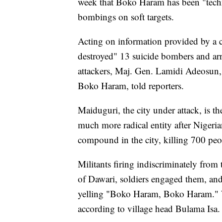
week that Boko Haram has been "techn
bombings on soft targets.
Acting on information provided by a c
destroyed" 13 suicide bombers and arr
attackers, Maj. Gen. Lamidi Adeosun,
Boko Haram, told reporters.
Maiduguri, the city under attack, is 
much more radical entity after Nigerian
compound in the city, killing 700 peo
Militants firing indiscriminately from 
of Dawari, soldiers engaged them, and
yelling "Boko Haram, Boko Haram." W
according to village head Bulama Isa.