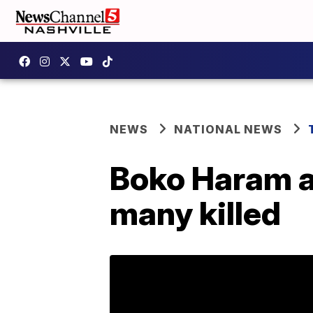
NEWS
NATIONAL NEWS
Boko Haram at
many killed