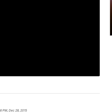
56 PM, Dec 28, 2015