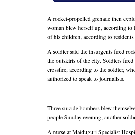
A rocket-propelled grenade then explod
woman blew herself up, according to I
of his children, according to reside
A soldier said the insurgents fired roc
the outskirts of the city. Soldiers fir
crossfire, according to the soldier, 
authorized to speak to journalists.
Three suicide bombers blew themselves
people Sunday evening, another soldie
A nurse at Maiduguri Specialist Hospi