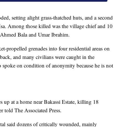
ed, setting alight grass-thatched huts, and a second
sa. Among those killed was the village chief and 10
nts Ahmed Bala and Umar Ibrahim.
ket-propelled grenades into four residential areas on
ed back, and many civilians were caught in the
who spoke on condition of anonymity because he is not
 up at a home near Bakassi Estate, killing 18
r told The Associated Press.
tal said dozens of critically wounded, mainly