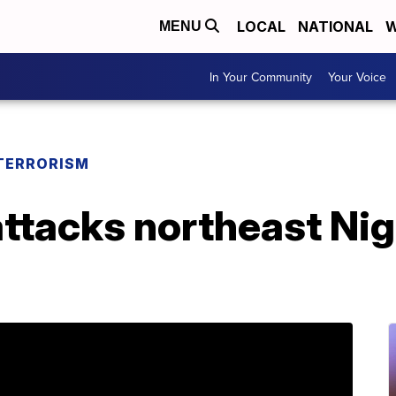
LOCAL
NATIONAL
W
MENU
In Your Community
Your Voice
TERRORISM
tacks northeast Nige