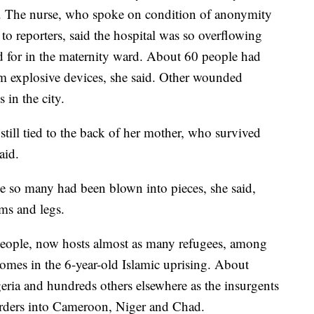
. The nurse, who spoke on condition of anonymity
 to reporters, said the hospital was so overflowing
ed for in the maternity ward. About 60 people had
m explosive devices, she said. Other wounded
 in the city.
ill tied to the back of her mother, who survived
aid.
e so many had been blown into pieces, she said,
ms and legs.
 people, now hosts almost as many refugees, among
homes in the 6-year-old Islamic uprising. About
eria and hundreds others elsewhere as the insurgents
 borders into Cameroon, Niger and Chad.