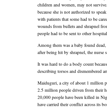
children and women, may not survive
because she is not authorized to speak
with patients that some had to be car
wounds from bullets and shrapnel fro
people had to be sent to other hospitals
Among them was a baby found dead, st
after being hit by shrapnel, the nurse s
It was hard to do a body count becaus
describing torsos and dismembered ar
Maiduguri, a city of about 1 million
2.5 million people driven from their 
20,000 people have been killed in Nig
have carried their conflict across its