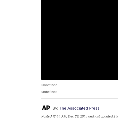
undefined
undefined
By:
The Associated Press
Posted
12:44 AM, Dec 28, 2015
and last updated
2: