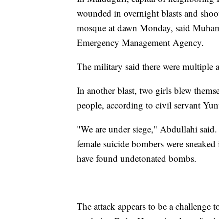
wounded in overnight blasts and shoo
mosque at dawn Monday, said Muhamm
Emergency Management Agency.
The military said there were multiple a
In another blast, two girls blew thems
people, according to civil servant Yu
"We are under siege," Abdullahi said
female suicide bombers were sneaked i
have found undetonated bombs.
The attack appears to be a challenge 