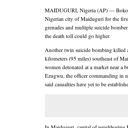
MAIDUGURI, Nigeria (AP) — Boko Har
Nigerian city of Maiduguri for the fi
grenades and multiple suicide bombers
the death toll could go higher.
Another twin suicide bombing killed a
kilometers (95 miles) southeast of Ma
women detonated at a market near a bu
Ezugwu, the officer commanding in no
said casualties have yet to be establish
In Maiduguri, capital of neighboring B