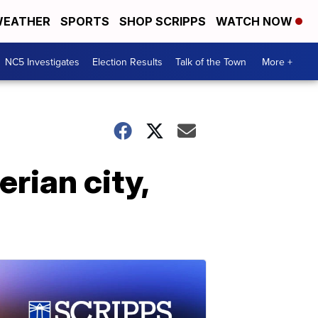
EATHER
SPORTS
SHOP SCRIPPS
WATCH NOW
NC5 Investigates
Election Results
Talk of the Town
More +
rian city,