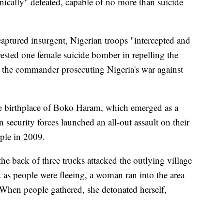
ically" defeated, capable of no more than suicide
aptured insurgent, Nigerian troops "intercepted and
ested one female suicide bomber in repelling the
 the commander prosecuting Nigeria's war against
the birthplace of Boko Haram, which emerged as a
 security forces launched an all-out assault on their
ple in 2009.
the back of three trucks attacked the outlying village
 as people were fleeing, a woman ran into the area
hen people gathered, she detonated herself,