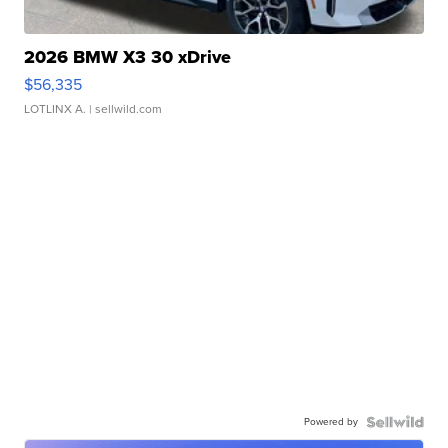
2026 BMW X3 30 xDrive
$56,335
LOTLINX A.
| sellwild.com
Powered by