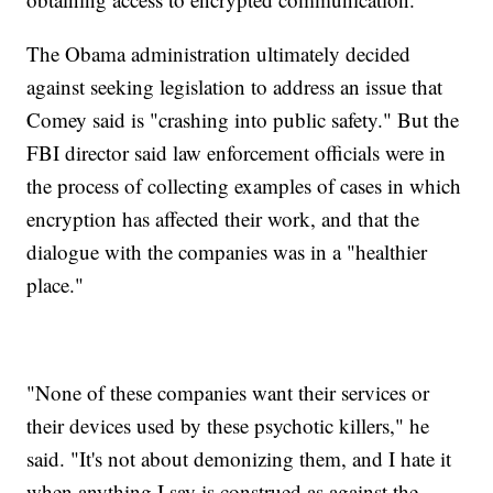
The Obama administration ultimately decided
against seeking legislation to address an issue that
Comey said is "crashing into public safety." But the
FBI director said law enforcement officials were in
the process of collecting examples of cases in which
encryption has affected their work, and that the
dialogue with the companies was in a "healthier
place."
"None of these companies want their services or
their devices used by these psychotic killers," he
said. "It's not about demonizing them, and I hate it
when anything I say is construed as against the