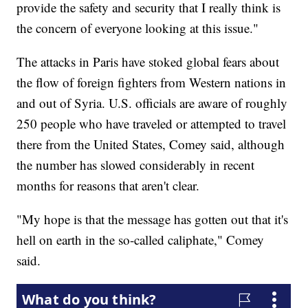
provide the safety and security that I really think is
the concern of everyone looking at this issue."
The attacks in Paris have stoked global fears about
the flow of foreign fighters from Western nations in
and out of Syria. U.S. officials are aware of roughly
250 people who have traveled or attempted to travel
there from the United States, Comey said, although
the number has slowed considerably in recent
months for reasons that aren't clear.
"My hope is that the message has gotten out that it's
hell on earth in the so-called caliphate," Comey
said.