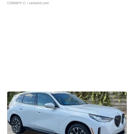
CONSHY C.
| sellwild.com