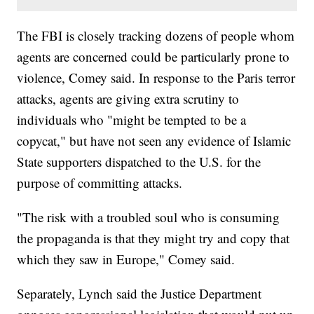
The FBI is closely tracking dozens of people whom
agents are concerned could be particularly prone to
violence, Comey said. In response to the Paris terror
attacks, agents are giving extra scrutiny to
individuals who "might be tempted to be a
copycat," but have not seen any evidence of Islamic
State supporters dispatched to the U.S. for the
purpose of committing attacks.
"The risk with a troubled soul who is consuming
the propaganda is that they might try and copy that
which they saw in Europe," Comey said.
Separately, Lynch said the Justice Department