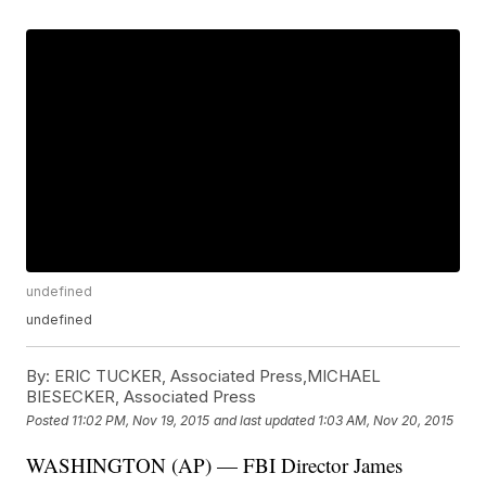
undefined
undefined
By:
ERIC TUCKER, Associated Press,MICHAEL
BIESECKER, Associated Press
Posted
11:02 PM, Nov 19, 2015
and last updated
1:03 AM, Nov 20, 2015
WASHINGTON (AP) — FBI Director James