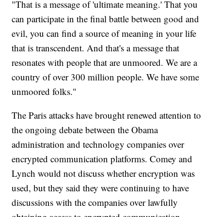
"That is a message of 'ultimate meaning.' That you
can participate in the final battle between good and
evil, you can find a source of meaning in your life
that is transcendent. And that's a message that
resonates with people that are unmoored. We are a
country of over 300 million people. We have some
unmoored folks."
The Paris attacks have brought renewed attention to
the ongoing debate between the Obama
administration and technology companies over
encrypted communication platforms. Comey and
Lynch would not discuss whether encryption was
used, but they said they were continuing to have
discussions with the companies over lawfully
obtaining access to encrypted communication.