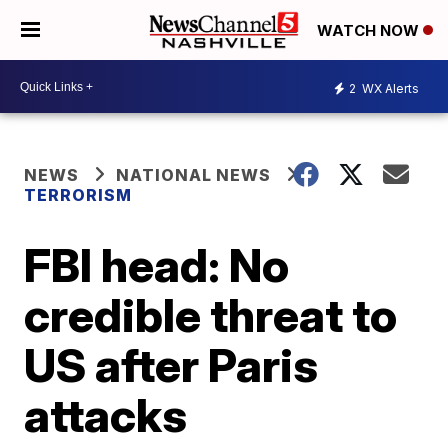
WATCH NOW
2
WX Alerts
NEWS
NATIONAL NEWS
TERRORISM
FBI head: No
credible threat to
US after Paris
attacks