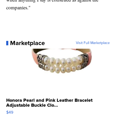
companies."
Marketplace
Visit Full Marketplace
Honora Pearl and Pink Leather Bracelet
Adjustable Buckle Clo...
$49