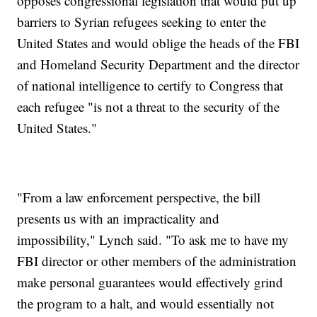
opposes congressional legislation that would put up
barriers to Syrian refugees seeking to enter the
United States and would oblige the heads of the FBI
and Homeland Security Department and the director
of national intelligence to certify to Congress that
each refugee "is not a threat to the security of the
United States."
"From a law enforcement perspective, the bill
presents us with an impracticality and
impossibility," Lynch said. "To ask me to have my
FBI director or other members of the administration
make personal guarantees would effectively grind
the program to a halt, and would essentially not