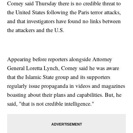
Comey said Thursday there is no credible threat to
the United States following the Paris terror attacks,
and that investigators have found no links between
the attackers and the U.S.
Appearing before reporters alongside Attorney
General Loretta Lynch, Comey said he was aware
that the Islamic State group and its supporters
regularly issue propaganda in videos and magazines
boasting about their plans and capabilities. But, he
said, "that is not credible intelligence."