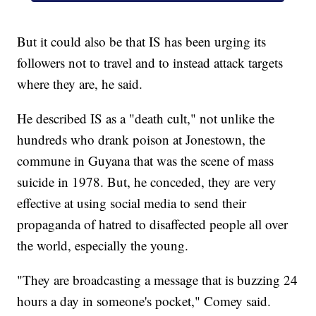
But it could also be that IS has been urging its
followers not to travel and to instead attack targets
where they are, he said.
He described IS as a "death cult," not unlike the
hundreds who drank poison at Jonestown, the
commune in Guyana that was the scene of mass
suicide in 1978. But, he conceded, they are very
effective at using social media to send their
propaganda of hatred to disaffected people all over
the world, especially the young.
"They are broadcasting a message that is buzzing 24
hours a day in someone's pocket," Comey said.