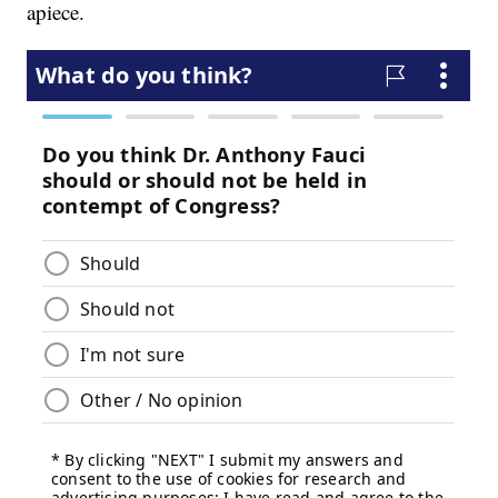
apiece.