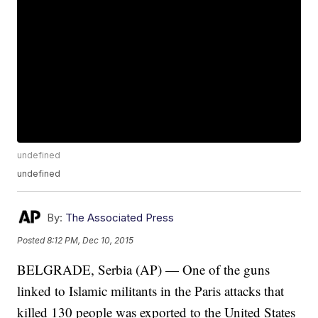
undefined
undefined
By:
The Associated Press
Posted
8:12 PM, Dec 10, 2015
BELGRADE, Serbia (AP) — One of the guns
linked to Islamic militants in the Paris attacks that
killed 130 people was exported to the United States