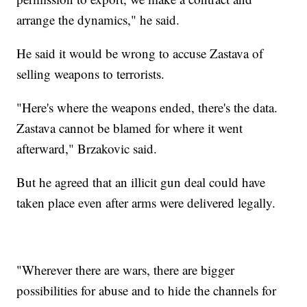
arrange the dynamics," he said.
He said it would be wrong to accuse Zastava of
selling weapons to terrorists.
"Here's where the weapons ended, there's the data.
Zastava cannot be blamed for where it went
afterward," Brzakovic said.
But he agreed that an illicit gun deal could have
taken place even after arms were delivered legally.
"Wherever there are wars, there are bigger
possibilities for abuse and to hide the channels for