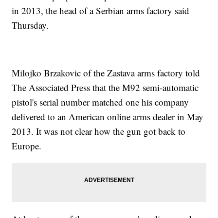
in 2013, the head of a Serbian arms factory said
Thursday.
Milojko Brzakovic of the Zastava arms factory told
The Associated Press that the M92 semi-automatic
pistol's serial number matched one his company
delivered to an American online arms dealer in May
2013. It was not clear how the gun got back to
Europe.