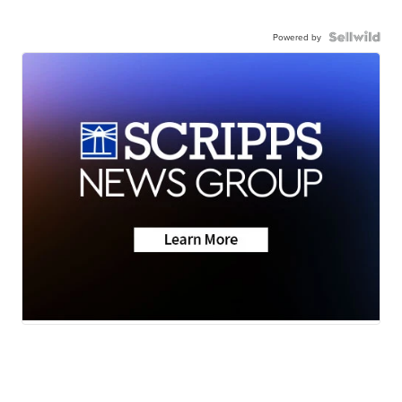
Powered by