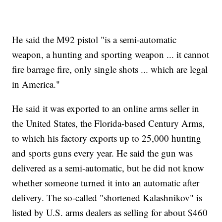
He said the M92 pistol "is a semi-automatic
weapon, a hunting and sporting weapon ... it cannot
fire barrage fire, only single shots ... which are legal
in America."
He said it was exported to an online arms seller in
the United States, the Florida-based Century Arms,
to which his factory exports up to 25,000 hunting
and sports guns every year. He said the gun was
delivered as a semi-automatic, but he did not know
whether someone turned it into an automatic after
delivery. The so-called "shortened Kalashnikov" is
listed by U.S. arms dealers as selling for about $460