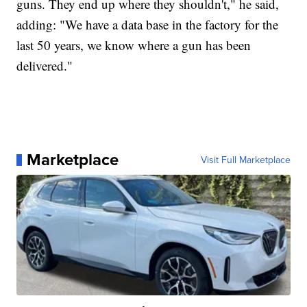
guns. They end up where they shouldn't," he said,
adding: "We have a data base in the factory for the
last 50 years, we know where a gun has been
delivered."
Marketplace
Visit Full Marketplace