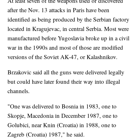
At least seven of the weapons used or discovered
after the Nov. 13 attacks in Paris have been
identified as being produced by the Serbian factory
located in Kragujevac, in central Serbia. Most were
manufactured before Yugoslavia broke up in a civil
war in the 1990s and most of those are modified
versions of the Soviet AK-47, or Kalashnikov.
Brzakovic said all the guns were delivered legally
but could have later found their way into illegal
channels.
"One was delivered to Bosnia in 1983, one to
Skopje, Macedonia in December 1987, one to
Golubici, near Knin (Croatia) in 1988, one to
Zagreb (Croatia) 1987," he said.