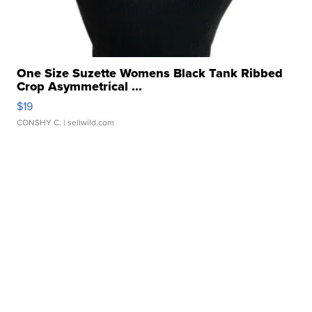
One Size Suzette Womens Black Tank Ribbed
Crop Asymmetrical ...
$19
CONSHY C.
| sellwild.com