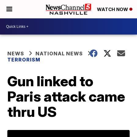
WATCH NOW
NEWS
NATIONAL NEWS
TERRORISM
Gun linked to
Paris attack came
thru US