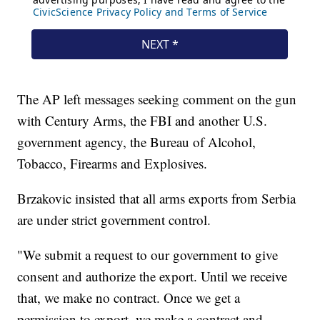
The AP left messages seeking comment on the gun
with Century Arms, the FBI and another U.S.
government agency, the Bureau of Alcohol,
Tobacco, Firearms and Explosives.
Brzakovic insisted that all arms exports from Serbia
are under strict government control.
"We submit a request to our government to give
consent and authorize the export. Until we receive
that, we make no contract. Once we get a
permission to export, we make a contract and