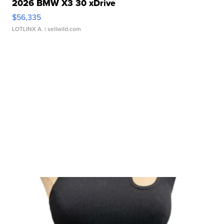
2026 BMW X3 30 xDrive
$56,335
LOTLINX A.
| sellwild.com