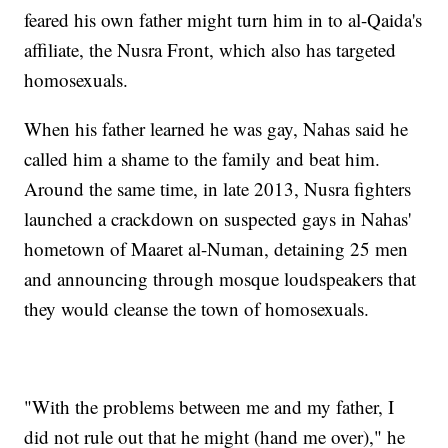
feared his own father might turn him in to al-Qaida's
affiliate, the Nusra Front, which also has targeted
homosexuals.
When his father learned he was gay, Nahas said he
called him a shame to the family and beat him.
Around the same time, in late 2013, Nusra fighters
launched a crackdown on suspected gays in Nahas'
hometown of Maaret al-Numan, detaining 25 men
and announcing through mosque loudspeakers that
they would cleanse the town of homosexuals.
"With the problems between me and my father, I
did not rule out that he might (hand me over)," he