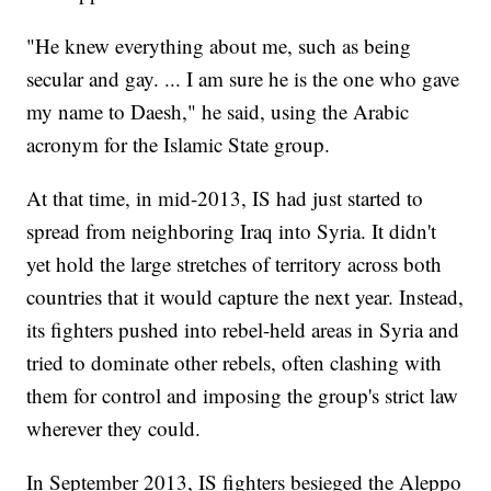
"He knew everything about me, such as being
secular and gay. ... I am sure he is the one who gave
my name to Daesh," he said, using the Arabic
acronym for the Islamic State group.
At that time, in mid-2013, IS had just started to
spread from neighboring Iraq into Syria. It didn't
yet hold the large stretches of territory across both
countries that it would capture the next year. Instead,
its fighters pushed into rebel-held areas in Syria and
tried to dominate other rebels, often clashing with
them for control and imposing the group's strict law
wherever they could.
In September 2013, IS fighters besieged the Aleppo