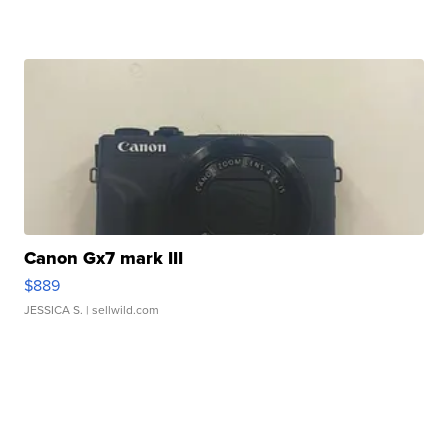
Canon Gx7 mark III
$889
JESSICA S.
| sellwild.com