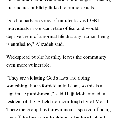
their names publicly linked to homosexuals.
"Such a barbaric show of murder leaves LGBT
individuals in constant state of fear and would
deprive them of a normal life that any human being
is entitled to," Alizadeh said.
Widespread public hostility leaves the community
even more vulnerable.
"They are violating God's laws and doing
something that is forbidden in Islam, so this is a
legitimate punishment," said Hajji Mohammed, a
resident of the IS-held northern Iraqi city of Mosul.
There the group has thrown men suspected of being
gay off the Insurance Building, a landmark about