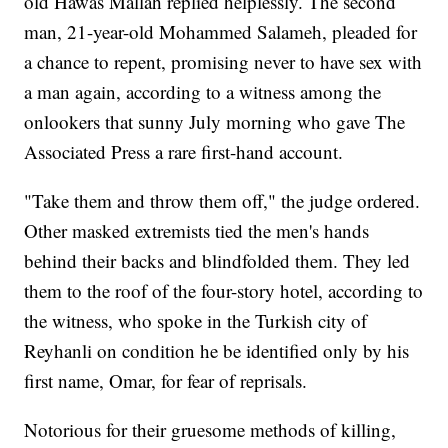
old Hawas Mallah replied helplessly. The second
man, 21-year-old Mohammed Salameh, pleaded for
a chance to repent, promising never to have sex with
a man again, according to a witness among the
onlookers that sunny July morning who gave The
Associated Press a rare first-hand account.
"Take them and throw them off," the judge ordered.
Other masked extremists tied the men's hands
behind their backs and blindfolded them. They led
them to the roof of the four-story hotel, according to
the witness, who spoke in the Turkish city of
Reyhanli on condition he be identified only by his
first name, Omar, for fear of reprisals.
Notorious for their gruesome methods of killing,