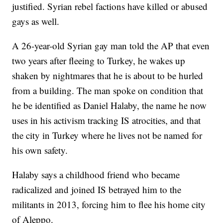
justified. Syrian rebel factions have killed or abused
gays as well.
A 26-year-old Syrian gay man told the AP that even
two years after fleeing to Turkey, he wakes up
shaken by nightmares that he is about to be hurled
from a building. The man spoke on condition that
he be identified as Daniel Halaby, the name he now
uses in his activism tracking IS atrocities, and that
the city in Turkey where he lives not be named for
his own safety.
Halaby says a childhood friend who became
radicalized and joined IS betrayed him to the
militants in 2013, forcing him to flee his home city
of Aleppo.