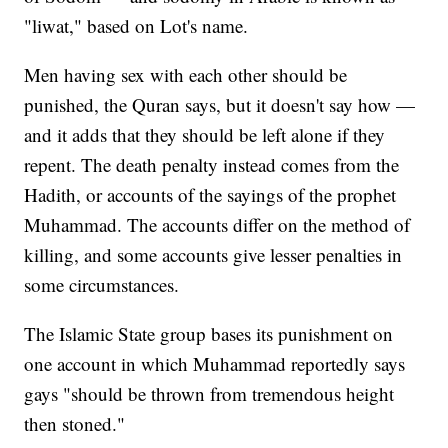
"liwat," based on Lot's name.
Men having sex with each other should be
punished, the Quran says, but it doesn't say how —
and it adds that they should be left alone if they
repent. The death penalty instead comes from the
Hadith, or accounts of the sayings of the prophet
Muhammad. The accounts differ on the method of
killing, and some accounts give lesser penalties in
some circumstances.
The Islamic State group bases its punishment on
one account in which Muhammad reportedly says
gays "should be thrown from tremendous height
then stoned."