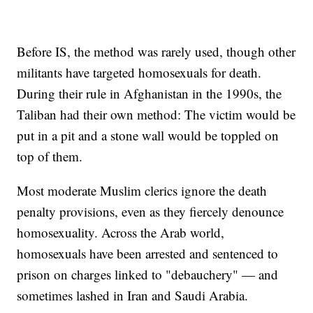
Before IS, the method was rarely used, though other
militants have targeted homosexuals for death.
During their rule in Afghanistan in the 1990s, the
Taliban had their own method: The victim would be
put in a pit and a stone wall would be toppled on
top of them.
Most moderate Muslim clerics ignore the death
penalty provisions, even as they fiercely denounce
homosexuality. Across the Arab world,
homosexuals have been arrested and sentenced to
prison on charges linked to "debauchery" — and
sometimes lashed in Iran and Saudi Arabia.