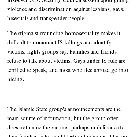
violence and discrimination against lesbians, gays,
bisexuals and transgender people.
The stigma surrounding homosexuality makes it
difficult to document IS killings and identify
victims, rights groups say. Families and friends
refuse to talk about victims. Gays under IS rule are
terrified to speak, and most who flee abroad go into
hiding.
The Islamic State group's announcements are the
main source of information, but the group often
does not name the victims, perhaps in deference to
their families, who could lash out in anger at having