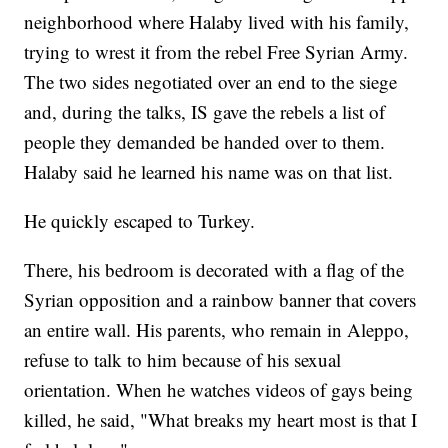
neighborhood where Halaby lived with his family,
trying to wrest it from the rebel Free Syrian Army.
The two sides negotiated over an end to the siege
and, during the talks, IS gave the rebels a list of
people they demanded be handed over to them.
Halaby said he learned his name was on that list.
He quickly escaped to Turkey.
There, his bedroom is decorated with a flag of the
Syrian opposition and a rainbow banner that covers
an entire wall. His parents, who remain in Aleppo,
refuse to talk to him because of his sexual
orientation. When he watches videos of gays being
killed, he said, "What breaks my heart most is that I