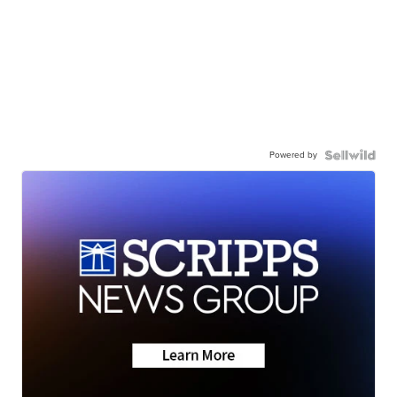
Powered by