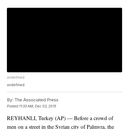
undefined
undefined
By:
The Associated Press
Posted
11:33 AM, Dec 02, 2015
REYHANLI, Turkey (AP) — Before a crowd of
men on a street in the Syrian city of Palmyra, the