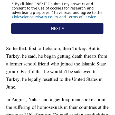
So he fled, first to Lebanon, then Turkey. But in
Turkey, he said, he began getting death threats from
a former school friend who joined the Islamic State
group. Fearful that he wouldn't be safe even in
Turkey, he legally resettled to the United States in
June.
In August, Nahas and a gay Iraqi man spoke about
the suffering of homosexuals in their countries at the
first-ever U.N. Security Council session spotlighting