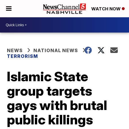
WATCH NOW
NEWS
NATIONAL NEWS
TERRORISM
Islamic State
group targets
gays with brutal
public killings