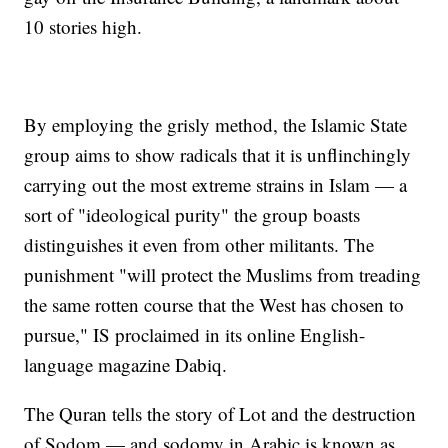
10 stories high.
By employing the grisly method, the Islamic State
group aims to show radicals that it is unflinchingly
carrying out the most extreme strains in Islam — a
sort of "ideological purity" the group boasts
distinguishes it even from other militants. The
punishment "will protect the Muslims from treading
the same rotten course that the West has chosen to
pursue," IS proclaimed in its online English-
language magazine Dabiq.
The Quran tells the story of Lot and the destruction
of Sodom — and sodomy in Arabic is known as