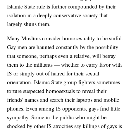
Islamic State rule is further compounded by their
isolation in a deeply conservative society that
largely shuns them.
Many Muslims consider homosexuality to be sinful.
Gay men are haunted constantly by the possibility
that someone, perhaps even a relative, will betray
them to the militants — whether to curry favor with
IS or simply out of hatred for their sexual
orientation. Islamic State group fighters sometimes
torture suspected homosexuals to reveal their
friends' names and search their laptops and mobile
phones. Even among IS opponents, gays find little
sympathy. Some in the public who might be
shocked by other IS atrocities say killings of gays is