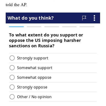
told the AP.