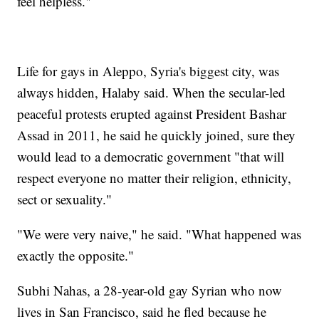
feel helpless."
Life for gays in Aleppo, Syria's biggest city, was
always hidden, Halaby said. When the secular-led
peaceful protests erupted against President Bashar
Assad in 2011, he said he quickly joined, sure they
would lead to a democratic government "that will
respect everyone no matter their religion, ethnicity,
sect or sexuality."
"We were very naive," he said. "What happened was
exactly the opposite."
Subhi Nahas, a 28-year-old gay Syrian who now
lives in San Francisco, said he fled because he