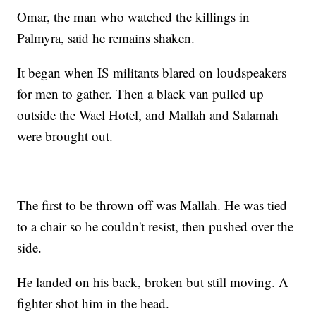
Omar, the man who watched the killings in
Palmyra, said he remains shaken.
It began when IS militants blared on loudspeakers
for men to gather. Then a black van pulled up
outside the Wael Hotel, and Mallah and Salamah
were brought out.
The first to be thrown off was Mallah. He was tied
to a chair so he couldn't resist, then pushed over the
side.
He landed on his back, broken but still moving. A
fighter shot him in the head.