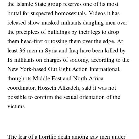
the Islamic State group reserves one of its most
brutal for suspected homosexuals. Videos it has
released show masked militants dangling men over
the precipices of buildings by their legs to drop
them head-first or tossing them over the edge. At
least 36 men in Syria and Iraq have been killed by
IS militants on charges of sodomy, according to the
New York-based OutRight Action International,
though its Middle East and North Africa
coordinator, Hossein Alizadeh, said it was not
possible to confirm the sexual orientation of the
victims.
The fear of a horrific death among gay men under