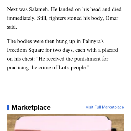
Next was Salameh. He landed on his head and died
immediately. Still, fighters stoned his body, Omar
said.
The bodies were then hung up in Palmyra's
Freedom Square for two days, each with a placard
on his chest: "He received the punishment for
practicing the crime of Lot's people."
Marketplace
Visit Full Marketplace