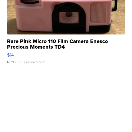
Rare Pink Micro 110 Film Camera Enesco
Precious Moments TD4
$14
NICOLE L.
| sellwild.com