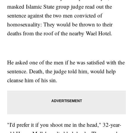
masked Islamic State group judge read out the
sentence against the two men convicted of
homosexuality: They would be thrown to their
deaths from the roof of the nearby Wael Hotel.
He asked one of the men if he was satisfied with the
sentence. Death, the judge told him, would help
cleanse him of his sin.
"I'd prefer it if you shoot me in the head," 32-year-