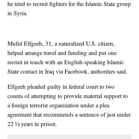
he tried to recruit fighters for the Islamic State group
in Syria.
Mufid Elfgeeh, 31, a naturalized U.S. citizen,
helped arrange travel and funding and put one
recruit in touch with an English-speaking Islamic
State contact in Iraq via Facebook, authorities said.
Elfgeeh pleaded guilty in federal court to two
counts of attempting to provide material support to
a foreign terrorist organization under a plea
agreement that recommends a sentence of just under
22 ½ years in prison.