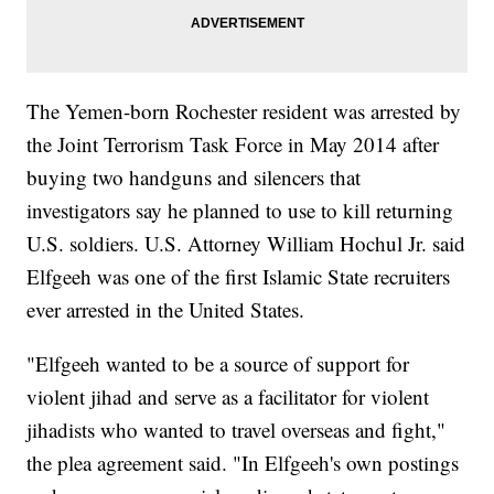
The Yemen-born Rochester resident was arrested by
the Joint Terrorism Task Force in May 2014 after
buying two handguns and silencers that
investigators say he planned to use to kill returning
U.S. soldiers. U.S. Attorney William Hochul Jr. said
Elfgeeh was one of the first Islamic State recruiters
ever arrested in the United States.
"Elfgeeh wanted to be a source of support for
violent jihad and serve as a facilitator for violent
jihadists who wanted to travel overseas and fight,"
the plea agreement said. "In Elfgeeh's own postings