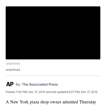
undefined
undefined
By:
The Associated Press
Posted
7:40 PM, Dec 17, 2015
and last updated
8:27 PM, Dec 17, 2015
A New York pizza shop owner admitted Thursday