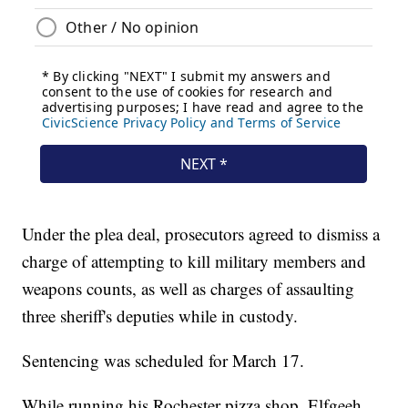
Under the plea deal, prosecutors agreed to dismiss a
charge of attempting to kill military members and
weapons counts, as well as charges of assaulting
three sheriff's deputies while in custody.
Sentencing was scheduled for March 17.
While running his Rochester pizza shop, Elfgeeh