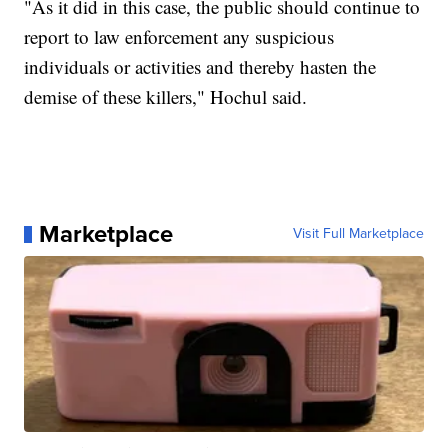
"As it did in this case, the public should continue to
report to law enforcement any suspicious
individuals or activities and thereby hasten the
demise of these killers," Hochul said.
Marketplace
Visit Full Marketplace