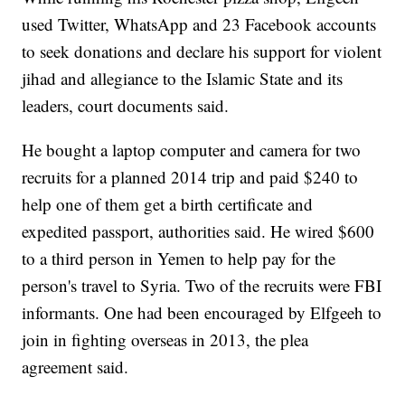
used Twitter, WhatsApp and 23 Facebook accounts
to seek donations and declare his support for violent
jihad and allegiance to the Islamic State and its
leaders, court documents said.
He bought a laptop computer and camera for two
recruits for a planned 2014 trip and paid $240 to
help one of them get a birth certificate and
expedited passport, authorities said. He wired $600
to a third person in Yemen to help pay for the
person's travel to Syria. Two of the recruits were FBI
informants. One had been encouraged by Elfgeeh to
join in fighting overseas in 2013, the plea
agreement said.