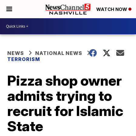
WATCH NOW
NEWS
NATIONAL NEWS
TERRORISM
Pizza shop owner
admits trying to
recruit for Islamic
State