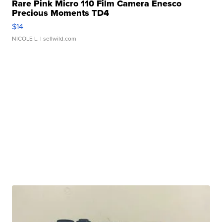
Rare Pink Micro 110 Film Camera Enesco
Precious Moments TD4
$14
NICOLE L.
| sellwild.com