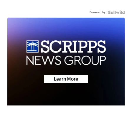
Powered by