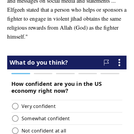
and messages on social media and statements ...
Elfgeeh stated that a person who helps or sponsors a
fighter to engage in violent jihad obtains the same
religious rewards from Allah (God) as the fighter
himself."