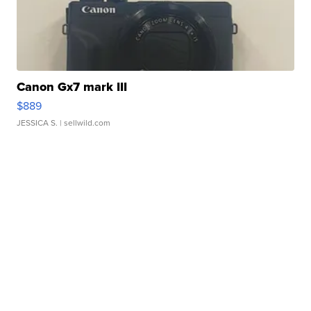
Canon Gx7 mark III
$889
JESSICA S.
| sellwild.com