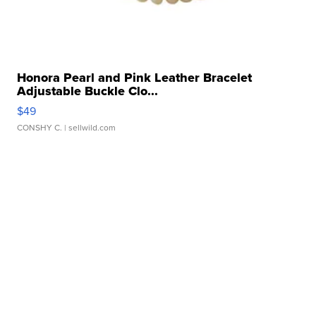
Honora Pearl and Pink Leather Bracelet
Adjustable Buckle Clo...
$49
CONSHY C.
| sellwild.com