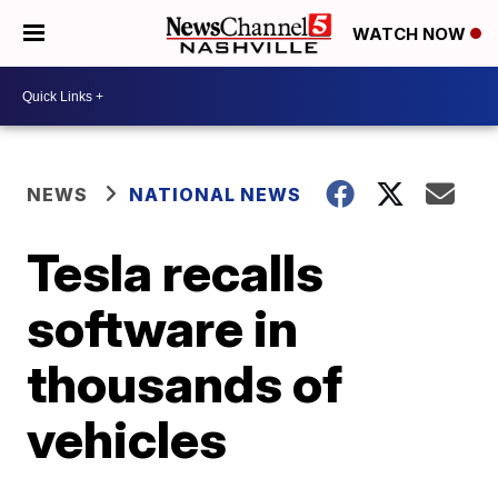
WATCH NOW
NEWS
NATIONAL NEWS
Tesla recalls
software in
thousands of
vehicles