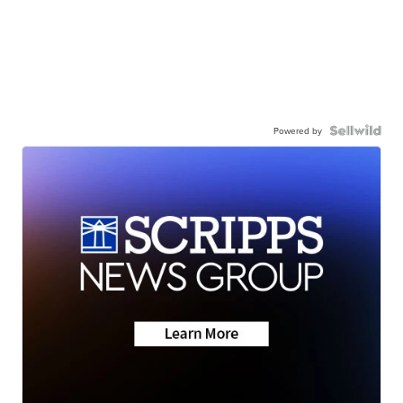
Powered by