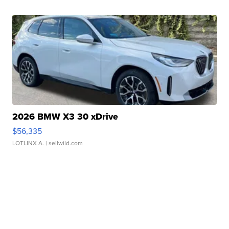
2026 BMW X3 30 xDrive
$56,335
LOTLINX A.
| sellwild.com