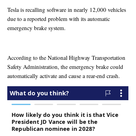
Tesla is recalling software in nearly 12,000 vehicles
due to a reported problem with its automatic
emergency brake system.
According to the National Highway Transportation
Safety Administration, the emergency brake could
automatically activate and cause a rear-end crash.