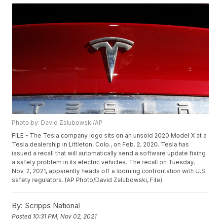
Photo by: David Zalubowski/AP
FILE - The Tesla company logo sits on an unsold 2020 Model X at a
Tesla dealership in Littleton, Colo., on Feb. 2, 2020. Tesla has
issued a recall that will automatically send a software update fixing
a safety problem in its electric vehicles. The recall on Tuesday,
Nov. 2, 2021, apparently heads off a looming confrontation with U.S.
safety regulators. (AP Photo/David Zalubowski, File)
By:
Scripps National
Posted
10:31 PM, Nov 02, 2021