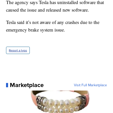
The agency says Tesla has uninstalled software that
caused the issue and released new software.
Tesla said it’s not aware of any crashes due to the
emergency brake system issue.
Report a typo
Marketplace
Visit Full Marketplace