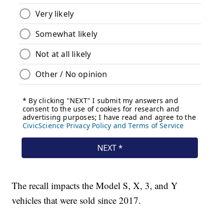
The recall impacts the Model S, X, 3, and Y
vehicles that were sold since 2017.