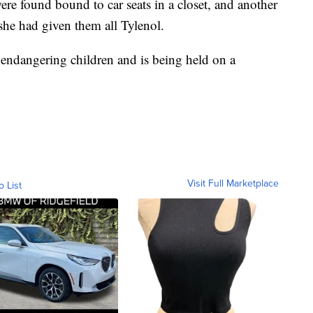
e found bound to car seats in a closet, and another
she had given them all Tylenol.
endangering children and is being held on a
Visit Full Marketplace
o List