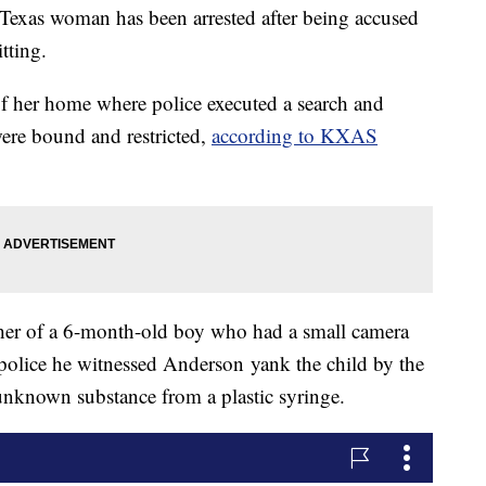
xas woman has been arrested after being accused
tting.
f her home where police executed a search and
ere bound and restricted,
according to KXAS
ther of a 6-month-old boy who had a small camera
d police he witnessed Anderson yank the child by the
unknown substance from a plastic syringe.