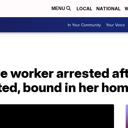
LOCAL
NATIONAL
W
MENU
In Your Community
Your Voice
e worker arrested aft
ted, bound in her ho