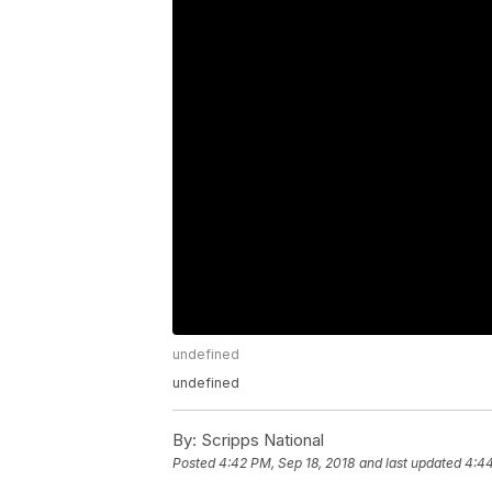
undefined
undefined
By:
Scripps National
Posted
4:42 PM, Sep 18, 2018
and last updated
4:44