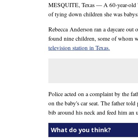
MESQUITE, Texas — A 60-year-old Te
of tying down children she was babysi
Rebecca Anderson ran a daycare out o
found nine children, some of whom w
television station in Texas.
Police acted on a complaint by the fa
on the baby's car seat. The father tol
bib around his neck and feed him an 