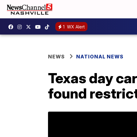
1
WX Alert
NEWS
NATIONAL NEWS
Texas day car
found restric