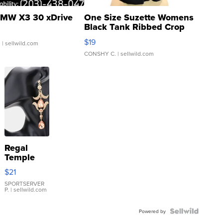
MW X3 30 xDrive
One Size Suzette Womens
Black Tank Ribbed Crop
Asymmetrical ...
$19
.
| sellwild.com
CONSHY C.
| sellwild.com
Regal
Temple
Droplet
$21
Earrings
SPORTSERVER
P.
| sellwild.com
Powered by