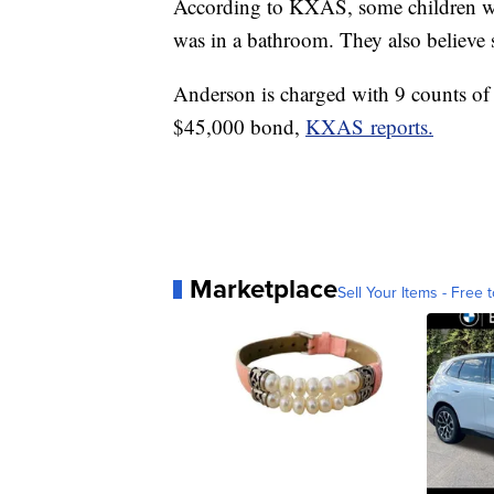
According to KXAS, some children wer
was in a bathroom. They also believe 
Anderson is charged with 9 counts of 
$45,000 bond,
KXAS reports.
Marketplace
Sell Your Items - Free t