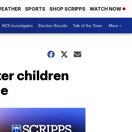
EATHER
SPORTS
SHOP SCRIPPS
WATCH NOW
NC5 Investigates
Election Results
Talk of the Town
More +
er children
me