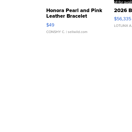
Honora Pearl and Pink
2026 B
Leather Bracelet
$56,335
Adjustable Buckle Clo...
$49
LOTLINX A
CONSHY C.
| sellwild.com