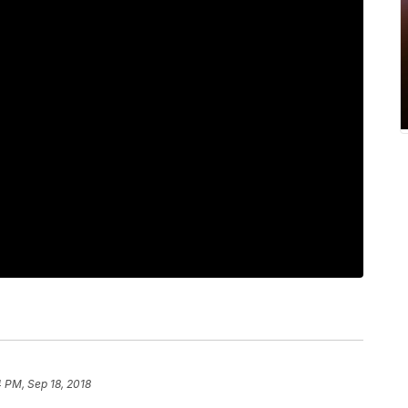
 PM, Sep 18, 2018