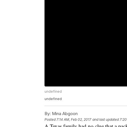
undefined
undefined
By:
Mina Abgoon
Posted
7:14 AM, Feb 02, 2017
and last updated
7:20
A Texas family had no clue that a pack 