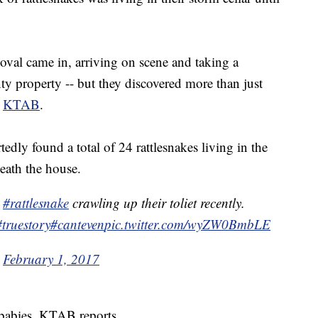
al came in, arriving on scene and taking a
y property -- but they discovered more than just
o
KTAB
.
edly found a total of 24 rattlesnakes living in the
neath the house.
a
#rattlesnake
crawling up their toliet recently.
#truestory
#canteven
pic.twitter.com/wyZW0BmbLE
)
February 1, 2017
 babies, KTAB reports.