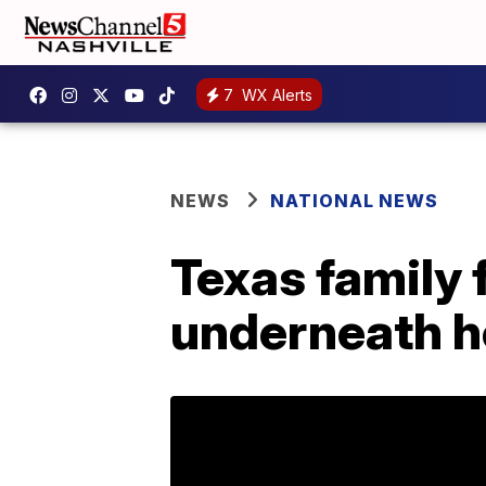
7
WX Alerts
NEWS
NATIONAL NEWS
Texas family f
underneath 