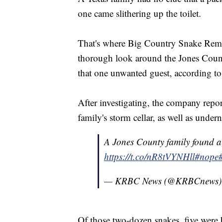
one came slithering up the toilet.
That's where Big Country Snake Remov
thorough look around the Jones Count
that one unwanted guest, according t
After investigating, the company report
family's storm cellar, as well as under
A Jones County family found 
https://t.co/nR8tVYNHll
#nope
— KRBC News (@KRBCnews
Of those two-dozen snakes, five were