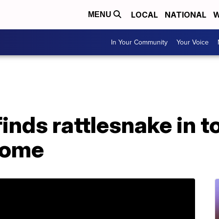
LOCAL
NATIONAL
W
MENU
In Your Community
Your Voice
inds rattlesnake in t
home