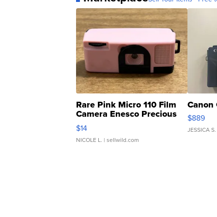
Rare Pink Micro 110 Film
Canon 
Camera Enesco Precious
$889
Moments TD4
$14
JESSICA S.
NICOLE L.
| sellwild.com