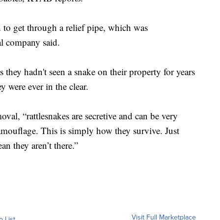
d to get through a relief pipe, which was
al company said.
they hadn't seen a snake on their property for years
y were ever in the clear.
al, “rattlesnakes are secretive and can be very
amouflage. This is simply how they survive. Just
n they aren’t there.”
Visit Full Marketplace
o List