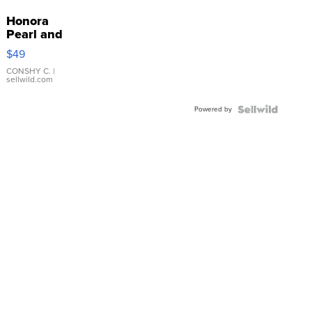
Honora
Pearl and
Pink
$49
Leather
Bracelet
CONSHY C.
|
sellwild.com
Adjustable
Buckle
Powered by
Clo...