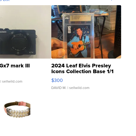
Gx7 mark III
2024 Leaf Elvis Presley
Icons Collection Base 1/1
SSP Clear ...
$300
| sellwild.com
DAVID M.
| sellwild.com