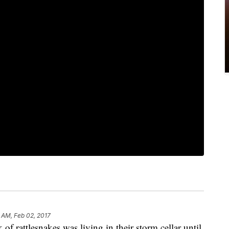
 AM, Feb 02, 2017
of rattlesnakes was living in their storm cellar until