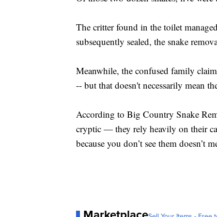
The critter found in the toilet manage
subsequently sealed, the snake remov
Meanwhile, the confused family claims 
-- but that doesn't necessarily mean the
According to Big Country Snake Remov
cryptic — they rely heavily on their c
because you don’t see them doesn’t mea
Marketplace
Sell Your Items - Free t