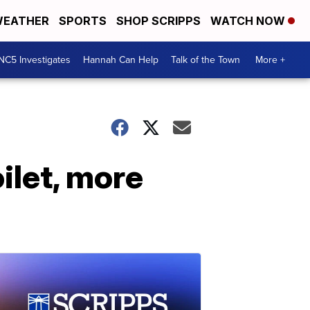
EATHER
SPORTS
SHOP SCRIPPS
WATCH NOW
NC5 Investigates
Hannah Can Help
Talk of the Town
More +
oilet, more