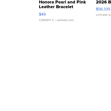
Honora Pearl and Pink
2026 B
Leather Bracelet
$56,335
Adjustable Buckle Clo...
$49
LOTLINX A
CONSHY C.
| sellwild.com