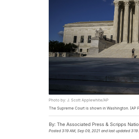
Photo by: J. Scott Applewhite/AP
The Supreme Court is shown in Washington. (AP P
By:
The Associated Press & Scripps Natio
Posted
3:19 AM, Sep 09, 2021
and last updated
3:19