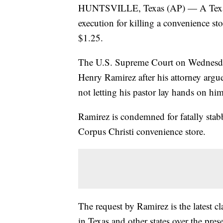
HUNTSVILLE, Texas (AP) — A Texas 
execution for killing a convenience s
$1.25.
The U.S. Supreme Court on Wednesday
Henry Ramirez after his attorney argue
not letting his pastor lay hands on him 
Ramirez is condemned for fatally sta
Corpus Christi convenience store.
The request by Ramirez is the latest c
in Texas and other states over the pres