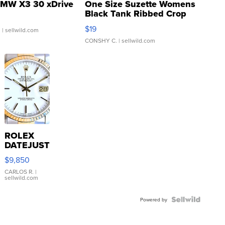
MW X3 30 xDrive
One Size Suzette Womens
Black Tank Ribbed Crop
Asymmetrical ...
$19
.
| sellwild.com
CONSHY C.
| sellwild.com
ROLEX
DATEJUST
16233
$9,850
WHITE
DIAL
CARLOS R.
|
sellwild.com
FLUTED
BEZEL
TWO-
Powered by
TONE
JUBILE...