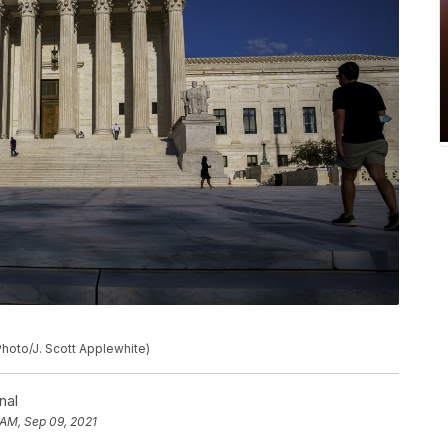
hoto/J. Scott Applewhite)
nal
 AM, Sep 09, 2021