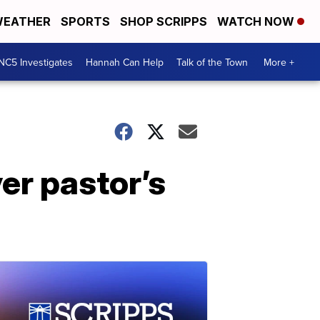
EATHER
SPORTS
SHOP SCRIPPS
WATCH NOW
NC5 Investigates
Hannah Can Help
Talk of the Town
More +
er pastor’s