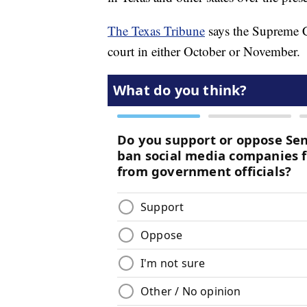
The Texas Tribune
says the Supreme C
court in either October or November.