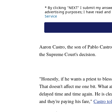
Aaron Castro, the son of Pablo Castro,
the Supreme Court's decision.
"Honestly, if he wants a priest to bles
That doesn't affect me one bit. What a
delayed time and time again. He is cle
and they're paying his fare,"
Castro to