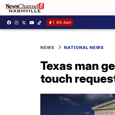
1
WX Alert
NEWS
NATIONAL NEWS
Texas man get
touch reques