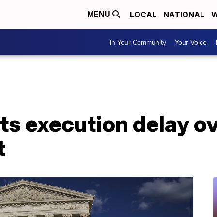
LOCAL
NATIONAL
W
MENU
In Your Community
Your Voice
s execution delay ov
t