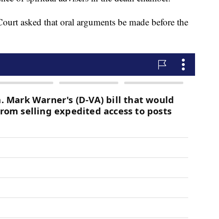
ourt asked that oral arguments be made before the