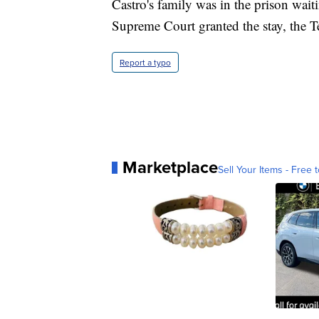
Castro's family was in the prison wait
Supreme Court granted the stay, the T
Report a typo
Marketplace
Sell Your Items - Free t