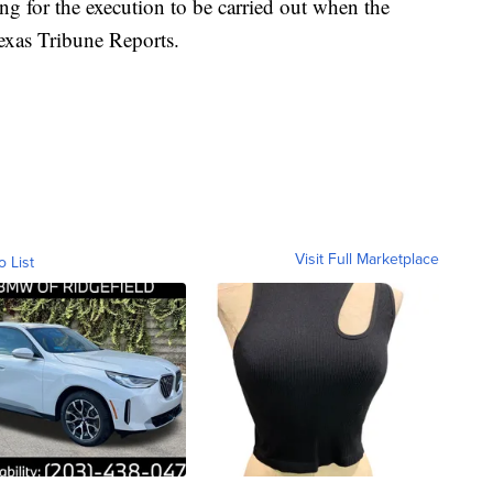
ing for the execution to be carried out when the
exas Tribune Reports.
Visit Full Marketplace
o List