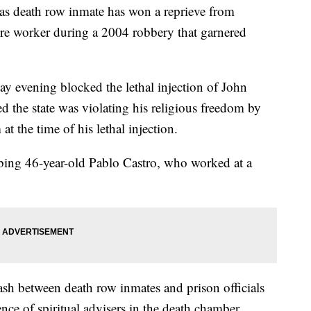
death row inmate has won a reprieve from
tore worker during a 2004 robbery that garnered
 evening blocked the lethal injection of John
d the state was violating his religious freedom by
at the time of his lethal injection.
bbing 46-year-old Pablo Castro, who worked at a
lash between death row inmates and prison officials
ence of spiritual advisers in the death chamber.