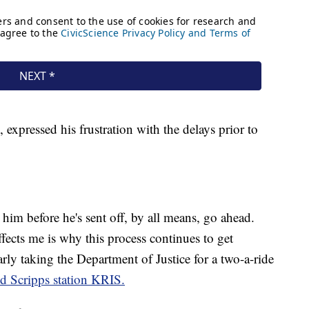
 expressed his frustration with the delays prior to
s him before he's sent off, by all means, go ahead.
ffects me is why this process continues to get
arly taking the Department of Justice for a two-a-ride
ld Scripps station KRIS.