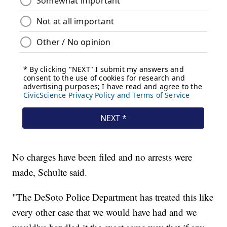
No charges have been filed and no arrests were
made, Schulte said.
"The DeSoto Police Department has treated this like
every other case that we would have had and we