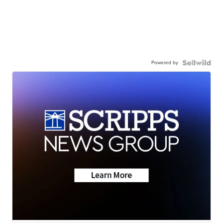
Powered by