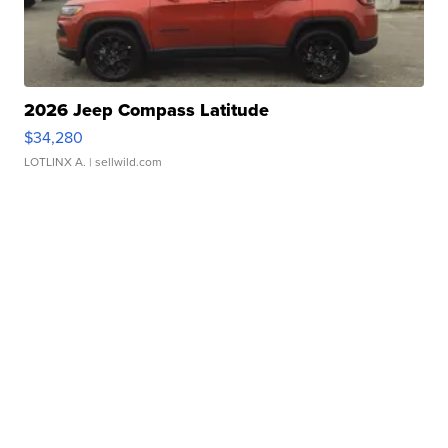
2026 Jeep Compass Latitude
$34,280
LOTLINX A.
| sellwild.com