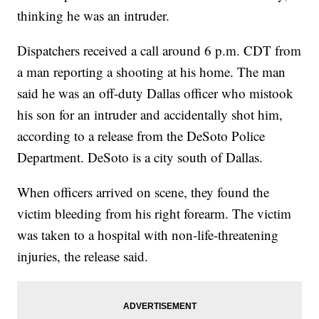
thinking he was an intruder.
Dispatchers received a call around 6 p.m. CDT from
a man reporting a shooting at his home. The man
said he was an off-duty Dallas officer who mistook
his son for an intruder and accidentally shot him,
according to a release from the DeSoto Police
Department. DeSoto is a city south of Dallas.
When officers arrived on scene, they found the
victim bleeding from his right forearm. The victim
was taken to a hospital with non-life-threatening
injuries, the release said.