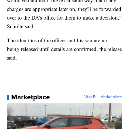
would've handled it the exact same way that if any
charges are appropriate later on, they'll be forwarded
over to the DA's office for them to make a decision,"
Schulte said.
The identities of the officer and his son are not
being released until details are confirmed, the release
said.
Marketplace
Visit Full Marketplace