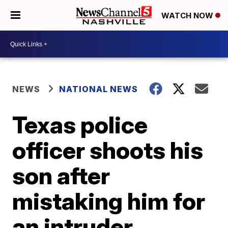
WATCH NOW
NEWS
NATIONAL NEWS
Texas police
officer shoots his
son after
mistaking him for
an intruder