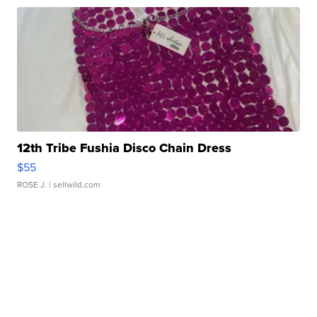
12th Tribe Fushia Disco Chain Dress
$55
ROSE J.
| sellwild.com