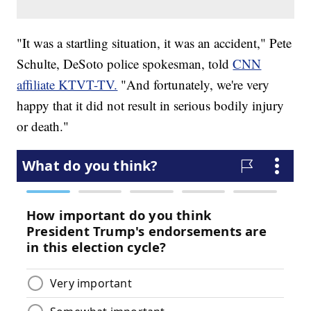
"It was a startling situation, it was an accident," Pete
Schulte, DeSoto police spokesman, told
CNN
affiliate KTVT-TV.
"And fortunately, we're very
happy that it did not result in serious bodily injury
or death."