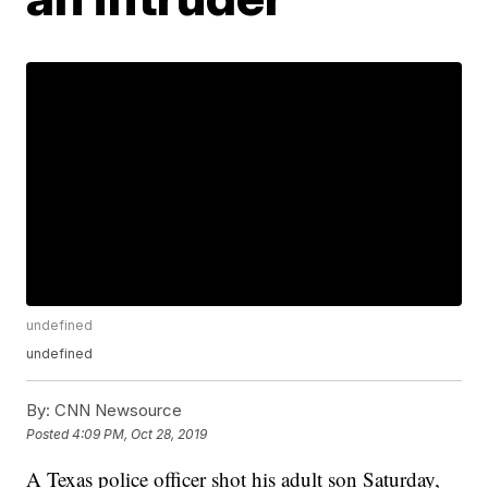
undefined
undefined
By:
CNN Newsource
Posted
4:09 PM, Oct 28, 2019
A Texas police officer shot his adult son Saturday,