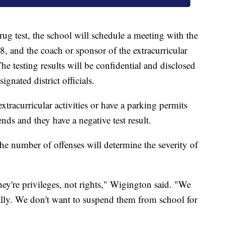
rug test, the school will schedule a meeting with the
18, and the coach or sponsor of the extracurricular
he testing results will be confidential and disclosed
ignated district officials.
extracurricular activities or have a parking permits
ends and they have a negative test result.
the number of offenses will determine the severity of
They're privileges, not rights," Wigington said. "We
ally. We don't want to suspend them from school for