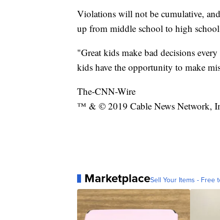
Violations will not be cumulative, and
up from middle school to high school
"Great kids make bad decisions every 
kids have the opportunity to make mi
The-CNN-Wire
™ & © 2019 Cable News Network, Inc.
Marketplace
Sell Your Items - Free t