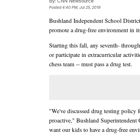
By:
CNN Newsource
Posted
4:40 PM, Jul 25, 2019
Bushland Independent School District 
promote a drug-free environment in it
Starting this fall, any seventh- throu
or
participate in extracurricular activi
chess team -- must pass a drug test.
"We've discussed drug testing policy 
proactive," Bushland Superintendent
want our kids to have a drug-free env