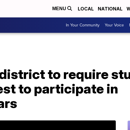
LOCAL
NATIONAL
W
MENU
In Your Community
Your Voice
district to require st
st to participate in
ars