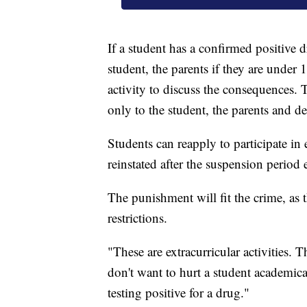
If a student has a confirmed positive d
student, the parents if they are under 
activity to discuss the consequences. T
only to the student, the parents and des
Students can reapply to participate in 
reinstated after the suspension period 
The punishment will fit the crime, as 
restrictions.
"These are extracurricular activities. 
don't want to hurt a student academic
testing positive for a drug."