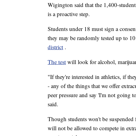
Wigington said that the 1,400-student 
is a proactive step.
Students under 18 must sign a consent 
they may be randomly tested up to 10 
district
.
The test
will look for alcohol, mariju
"If they're interested in athletics, if th
- any of the things that we offer extra
peer pressure and say 'I'm not going t
said.
Though students won't be suspended fo
will not be allowed to compete in extra