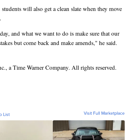
 students will also get a clean slate when they move
.
day, and what we want to do is make sure that our
stakes but come back and make amends," he said.
, a Time Warner Company. All rights reserved.
Visit Full Marketplace
o List