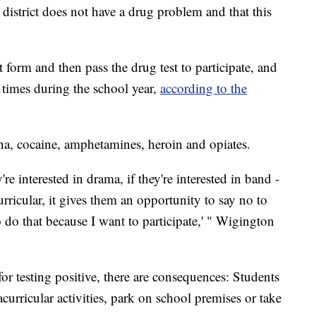
district does not have a drug problem and that this
form and then pass the drug test to participate, and
times during the school year,
according to the
ana, cocaine, amphetamines, heroin and opiates.
ey're interested in drama, if they're interested in band -
curricular, it gives them an opportunity to say no to
o do that because I want to participate,' " Wigington
r testing positive, there are consequences: Students
curricular activities, park on school premises or take