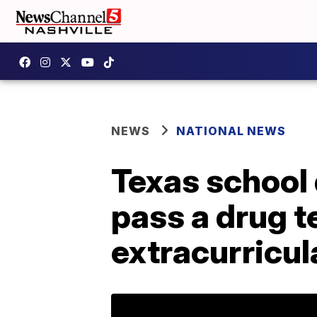
NEWS
NATIONAL NEWS
Texas school 
pass a drug te
extracurricul