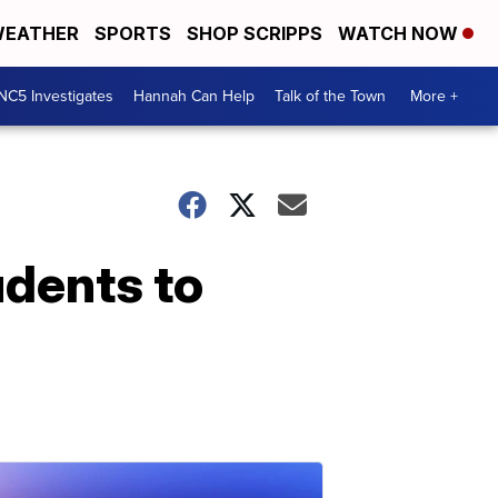
EATHER
SPORTS
SHOP SCRIPPS
WATCH NOW
NC5 Investigates
Hannah Can Help
Talk of the Town
More +
udents to