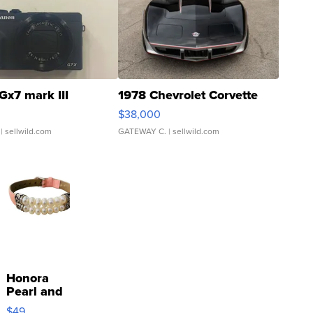
Gx7 mark III
1978 Chevrolet Corvette
$38,000
| sellwild.com
GATEWAY C.
| sellwild.com
Honora
Pearl and
Pink
$49