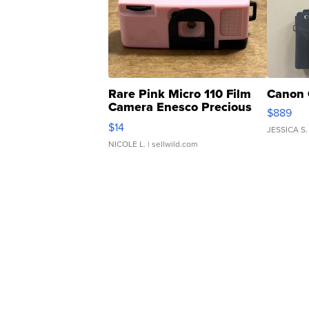
Rare Pink Micro 110 Film
Canon 
Camera Enesco Precious
$889
Moments TD4
$14
JESSICA S.
NICOLE L.
| sellwild.com