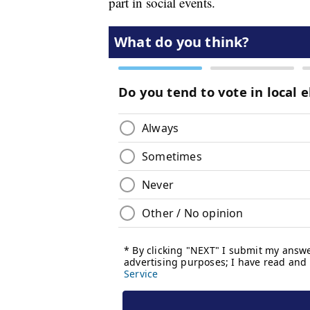
part in social events.