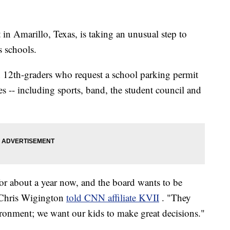
in Amarillo, Texas, is taking an unusual step to
s schools.
gh 12th-graders who request a school parking permit
ties -- including sports, band, the student council and
for about a year now, and the board wants to be
 Chris Wigington
told CNN affiliate KVII
. "They
ironment; we want our kids to make great decisions."