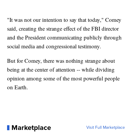
"It was not our intention to say that today," Comey
said, creating the strange effect of the FBI director
and the President communicating publicly through
social media and congressional testimony.
But for Comey, there was nothing strange about
being at the center of attention -- while dividing
opinion among some of the most powerful people
on Earth.
Marketplace
Visit Full Marketplace