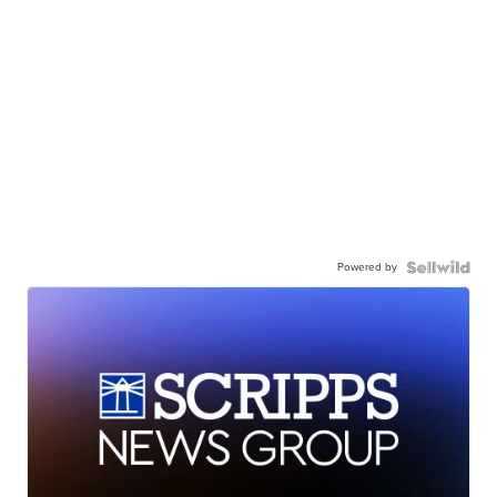
Powered by