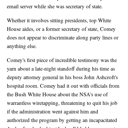
email server while she was secretary of state.
Whether it involves sitting presidents, top White
House aides, or a former secretary of state, Comey
does not appear to discriminate along party lines or
anything else.
Comey's first piece of incredible testimony was the
yarn about a late-night standoff during his time as
deputy attorney general in his boss John Ashcroft's
hospital room. Comey had it out with officials from
the Bush White House about the NSA's use of
warrantless wiretapping, threatening to quit his job
if the administration went against him and
authorized the program by getting an incapacitated