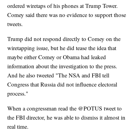
ordered wiretaps of his phones at Trump Tower.
Comey said there was no evidence to support those
tweets.
Trump did not respond directly to Comey on the
wiretapping issue, but he did tease the idea that
maybe either Comey or Obama had leaked
information about the investigation to the press.
And he also tweeted "The NSA and FBI tell
Congress that Russia did not influence electoral
process."
When a congressman read the @POTUS tweet to
the FBI director, he was able to dismiss it almost in
real time.