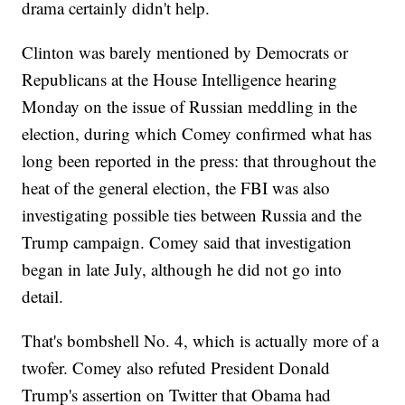
drama certainly didn't help.
Clinton was barely mentioned by Democrats or
Republicans at the House Intelligence hearing
Monday on the issue of Russian meddling in the
election, during which Comey confirmed what has
long been reported in the press: that throughout the
heat of the general election, the FBI was also
investigating possible ties between Russia and the
Trump campaign. Comey said that investigation
began in late July, although he did not go into
detail.
That's bombshell No. 4, which is actually more of a
twofer. Comey also refuted President Donald
Trump's assertion on Twitter that Obama had