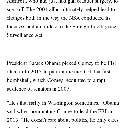
Aschroft, who had just had gall bladder surgery, to
sign off. The 2004 affair ultimately helped lead to
changes both in the way the NSA conducted its
business and an update to the Foreign Intelligence
Surveillance Act.
President Barack Obama picked Comey to be FBI
director in 2013 in part on the merit of that first
bombshell, which Comey recounted to a rapt
audience of senators in 2007.
"He's that rarity in Washington sometimes," Obama
said when nominating Comey to lead the FBI in
2013. "He doesn't care about politics, he only cares