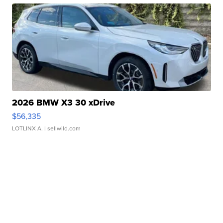
2026 BMW X3 30 xDrive
$56,335
LOTLINX A.
| sellwild.com