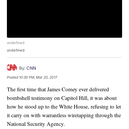
undefined
undefined
By:
CNN
Posted
10:30 PM, Mar 20, 2017
The first time that James Comey ever delivered
bombshell testimony on Capitol Hill, it was about
how he stood up to the White House, refusing to let
it carry on with warrantless wiretapping through the
National Security Agency.