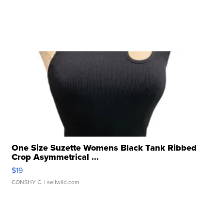
One Size Suzette Womens Black Tank Ribbed
Crop Asymmetrical ...
$19
CONSHY C.
| sellwild.com