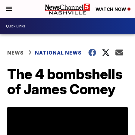
WATCH NOW
NEWS
NATIONAL NEWS
The 4 bombshells
of James Comey