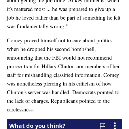
about getting the job done. At key moments, when
it's mattered most ... he was prepared to give up a
job he loved rather than be part of something he felt
was fundamentally wrong."
Comey proved himself not to care about politics
when he dropped his second bombshell,
announcing that the FBI would not recommend
prosecution for Hillary Clinton nor members of her
staff for mishandling classified information. Comey
was nonetheless piercing in his criticism of how
Clinton's server was handled. Democrats pointed to
the lack of charges. Republicans pointed to the
carelessness.