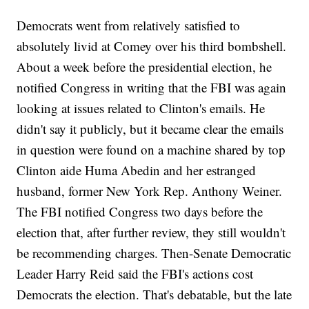
Democrats went from relatively satisfied to
absolutely livid at Comey over his third bombshell.
About a week before the presidential election, he
notified Congress in writing that the FBI was again
looking at issues related to Clinton's emails. He
didn't say it publicly, but it became clear the emails
in question were found on a machine shared by top
Clinton aide Huma Abedin and her estranged
husband, former New York Rep. Anthony Weiner.
The FBI notified Congress two days before the
election that, after further review, they still wouldn't
be recommending charges. Then-Senate Democratic
Leader Harry Reid said the FBI's actions cost
Democrats the election. That's debatable, but the late