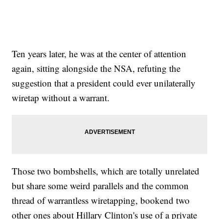
Ten years later, he was at the center of attention
again, sitting alongside the NSA, refuting the
suggestion that a president could ever unilaterally
wiretap without a warrant.
Those two bombshells, which are totally unrelated
but share some weird parallels and the common
thread of warrantless wiretapping, bookend two
other ones about Hillary Clinton's use of a private