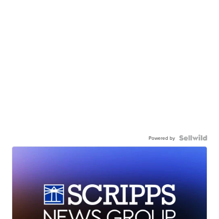
Powered by