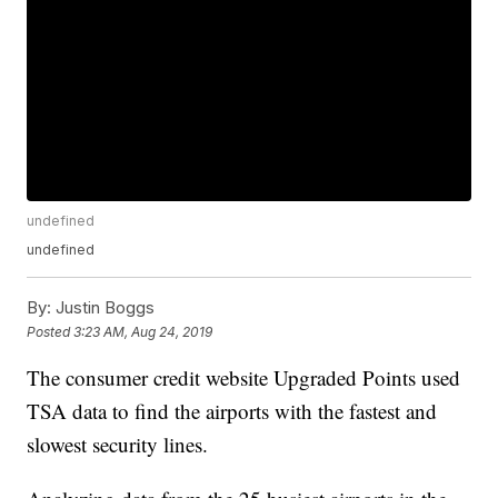
undefined
undefined
By:
Justin Boggs
Posted
3:23 AM, Aug 24, 2019
The consumer credit website Upgraded Points used
TSA data to find the airports with the fastest and
slowest security lines.