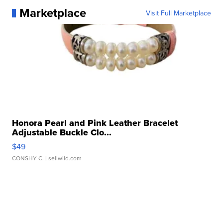
Marketplace
Visit Full Marketplace
Honora Pearl and Pink Leather Bracelet
Adjustable Buckle Clo...
$49
CONSHY C.
| sellwild.com