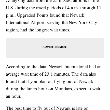
Analyzing data from the 25 busiest airports in the
U.S. during the travel periods of 4 a.m. through 11
p.m., Upgraded Points found that Newark
International Airport, serving the New York City
region, had the longest wait times.
According to the data, Newark International had an
average wait time of 23.1 minutes. The data also
found that if you plan on flying out of Newark
during the lunch hour on Mondays, expect to wait
an hour.
The best time to fly out of Newark is late on