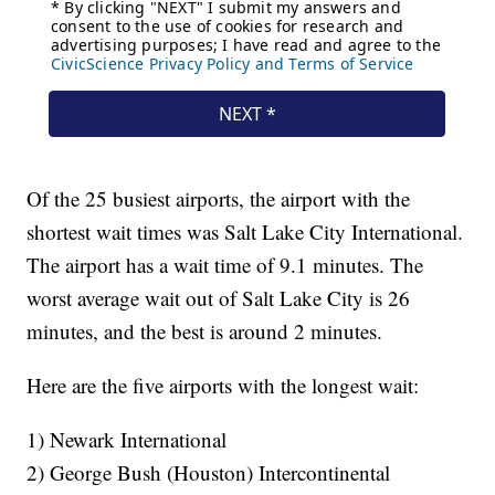
Of the 25 busiest airports, the airport with the
shortest wait times was Salt Lake City International.
The airport has a wait time of 9.1 minutes. The
worst average wait out of Salt Lake City is 26
minutes, and the best is around 2 minutes.
Here are the five airports with the longest wait:
1) Newark International
2) George Bush (Houston) Intercontinental