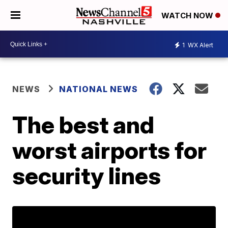
WATCH NOW
1
WX Alert
NEWS
NATIONAL NEWS
The best and
worst airports for
security lines