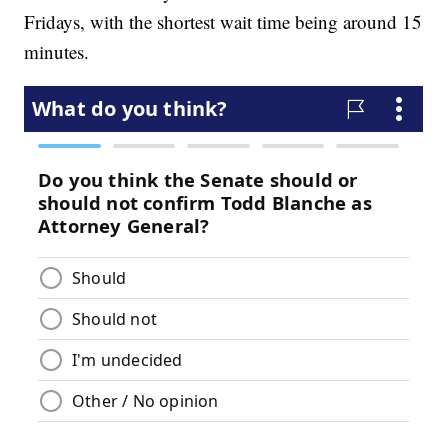
Fridays, with the shortest wait time being around 15
minutes.