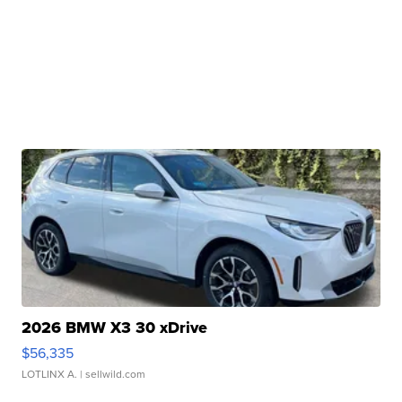
2026 BMW X3 30 xDrive
$56,335
LOTLINX A.
| sellwild.com