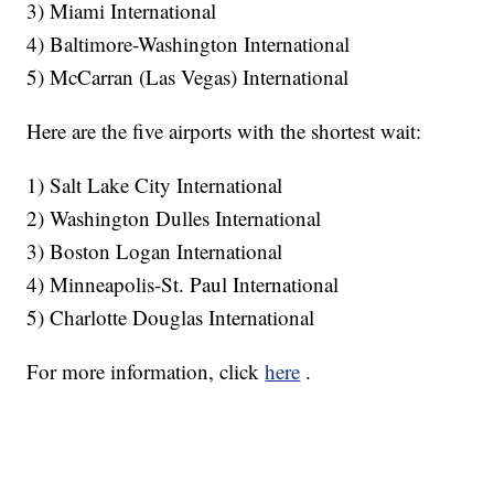
3) Miami International
4) Baltimore-Washington International
5) McCarran (Las Vegas) International
Here are the five airports with the shortest wait:
1) Salt Lake City International
2) Washington Dulles International
3) Boston Logan International
4) Minneapolis-St. Paul International
5) Charlotte Douglas International
For more information, click
here
.