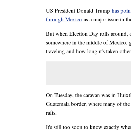
US President Donald Trump
has poin
through Mexico
as a major issue in t
But when Election Day rolls around, o
somewhere in the middle of Mexico, giv
traveling and how long it's taken othe
On Tuesday, the caravan was in Huixt
Guatemala border, where many of the c
rafts.
It's still too soon to know exactly wh