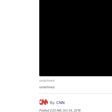
undefined
undefined
By:
CNN
Posted
2:23 AM, Oct 24, 2018