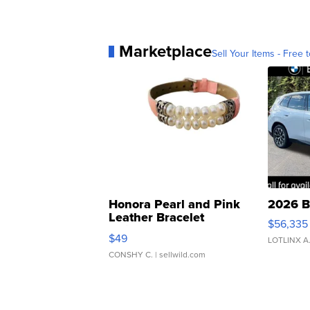
Marketplace
Sell Your Items - Free t
Honora Pearl and Pink
2026 B
Leather Bracelet
$56,335
Adjustable Buckle Clo...
$49
LOTLINX A
CONSHY C.
| sellwild.com