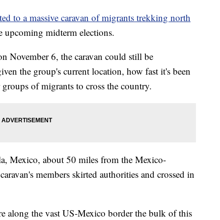
ted to a massive caravan of migrants trekking north
he upcoming midterm elections.
n November 6, the caravan could still be
en the group's current location, how fast it's been
r groups of migrants to cross the country.
la, Mexico, about 50 miles from the Mexico-
aravan's members skirted authorities and crossed in
ere along the vast US-Mexico border the bulk of this