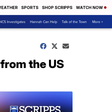
EATHER
SPORTS
SHOP SCRIPPS
WATCH NOW
NC5 Investigates
Hannah Can Help
Talk of the Town
More +
 from the US