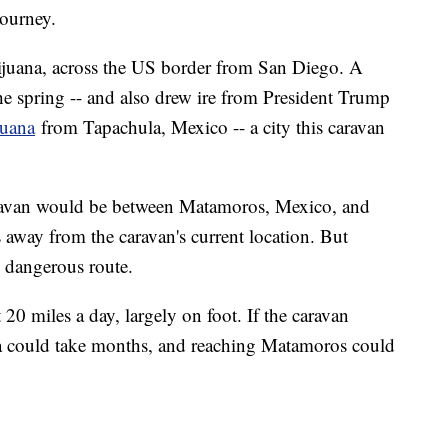
journey.
Tijuana, across the US border from San Diego. A
he spring -- and also drew ire from President Trump
juana
from Tapachula, Mexico -- a city this caravan
caravan would be between Matamoros, Mexico, and
 away from the caravan's current location. But
 dangerous route.
 20 miles a day, largely on foot. If the caravan
ana could take months, and reaching Matamoros could