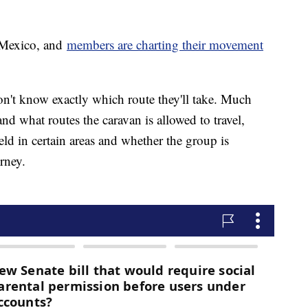
 Mexico, and
members are charting their movement
on't know exactly which route they'll take. Much
 what routes the caravan is allowed to travel,
ld in certain areas and whether the group is
rney.