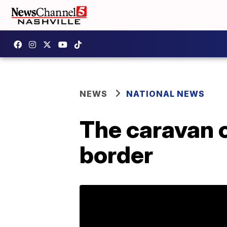
NEWS
NATIONAL NEWS
The caravan 
border