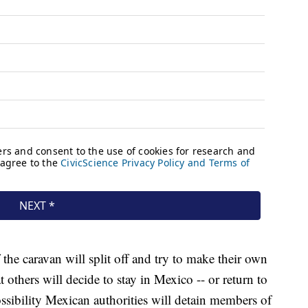
the caravan will split off and try to make their own
others will decide to stay in Mexico -- or return to
ossibility Mexican authorities will detain members of