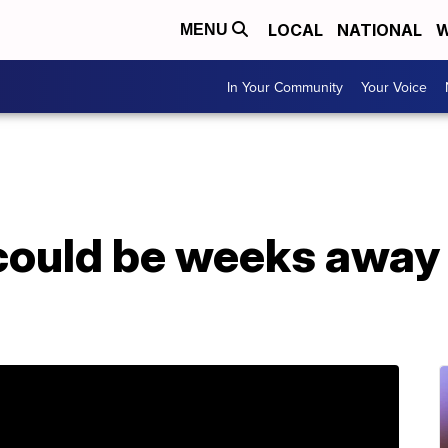
LOCAL
NATIONAL
W
MENU
In Your Community
Your Voice
could be weeks away