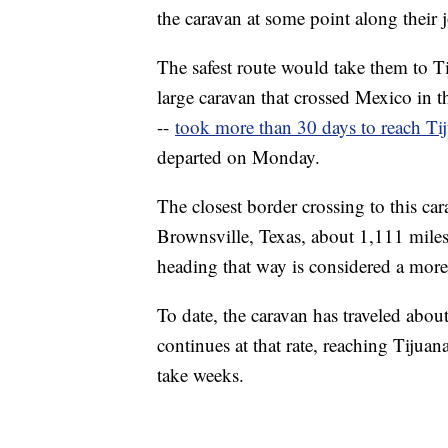
the caravan at some point along their 
The safest route would take them to 
large caravan that crossed Mexico in t
--
took more than 30 days to reach Ti
departed on Monday.
The closest border crossing to this 
Brownsville, Texas, about 1,111 miles
heading that way is considered a more
To date, the caravan has traveled about
continues at that rate, reaching Tiju
take weeks.