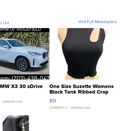
Visit Full Marketplace
o List
MW X3 30 xDrive
One Size Suzette Womens
Black Tank Ribbed Crop
Asymmetrical ...
$19
.
| sellwild.com
CONSHY C.
| sellwild.com