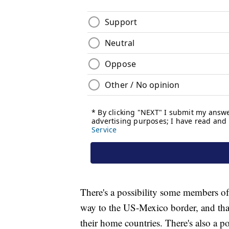
There's a possibility some members of 
way to the US-Mexico border, and that 
their home countries. There's also a p