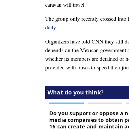
caravan will travel.
The group only recently crossed into
daily
.
Organizers have told CNN they still d
depends on the Mexican government and
whether its members are detained or he
provided with buses to speed their jou