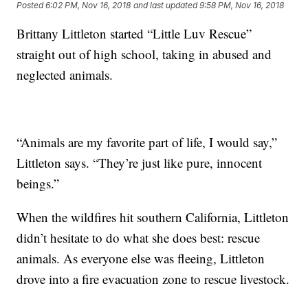
Posted
6:02 PM, Nov 16, 2018
and last updated
9:58 PM, Nov 16, 2018
Brittany Littleton started “Little Luv Rescue”
straight out of high school, taking in abused and
neglected animals.
“Animals are my favorite part of life, I would say,”
Littleton says. “They’re just like pure, innocent
beings.”
When the wildfires hit southern California, Littleton
didn’t hesitate to do what she does best: rescue
animals. As everyone else was fleeing, Littleton
drove into a fire evacuation zone to rescue livestock.