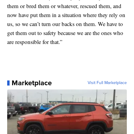
them or bred them or whatever, rescued them, and
now have put them in a situation where they rely on
us, so we can’t turn our backs on them. We have to
get them out to safety because we are the ones who
are responsible for that.”
Marketplace
Visit Full Marketplace