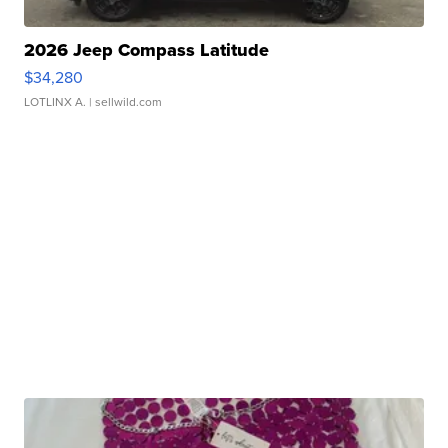
2026 Jeep Compass Latitude
$34,280
LOTLINX A.
| sellwild.com