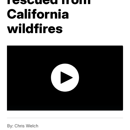
California
wildfires
By:
Chris Welch