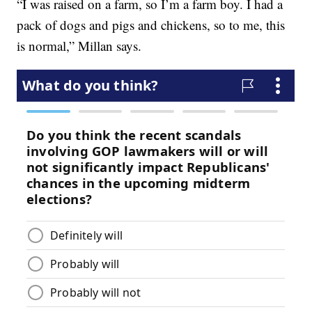
“I was raised on a farm, so I’m a farm boy. I had a
pack of dogs and pigs and chickens, so to me, this
is normal,” Millan says.