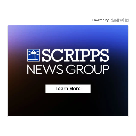
Powered by