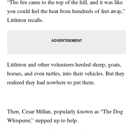
“The fire came to the top of the hill, and it was like
you could feel the heat from hundreds of feet away,”
Littleton recalls.
Littleton and other volunteers herded sheep, goats,
horses, and even turtles, into their vehicles. But they
realized they had nowhere to put them.
Then, Cesar Millan, popularly known as “The Dog
Whisperer,” stepped up to help.