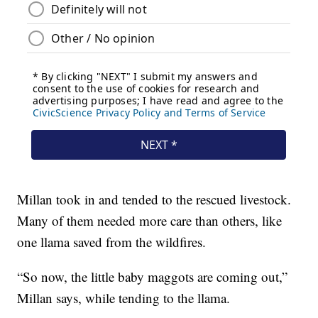
Millan took in and tended to the rescued livestock.
Many of them needed more care than others, like
one llama saved from the wildfires.
“So now, the little baby maggots are coming out,”
Millan says, while tending to the llama.