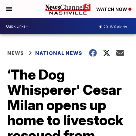
WATCH NOW
20
WX Alerts
NEWS
NATIONAL NEWS
‘The Dog
Whisperer' Cesar
Milan opens up
home to livestock
rescued from