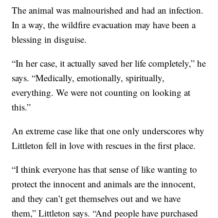
The animal was malnourished and had an infection.
In a way, the wildfire evacuation may have been a
blessing in disguise.
“In her case, it actually saved her life completely,” he
says. “Medically, emotionally, spiritually,
everything. We were not counting on looking at
this.”
An extreme case like that one only underscores why
Littleton fell in love with rescues in the first place.
“I think everyone has that sense of like wanting to
protect the innocent and animals are the innocent,
and they can’t get themselves out and we have
them,” Littleton says. “And people have purchased