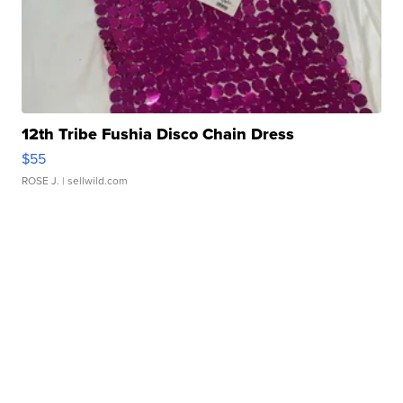
12th Tribe Fushia Disco Chain Dress
$55
ROSE J.
| sellwild.com