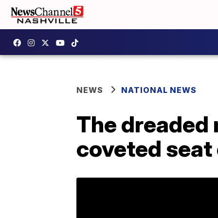
NEWS
NATIONAL NEWS
The dreaded 
coveted seat