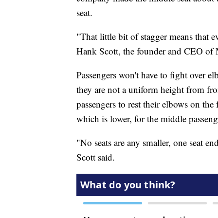
seat.
"That little bit of stagger means that e
Hank Scott, the founder and CEO of
Passengers won't have to fight over elb
they are not a uniform height from fr
passengers to rest their elbows on the 
which is lower, for the middle passeng
"No seats are any smaller, one seat en
Scott said.