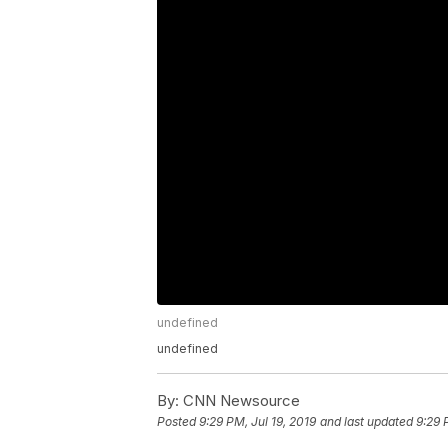
undefined
undefined
By:
CNN Newsource
Posted
9:29 PM, Jul 19, 2019
and last updated
9:29 