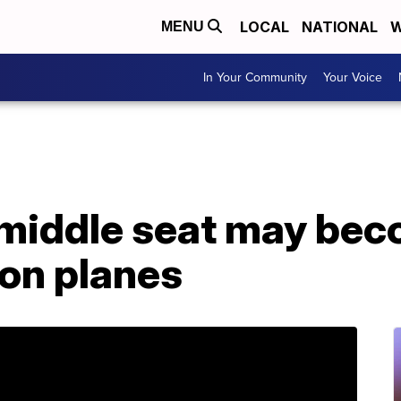
LOCAL
NATIONAL
W
MENU
In Your Community
Your Voice
middle seat may bec
 on planes