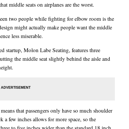
that middle seats on airplanes are the worst.
n two people while fighting for elbow room is the
design might actually make people want the middle
ence less miserable.
d startup, Molon Labe Seating, features three
utting the middle seat slightly behind the aisle and
height.
le means that passengers only have so much shoulder
 a few inches allows for more space, so the
ree to five inches wider than the standard 18 inch