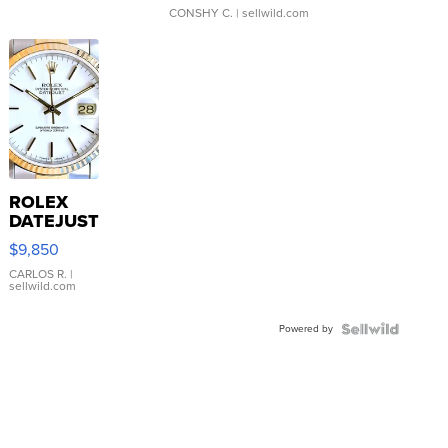
CONSHY C.
| sellwild.com
ROLEX
DATEJUST
16233
$9,850
WHITE
DIAL
CARLOS R.
|
sellwild.com
FLUTED
BEZEL
Powered by
TWO-
TONE
JUBILE...