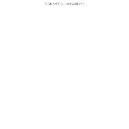
CONSHY C.
| sellwild.com