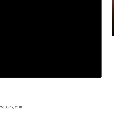
PM, Jul 19, 2019