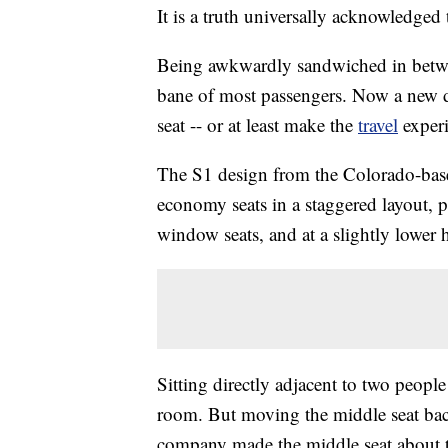
It is a truth universally acknowledged 
Being awkwardly sandwiched in betwee
bane of most passengers. Now a new 
seat -- or at least make the
travel
experi
The S1 design from the Colorado-base
economy seats in a staggered layout, p
window seats, and at a slightly lower 
Sitting directly adjacent to two peop
room. But moving the middle seat back
company made the middle seat about th