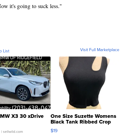
"Now it's going to suck less."
Visit Full Marketplace
o List
MW X3 30 xDrive
One Size Suzette Womens
Black Tank Ribbed Crop
Asymmetrical ...
$19
.
| sellwild.com