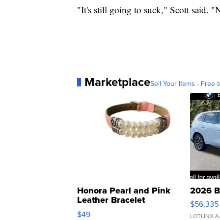
"It's still going to suck," Scott said. 
Marketplace
Sell Your Items - Free t
Honora Pearl and Pink
2026 B
Leather Bracelet
$56,335
Adjustable Buckle Clo...
$49
LOTLINX A