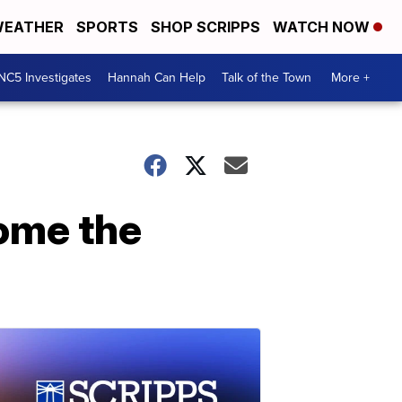
EATHER
SPORTS
SHOP SCRIPPS
WATCH NOW
NC5 Investigates
Hannah Can Help
Talk of the Town
More +
ome the