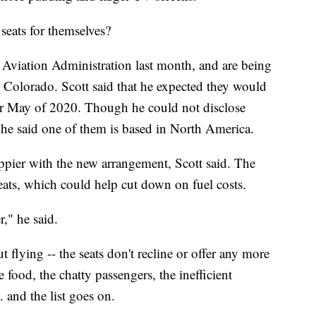
seats for themselves?
l Aviation Administration last month, and are being
Colorado. Scott said that he expected they would
 or May of 2020. Though he could not disclose
, he said one of them is based in North America.
appier with the new arrangement, Scott said. The
 seats, which could help cut down on fuel costs.
r," he said.
 flying -- the seats don't recline or offer any more
 food, the chatty passengers, the inefficient
 and the list goes on.