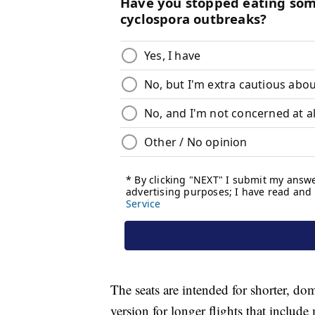
The seats are intended for shorter, do
version for longer flights that includ