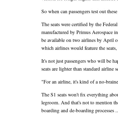
So when can passengers test out these 
The seats were certified by the Federa
manufactured by Primus Aerospace in 
be available on two airlines by April
which airlines would feature the seats
It's not just passengers who will be h
seats are lighter than standard airline
"For an airline, it's kind of a no-braine
The S1 seats won't fix everything about
legroom. And that's not to mention the
boarding and de-boarding processes ...