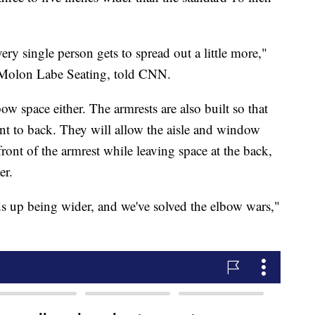
very single person gets to spread out a little more,"
 Molon Labe Seating, told CNN.
ow space either. The armrests are also built so that
ont to back. They will allow the aisle and window
front of the armrest while leaving space at the back,
er.
ds up being wider, and we've solved the elbow wars,"