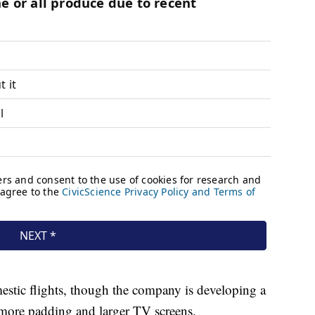
mestic flights, though the company is developing a
e more padding and larger TV screens.