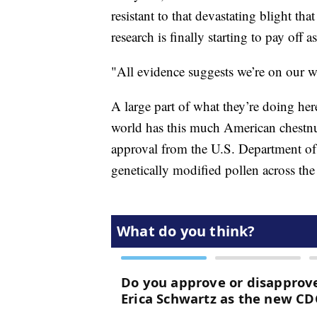
resistant to that devastating blight t
research is finally starting to pay off
"All evidence suggests we’re on our w
A large part of what they’re doing her
world has this much American chestnut
approval from the U.S. Department of 
genetically modified pollen across the 