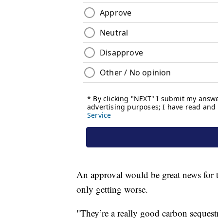
An approval would be great news for 
only getting worse.
"They’re a really good carbon sequestr