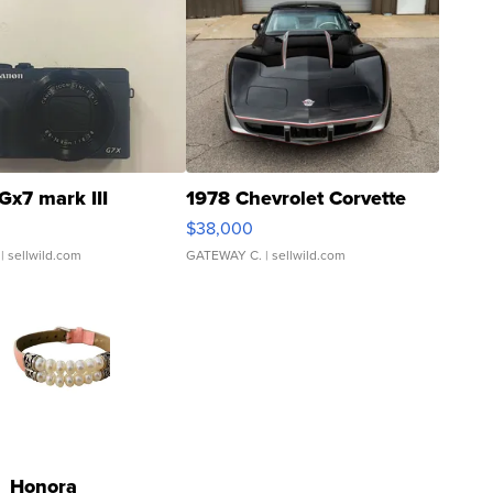
Gx7 mark III
1978 Chevrolet Corvette
$38,000
| sellwild.com
GATEWAY C.
| sellwild.com
Honora