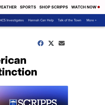
EATHER
SPORTS
SHOP SCRIPPS
WATCH NOW
NC5 Investigates
Hannah Can Help
Talk of the Town
More +
erican
tinction