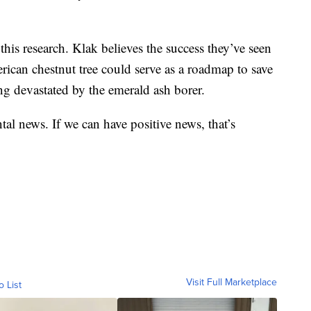
 this research. Klak believes the success they’ve seen
rican chestnut tree could serve as a roadmap to save
eing devastated by the emerald ash borer.
al news. If we can have positive news, that’s
Visit Full Marketplace
o List